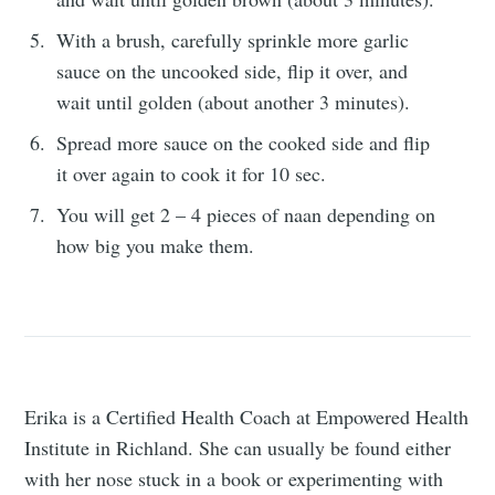
With a brush, carefully sprinkle more garlic
sauce on the uncooked side, flip it over, and
wait until golden (about another 3 minutes).
Spread more sauce on the cooked side and flip
it over again to cook it for 10 sec.
You will get 2 – 4 pieces of naan depending on
how big you make them.
Erika is a Certified Health Coach at Empowered Health
Institute in Richland. She can usually be found either
with her nose stuck in a book or experimenting with