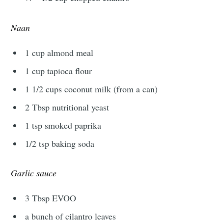
Naan
1 cup almond meal
1 cup tapioca flour
1 1/2 cups coconut milk (from a can)
2 Tbsp nutritional yeast
1 tsp smoked paprika
1/2 tsp baking soda
Garlic sauce
3 Tbsp EVOO
a bunch of cilantro leaves