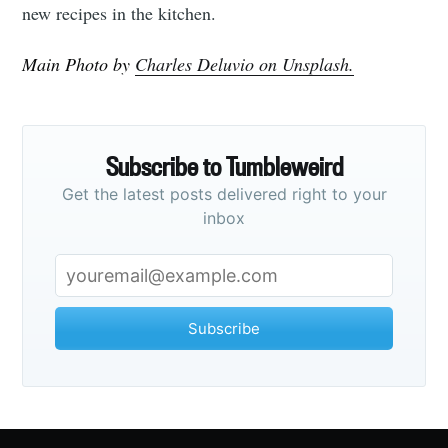
new recipes in the kitchen.
Main Photo by
Charles Deluvio on Unsplash.
Subscribe to Tumbleweird
Get the latest posts delivered right to your
inbox
Subscribe