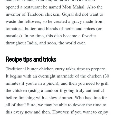
opened a restaurant he named Moti Mahal. Also the
inventor of Tandoori chicken, Gujral did not want to
waste the leftovers, so he created a gravy made from
tomatoes, butter, and blends of herbs and spices (or
masalas). In no time, this dish became a favorite
throughout India, and soon, the world over.
Recipe tips and tricks
Traditional butter chicken curry takes time to prepare.
It begins with an overnight marinade of the chicken (30
minutes if you’re in a pinch), and then you need to grill
the chicken (using a tandoor if going truly authentic)
before finishing with a slow simmer. Who has time for
all of that? Sure, we may be able to devote the time to
this every now and then. However, if you want to enjoy