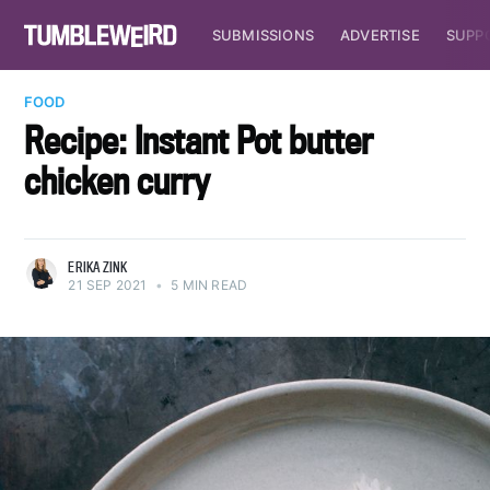
SUBMISSIONS
ADVERTISE
SUPP
FOOD
Recipe: Instant Pot butter
chicken curry
ERIKA ZINK
21 SEP 2021
•
5 MIN READ