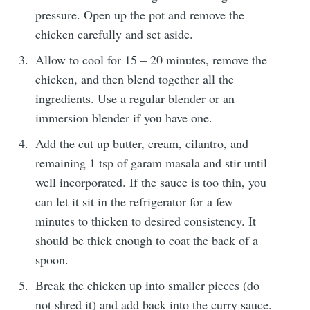
pressure. Open up the pot and remove the
chicken carefully and set aside.
Allow to cool for 15 – 20 minutes, remove the
chicken, and then blend together all the
ingredients. Use a regular blender or an
immersion blender if you have one.
Add the cut up butter, cream, cilantro, and
remaining 1 tsp of garam masala and stir until
well incorporated. If the sauce is too thin, you
can let it sit in the refrigerator for a few
minutes to thicken to desired consistency. It
should be thick enough to coat the back of a
spoon.
Break the chicken up into smaller pieces (do
not shred it) and add back into the curry sauce.