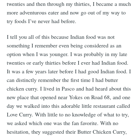
twenties and then through my thirties, I became a much
more adventurous eater and now go out of my way to
try foods I’ve never had before.
I tell you all of this because Indian food was not
something I remember even being considered as an
option when I was younger. I was probably in my late
twenties or early thirties before I ever had Indian food.
It was a few years later before I had good Indian food. I
can distinctly remember the first time I had butter
chicken curry. I lived in Pasco and had heard about this
new place that opened near Yokes on Road 68, and one
day we walked into this adorable little restaurant called
Love Curry. With little to no knowledge of what to try,
we asked which one was the fan favorite. With no
hesitation, they suggested their Butter Chicken Curry,