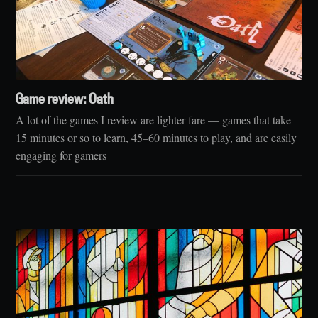
Game review: Oath
A lot of the games I review are lighter fare — games that take
15 minutes or so to learn, 45–60 minutes to play, and are easily
engaging for gamers