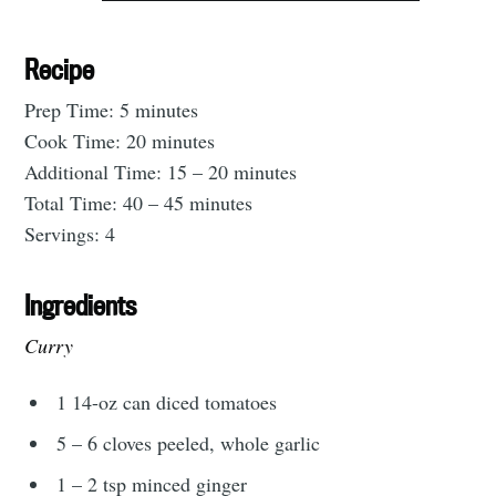
Recipe
Prep Time: 5 minutes
Cook Time: 20 minutes
Additional Time: 15 – 20 minutes
Total Time: 40 – 45 minutes
Servings: 4
Ingredients
Curry
1 14-oz can diced tomatoes
5 – 6 cloves peeled, whole garlic
Subscribe to
1 – 2 tsp minced ginger