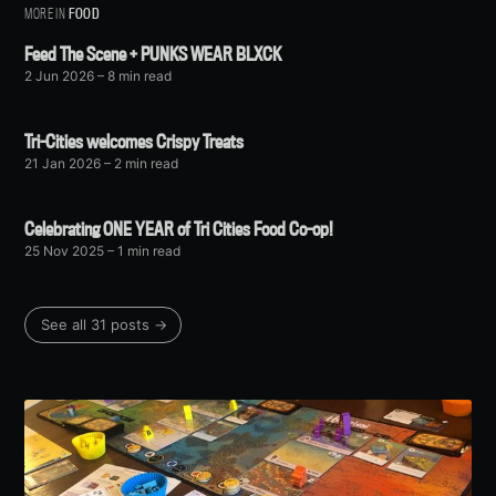
MORE IN
FOOD
Feed The Scene + PUNKS WEAR BLXCK
2 Jun 2026
– 8 min read
Tri-Cities welcomes Crispy Treats
21 Jan 2026
– 2 min read
Celebrating ONE YEAR of Tri Cities Food Co-op!
25 Nov 2025
– 1 min read
See all 31 posts →