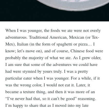
When I was younger, the foods we ate were not overly
adventurous. Traditional American, Mexican (or Tex-
Mex), Italian (in the form of spaghetti or pizza… I
know; let’s move on), and of course, Chinese food were
probably the majority of what we ate. As I grew older,
I am sure that some of the adventures we could have
had were stymied by yours truly. I was a pretty
particular eater when I was younger. For a while, if it
was the wrong color, I would not eat it. Later, it
became a texture thing, and then it was more of an
“I’ve never had that, so it can’t be good” reasoning.
I’m happy to share that as I moved into my late