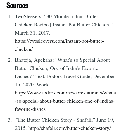
Sources
TwoSleevers: “30-Minute Indian Butter
Chicken Recipe | Instant Pot Butter Chicken,”
March 31, 2017.
https://twosleevers.com/instant-pot-butter-
chicken/
Bhateja, Apeksha: “What’s so Special About
Butter Chicken, One of India’s Favorite
Dishes?” Text. Fodors Travel Guide, December
15, 2020. World.
https://www.fodors.com/news/restaurants/whats
-so-special-about-butter-chicken-one-of-indias-
favorite-dishes
“The Butter Chicken Story - Shafali,” June 19,
2015.
http://shafali.com/butter-chicken-story/