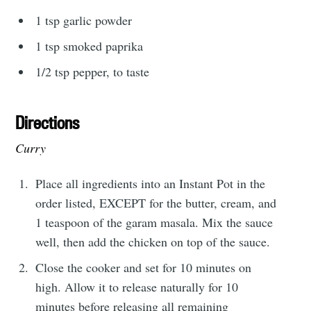
1 tsp garlic powder
1 tsp smoked paprika
1/2 tsp pepper, to taste
Directions
Curry
Place all ingredients into an Instant Pot in the
order listed, EXCEPT for the butter, cream, and
1 teaspoon of the garam masala. Mix the sauce
well, then add the chicken on top of the sauce.
Close the cooker and set for 10 minutes on
high. Allow it to release naturally for 10
minutes before releasing all remaining