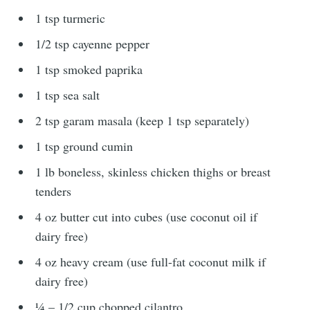
1 tsp turmeric
Tumbleweird
1/2 tsp cayenne pepper
1 tsp smoked paprika
Stay up to date! Get all the latest &
1 tsp sea salt
greatest posts delivered straight to
your inbox
2 tsp garam masala (keep 1 tsp separately)
1 tsp ground cumin
1 lb boneless, skinless chicken thighs or breast
tenders
4 oz butter cut into cubes (use coconut oil if
Subscribe
dairy free)
4 oz heavy cream (use full-fat coconut milk if
dairy free)
¼ – 1/2 cup chopped cilantro