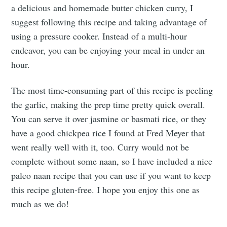
a delicious and homemade butter chicken curry, I
suggest following this recipe and taking advantage of
using a pressure cooker. Instead of a multi-hour
endeavor, you can be enjoying your meal in under an
hour.
The most time-consuming part of this recipe is peeling
the garlic, making the prep time pretty quick overall.
You can serve it over jasmine or basmati rice, or they
have a good chickpea rice I found at Fred Meyer that
went really well with it, too. Curry would not be
complete without some naan, so I have included a nice
paleo naan recipe that you can use if you want to keep
this recipe gluten-free. I hope you enjoy this one as
much as we do!