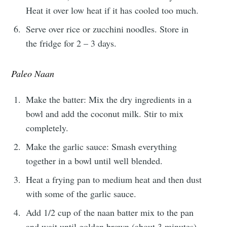
Heat it over low heat if it has cooled too much.
Serve over rice or zucchini noodles. Store in
the fridge for 2 – 3 days.
Paleo Naan
Make the batter: Mix the dry ingredients in a
bowl and add the coconut milk. Stir to mix
completely.
Make the garlic sauce: Smash everything
together in a bowl until well blended.
Heat a frying pan to medium heat and then dust
with some of the garlic sauce.
Add 1/2 cup of the naan batter mix to the pan
and wait until golden brown (about 3 minutes).