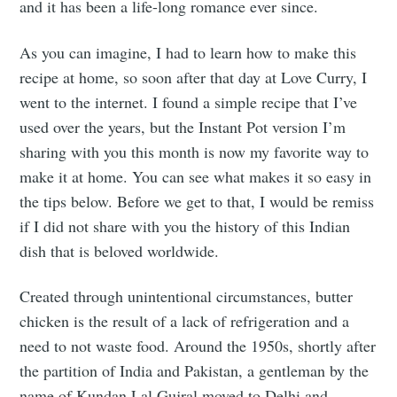
and it has been a life-long romance ever since.
As you can imagine, I had to learn how to make this
recipe at home, so soon after that day at Love Curry, I
went to the internet. I found a simple recipe that I’ve
used over the years, but the Instant Pot version I’m
sharing with you this month is now my favorite way to
make it at home. You can see what makes it so easy in
the tips below. Before we get to that, I would be remiss
if I did not share with you the history of this Indian
dish that is beloved worldwide.
Created through unintentional circumstances, butter
chicken is the result of a lack of refrigeration and a
need to not waste food. Around the 1950s, shortly after
the partition of India and Pakistan, a gentleman by the
name of Kundan Lal Gujral moved to Delhi and