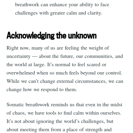
breathwork can enhance your ability to face
challenges with greater calm and clarity.
Acknowledging the unknown
Right now, many of us are feeling the weight of
uncertainty — about the future, our communities, and
the world at large. It’s normal to feel scared or
overwhelmed when so much feels beyond our control.
While we can’t change external circumstances, we can
change how we respond to them.
Somatic breathwork reminds us that even in the midst
of chaos, we have tools to find calm within ourselves.
It’s not about ignoring the world’s challenges, but
about meeting them from a place of strength and