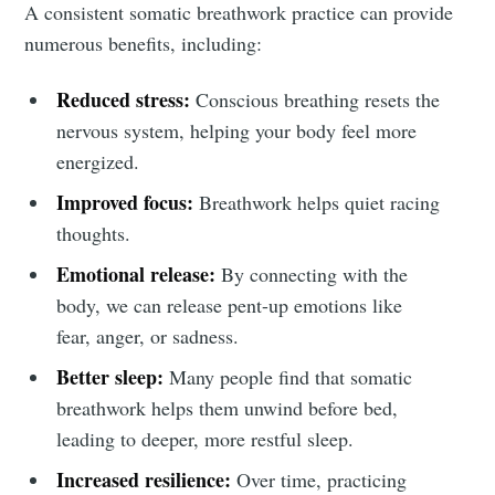
Subscribe to
A consistent somatic breathwork practice can provide
numerous benefits, including:
Tumbleweird
Reduced stress:
Conscious breathing resets the
nervous system, helping your body feel more
Stay up to date! Get all the latest &
energized.
greatest posts delivered straight to
Improved focus:
Breathwork helps quiet racing
your inbox
thoughts.
Emotional release:
By connecting with the
body, we can release pent-up emotions like
fear, anger, or sadness.
Better sleep:
Many people find that somatic
Subscribe
breathwork helps them unwind before bed,
leading to deeper, more restful sleep.
Increased resilience:
Over time, practicing