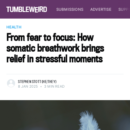
SUBMISSIONS
ADVERTISE
SUPP
HEALTH
From fear to focus: How
somatic breathwork brings
relief in stressful moments
STEPHEN STOTT (HE/THEY)
8 JAN 2025
•
3 MIN READ