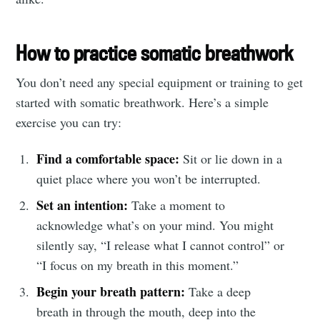
How to practice somatic breathwork
You don’t need any special equipment or training to get
started with somatic breathwork. Here’s a simple
exercise you can try:
Find a comfortable space:
Sit or lie down in a
quiet place where you won’t be interrupted.
Set an intention:
Take a moment to
acknowledge what’s on your mind. You might
silently say, “I release what I cannot control” or
“I focus on my breath in this moment.”
Begin your breath pattern:
Take a deep
breath in through the mouth, deep into the