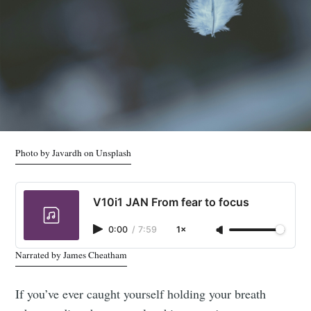
Photo by Javardh on Unsplash
V10i1 JAN From fear to focus
0:00
/
7:59
1×
Narrated by James Cheatham
If you’ve ever caught yourself holding your breath