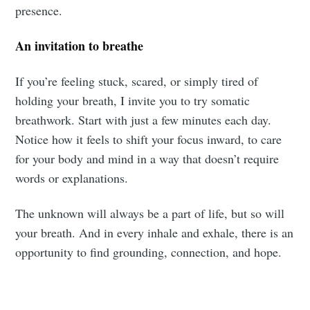
presence.
An invitation to breathe
If you’re feeling stuck, scared, or simply tired of
holding your breath, I invite you to try somatic
breathwork. Start with just a few minutes each day.
Notice how it feels to shift your focus inward, to care
for your body and mind in a way that doesn’t require
words or explanations.
The unknown will always be a part of life, but so will
your breath. And in every inhale and exhale, there is an
opportunity to find grounding, connection, and hope.