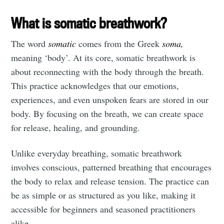
What is somatic breathwork?
The word
somatic
comes from the Greek
soma,
meaning ‘body’. At its core, somatic breathwork is
about reconnecting with the body through the breath.
This practice acknowledges that our emotions,
experiences, and even unspoken fears are stored in our
body. By focusing on the breath, we can create space
for release, healing, and grounding.
Unlike everyday breathing, somatic breathwork
involves conscious, patterned breathing that encourages
the body to relax and release tension. The practice can
be as simple or as structured as you like, making it
accessible for beginners and seasoned practitioners
alike.