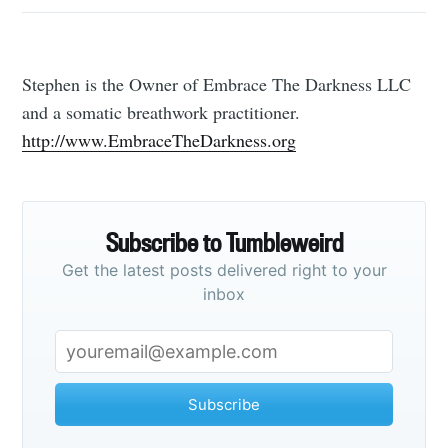
Stephen is the Owner of Embrace The Darkness LLC
and a somatic breathwork practitioner.
http://www.EmbraceTheDarkness.org
Subscribe to Tumbleweird
Get the latest posts delivered right to your
inbox
Subscribe