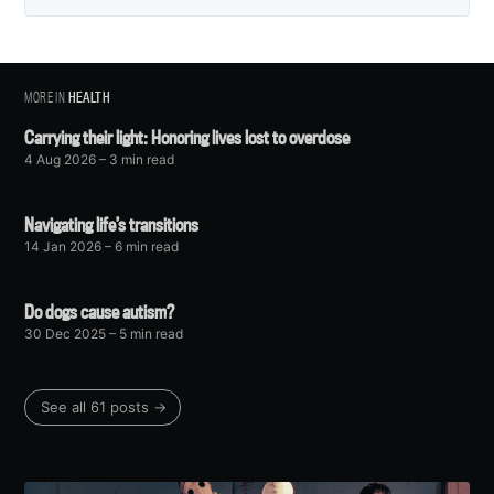
MORE IN
HEALTH
Carrying their light: Honoring lives lost to overdose
4 Aug 2026
– 3 min read
Navigating life’s transitions
14 Jan 2026
– 6 min read
Do dogs cause autism?
30 Dec 2025
– 5 min read
See all 61 posts →