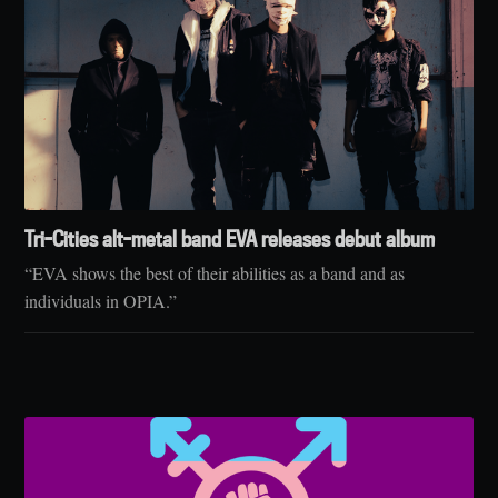
Tri-Cities alt-metal band EVA releases debut album
“EVA shows the best of their abilities as a band and as
individuals in OPIA.”