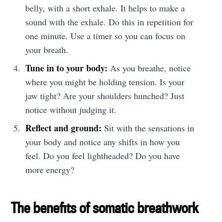
belly, with a short exhale. It helps to make a
sound with the exhale. Do this in repetition for
one minute. Use a timer so you can focus on
your breath.
Tune in to your body:
As you breathe, notice
where you might be holding tension. Is your
jaw tight? Are your shoulders hunched? Just
notice without judging it.
Reflect and ground:
Sit with the sensations in
your body and notice any shifts in how you
feel. Do you feel lightheaded? Do you have
more energy?
The benefits of somatic breathwork