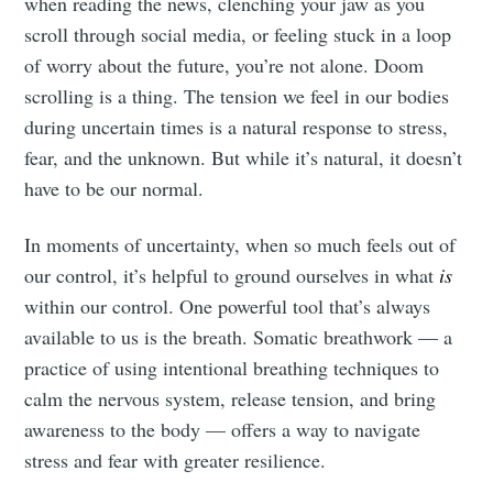
when reading the news, clenching your jaw as you
scroll through social media, or feeling stuck in a loop
of worry about the future, you’re not alone. Doom
scrolling is a thing. The tension we feel in our bodies
during uncertain times is a natural response to stress,
fear, and the unknown. But while it’s natural, it doesn’t
have to be our normal.
In moments of uncertainty, when so much feels out of
our control, it’s helpful to ground ourselves in what
is
within our control. One powerful tool that’s always
available to us is the breath. Somatic breathwork — a
practice of using intentional breathing techniques to
calm the nervous system, release tension, and bring
awareness to the body — offers a way to navigate
stress and fear with greater resilience.