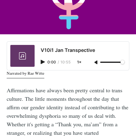
V10i1 Jan Transpective
0:00
/
10:55
1×
Narrated by Rae Witte
Affirmations have always been pretty central to trans
culture. The little moments throughout the day that
affirm our gender identity instead of contributing to the
overwhelming dysphoria so many of us deal with.
Whether it's getting a “Thank you, ma’am” from a
stranger, or realizing that you have started