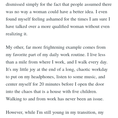
dismissed simply for the fact that people assumed there
was no way a woman could have a better idea. I even
found myself feeling ashamed for the times I am sure I
have talked over a more qualified woman without even
realizing it.
My other, far more frightening example comes from
my favorite part of my daily work routine. I live less
than a mile from where I work, and I walk every day.
It's my little joy at the end of a long, chaotic workday
to put on my headphones, listen to some music, and
center myself for 20 minutes before I open the door
into the chaos that is a house with five children.
Walking to and from work has never been an issue.
However, while I'm still young in my transition, my