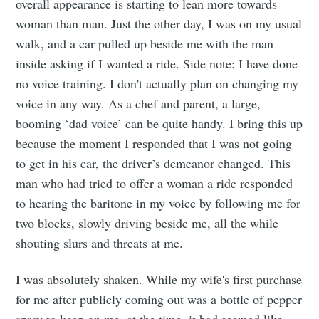
overall appearance is starting to lean more towards
woman than man. Just the other day, I was on my usual
walk, and a car pulled up beside me with the man
inside asking if I wanted a ride. Side note: I have done
no voice training. I don't actually plan on changing my
voice in any way. As a chef and parent, a large,
booming ‘dad voice’ can be quite handy. I bring this up
because the moment I responded that I was not going
to get in his car, the driver’s demeanor changed. This
man who had tried to offer a woman a ride responded
to hearing the baritone in my voice by following me for
two blocks, slowly driving beside me, all the while
shouting slurs and threats at me.
I was absolutely shaken. While my wife's first purchase
Subscribe to
for me after publicly coming out was a bottle of pepper