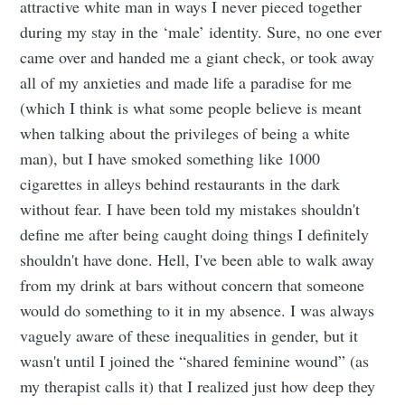
attractive white man in ways I never pieced together
during my stay in the ‘male’ identity. Sure, no one ever
came over and handed me a giant check, or took away
all of my anxieties and made life a paradise for me
(which I think is what some people believe is meant
when talking about the privileges of being a white
man), but I have smoked something like 1000
cigarettes in alleys behind restaurants in the dark
without fear. I have been told my mistakes shouldn't
define me after being caught doing things I definitely
shouldn't have done. Hell, I've been able to walk away
from my drink at bars without concern that someone
would do something to it in my absence. I was always
vaguely aware of these inequalities in gender, but it
wasn't until I joined the “shared feminine wound” (as
my therapist calls it) that I realized just how deep they