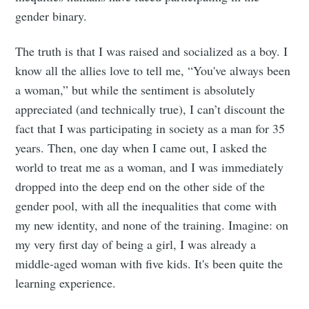
gender binary.
The truth is that I was raised and socialized as a boy. I
know all the allies love to tell me, “You've always been
a woman,” but while the sentiment is absolutely
appreciated (and technically true), I can’t discount the
fact that I was participating in society as a man for 35
years. Then, one day when I came out, I asked the
world to treat me as a woman, and I was immediately
dropped into the deep end on the other side of the
gender pool, with all the inequalities that come with
my new identity, and none of the training. Imagine: on
my very first day of being a girl, I was already a
middle-aged woman with five kids. It's been quite the
learning experience.