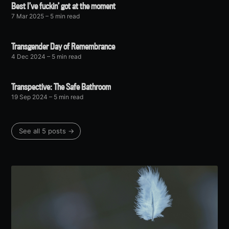
Best I’ve fuckin’ got at the moment
7 Mar 2025
– 5 min read
Transgender Day of Remembrance
4 Dec 2024
– 5 min read
Transpective: The Safe Bathroom
19 Sep 2024
– 5 min read
See all 5 posts →