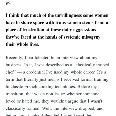
go.
I think that much of the unwillingness some women
have to share space with trans women stems from a
place of frustration at these daily aggressions
they've faced at the hands of systemic misogyny
their whole lives.
Recently, I participated in an interview about my
business. In it, I was described as a “classically trained
chef” — a credential I've used my whole career. It’s a
term that literally just means I received formal training
in classic French cooking techniques. Before my
transition, that was a non-issue; whether someone
loved or hated me, they wouldn't argue that I wasn't
classically trained. Well, the interview dropped, and
being a masochist, I decided I would read the