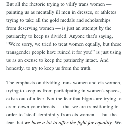
But all the rhetoric trying to vilify trans women —
painting us as mentally ill men in dresses, or athletes
trying to take all the gold medals and scholarships
from deserving women — is just an attempt by the
patriarchy to keep us divided. Anyone that’s saying,
“We're sorry, we tried to treat women equally, but these
transgender people have ruined it for you!” is just using
us as an excuse to keep the patriarchy intact. And
honestly, to try to keep us from the truth.
The emphasis on dividing trans women and cis women,
trying to keep us from participating in women's spaces,
exists out of a fear. Not the fear that bigots are trying to
cram down your throats — that we are transitioning in
order to ‘steal’ femininity from cis women — but the
fear that
we have a lot to offer the fight for equality.
We