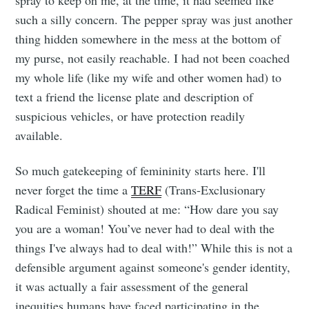
spray to keep on me, at the time, it had seemed like
Tumbleweird
such a silly concern. The pepper spray was just another
thing hidden somewhere in the mess at the bottom of
my purse, not easily reachable. I had not been coached
Stay up to date! Get all the latest &
my whole life (like my wife and other women had) to
greatest posts delivered straight to
text a friend the license plate and description of
your inbox
suspicious vehicles, or have protection readily
available.
So much gatekeeping of femininity starts here. I'll
never forget the time a
TERF
(Trans-Exclusionary
Radical Feminist) shouted at me: “How dare you say
Subscribe
you are a woman! You’ve never had to deal with the
things I've always had to deal with!” While this is not a
defensible argument against someone's gender identity,
it was actually a fair assessment of the general
inequities humans have faced participating in the