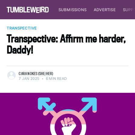
SUBMISSIONS
ADVERTISE
SUPP
TRANSPECTIVE
Transpective: Affirm me harder,
Daddy!
CARA NOKES (SHE/HER)
7 JAN 2025
•
6 MIN READ