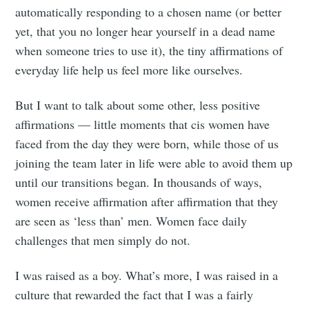
automatically responding to a chosen name (or better
yet, that you no longer hear yourself in a dead name
when someone tries to use it), the tiny affirmations of
everyday life help us feel more like ourselves.
But I want to talk about some other, less positive
affirmations — little moments that cis women have
faced from the day they were born, while those of us
joining the team later in life were able to avoid them up
until our transitions began. In thousands of ways,
women receive affirmation after affirmation that they
are seen as ‘less than’ men. Women face daily
challenges that men simply do not.
I was raised as a boy. What’s more, I was raised in a
culture that rewarded the fact that I was a fairly