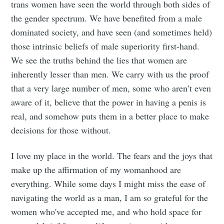
trans women have seen the world through both sides of
the gender spectrum. We have benefited from a male
dominated society, and have seen (and sometimes held)
those intrinsic beliefs of male superiority first-hand.
We see the truths behind the lies that women are
inherently lesser than men. We carry with us the proof
that a very large number of men, some who aren’t even
aware of it, believe that the power in having a penis is
real, and somehow puts them in a better place to make
decisions for those without.
I love my place in the world. The fears and the joys that
make up the affirmation of my womanhood are
everything. While some days I might miss the ease of
navigating the world as a man, I am so grateful for the
women who've accepted me, and who hold space for