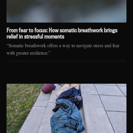
From fear to focus: How somatic breathwork brings
relief in stressful moments
“Somatic breathwork offers a way to navigate stress and fear
with greater resilience.”