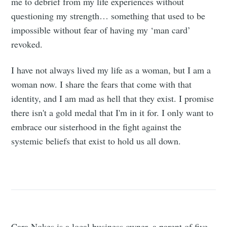
me to debrief from my life experiences without
questioning my strength… something that used to be
impossible without fear of having my ‘man card’
revoked.
I have not always lived my life as a woman, but I am a
woman now. I share the fears that come with that
identity, and I am mad as hell that they exist. I promise
there isn't a gold medal that I'm in it for. I only want to
embrace our sisterhood in the fight against the
systemic beliefs that exist to hold us all down.
Cara Nokes is a local business owner, a parent of five,