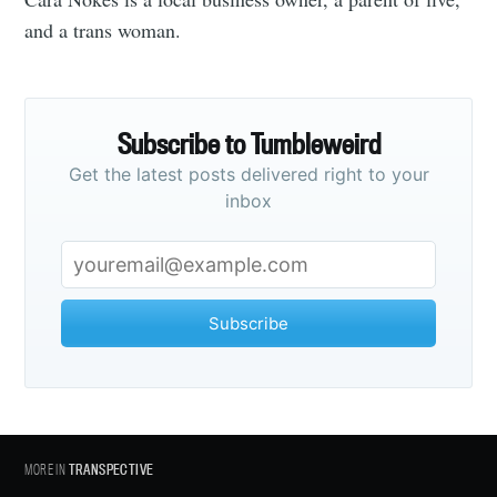
and a trans woman.
Subscribe to Tumbleweird
Get the latest posts delivered right to your
inbox
Subscribe
MORE IN
TRANSPECTIVE