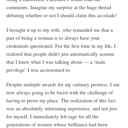
comments. Imagine my surprise at the huge thread
debating whether or not I should claim this accolade!
I brought it up to my wife, who reminded me that a
part of being a woman is to always have your
credentials questioned. For the first time in my life, I
realized that people didn't just automatically assume
that I knew what I was talking about — a ‘male
privilege’ I was accustomed to.
Despite multiple awards for my culinary prowess, I am
now always going to be faced with the challenge of
having to prove my place. The realization of this fact
was an absolutely infuriating experience, and not just
for myself; I immediately felt rage for all the
generations of women whose brilliance had been