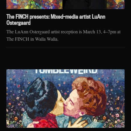
The FINCH presents: Mixed-media artist LuAnn
Ostergaard
The LuAnn Ostergaard artist reception is March 13, 4–7pm at
The FINCH in Walla Walla.