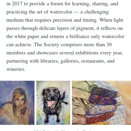
in 2017 to provide a forum for learning, sharing, and
practicing the art of watercolor — a challenging
medium that requires precision and timing. When light
passes through delicate layers of pigment, it reflects on
the white paper and returns a brilliance only watercolor
can achieve. The Society comprises more than 30
members and showcases several exhibitions every year,
Subscribe to
partnering with libraries, galleries, restaurants, and
wineries.
Tumbleweird
Stay up to date! Get all the latest &
greatest posts delivered straight to
your inbox