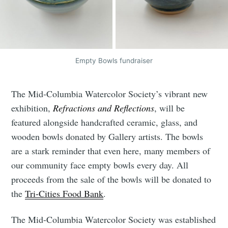
Empty Bowls fundraiser
The Mid-Columbia Watercolor Society’s vibrant new
exhibition,
Refractions and Reflections
, will be
featured alongside handcrafted ceramic, glass, and
wooden bowls donated by Gallery artists. The bowls
are a stark reminder that even here, many members of
our community face empty bowls every day. All
proceeds from the sale of the bowls will be donated to
the
Tri-Cities Food Bank
.
The Mid-Columbia Watercolor Society was established