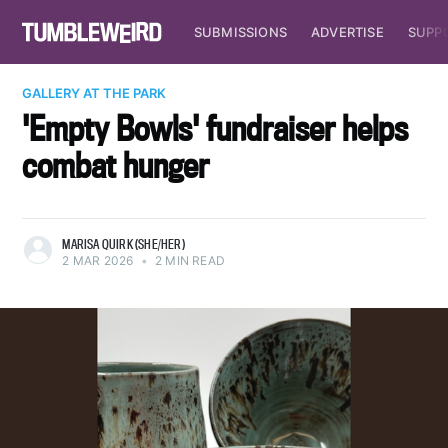
SUBMISSIONS
ADVERTISE
SUPP
GALLERY AT THE PARK
'Empty Bowls' fundraiser helps
combat hunger
MARISA QUIRK (SHE/HER)
2 MAR 2026
•
2 MIN READ