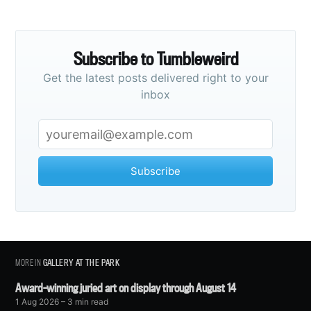
Subscribe to Tumbleweird
Get the latest posts delivered right to your
inbox
Subscribe
MORE IN
GALLERY AT THE PARK
Award-winning juried art on display through August 14
1 Aug 2026
– 3 min read