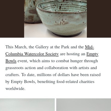
This March, the Gallery at the Park and the
Mid-
Columbia Watercolor Society
are hosting an
Empty
Bowls
event, which aims to combat hunger through
grassroots action and collaboration with artists and
crafters. To date, millions of dollars have been raised
by Empty Bowls, benefiting food-related charities
worldwide.