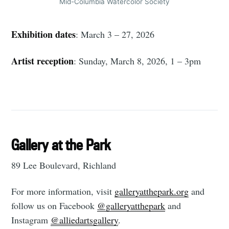
Mid-Columbia Watercolor Society
Exhibition dates
: March 3 – 27, 2026
Subscribe
Artist reception
: Sunday, March 8, 2026, 1 – 3pm
Gallery at the Park
89 Lee Boulevard, Richland
For more information, visit
galleryatthepark.org
and
follow us on Facebook
@‌galleryatthepark
and
Instagram
@‌alliedartsgallery
.