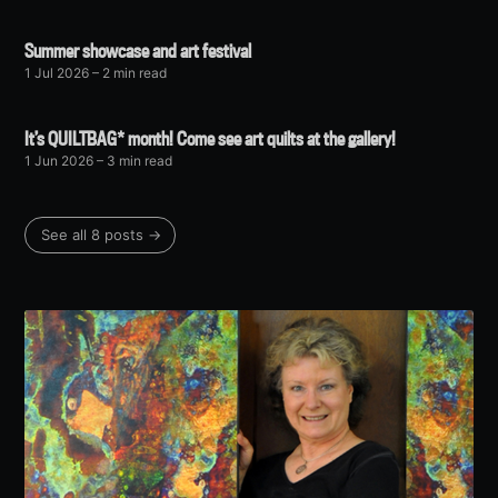
Summer showcase and art festival
1 Jul 2026
– 2 min read
It’s QUILTBAG* month! Come see art quilts at the gallery!
1 Jun 2026
– 3 min read
See all 8 posts →