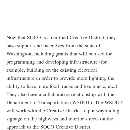
Now that SOCO is a certified Creative District, they
have support and incentives from the state of
Washington, including grants that will be used for
programming and developing infrastructure (for
example, building on the existing electrical
infrastructure in order to provide more lighting, the
ability to have more food trucks and live music, etc.).
They also have a collaborative relationship with the
Department of Transportation (WSDOT). The WSDOT
will work with the Creative District to put wayfinding
signage on the highways and interior streets on the
approach to the SOCO Creative District.