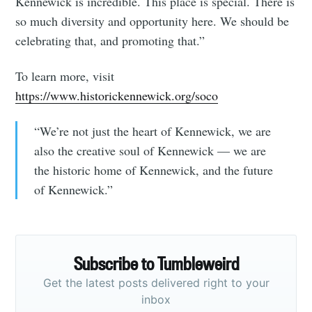
Kennewick is incredible. This place is special. There is
so much diversity and opportunity here. We should be
celebrating that, and promoting that.”
To learn more, visit
https://www.historickennewick.org/soco
“We’re not just the heart of Kennewick, we are
also the creative soul of Kennewick — we are
the historic home of Kennewick, and the future
of Kennewick.”
Subscribe to Tumbleweird
Get the latest posts delivered right to your
inbox