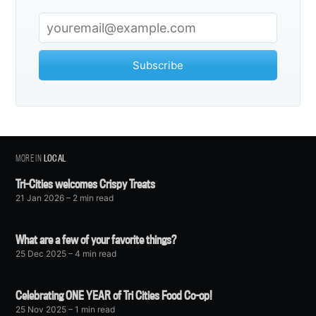
Subscribe
MORE IN
LOCAL
Tri-Cities welcomes Crispy Treats
21 Jan 2026
– 2 min read
What are a few of your favorite things?
25 Dec 2025
– 4 min read
Celebrating ONE YEAR of Tri Cities Food Co-op!
25 Nov 2025
– 1 min read