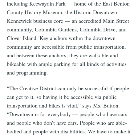
including Keewaydin Park — home of the East Benton
County History Museum, the Historic Downtown
Kennewick business core — an accredited Main Street
community, Columbia Gardens, Columbia Drive, and
Clover Island. Key anchors within the downtown
community are accessible from public transportation,
and between these anchors, they are walkable and
bikeable with ample parking for all kinds of activities
and programming.
“The Creative District can only be successful if people
Subscribe to
can get to it, so having it be accessible via public
transportation and bikes is vital,” says Ms. Button.
Tumbleweird
“Downtown is for everybody — people who have cars
and people who don’t have cars. People who are able-
Stay up to date! Get all the latest &
bodied and people with disabilities. We have to make it