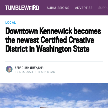
SUBMISSIONS
ADVERTISE
SUPP
LOCAL
Downtown Kennewick becomes
the newest Certified Creative
District in Washington State
SARA QUINN (THEY/SHE)
13 DEC 2021
•
5 MIN READ