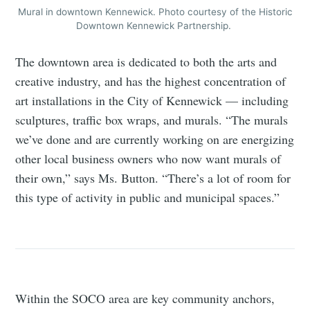
Mural in downtown Kennewick. Photo courtesy of the Historic
Downtown Kennewick Partnership.
The downtown area is dedicated to both the arts and
creative industry, and has the highest concentration of
art installations in the City of Kennewick — including
sculptures, traffic box wraps, and murals. “The murals
we’ve done and are currently working on are energizing
other local business owners who now want murals of
their own,” says Ms. Button. “There’s a lot of room for
this type of activity in public and municipal spaces.”
Within the SOCO area are key community anchors,