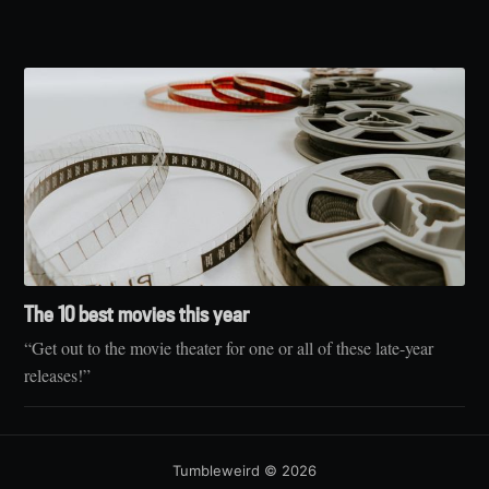
The 10 best movies this year
“Get out to the movie theater for one or all of these late-year
releases!”
Tumbleweird
© 2026