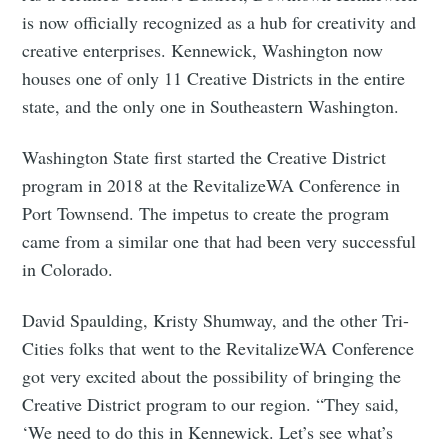
is now officially recognized as a hub for creativity and
creative enterprises. Kennewick, Washington now
houses one of only 11 Creative Districts in the entire
state, and the only one in Southeastern Washington.
Washington State first started the Creative District
program in 2018 at the RevitalizeWA Conference in
Port Townsend. The impetus to create the program
came from a similar one that had been very successful
in Colorado.
David Spaulding, Kristy Shumway, and the other Tri-
Cities folks that went to the RevitalizeWA Conference
got very excited about the possibility of bringing the
Creative District program to our region. “They said,
‘We need to do this in Kennewick. Let’s see what’s