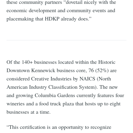
these community partners “dovetail nicely with the
economic development and community events and
placemaking that HDKP already does.”
Of the 140+ businesses located within the Historic
Downtown Kennewick business core, 76 (52%) are
considered Creative Industries by NAICS (North
American Industry Classification System). The new
and growing Columbia Gardens currently features four
wineries and a food truck plaza that hosts up to eight
businesses at a time.
“This certification is an opportunity to recognize