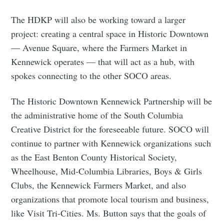
The HDKP will also be working toward a larger
project: creating a central space in Historic Downtown
— Avenue Square, where the Farmers Market in
Kennewick operates — that will act as a hub, with
spokes connecting to the other SOCO areas.
The Historic Downtown Kennewick Partnership will be
the administrative home of the South Columbia
Creative District for the foreseeable future. SOCO will
continue to partner with Kennewick organizations such
as the East Benton County Historical Society,
Wheelhouse, Mid-Columbia Libraries, Boys & Girls
Clubs, the Kennewick Farmers Market, and also
organizations that promote local tourism and business,
like Visit Tri-Cities. Ms. Button says that the goals of