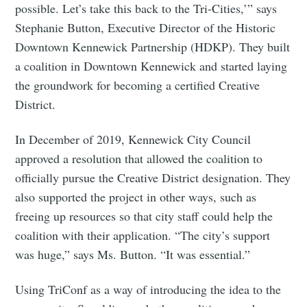
possible. Let’s take this back to the Tri-Cities,’” says
Stephanie Button, Executive Director of the Historic
Downtown Kennewick Partnership (HDKP). They built
a coalition in Downtown Kennewick and started laying
the groundwork for becoming a certified Creative
District.
In December of 2019, Kennewick City Council
approved a resolution that allowed the coalition to
officially pursue the Creative District designation. They
also supported the project in other ways, such as
freeing up resources so that city staff could help the
coalition with their application. “The city’s support
was huge,” says Ms. Button. “It was essential.”
Using TriConf as a way of introducing the idea to the