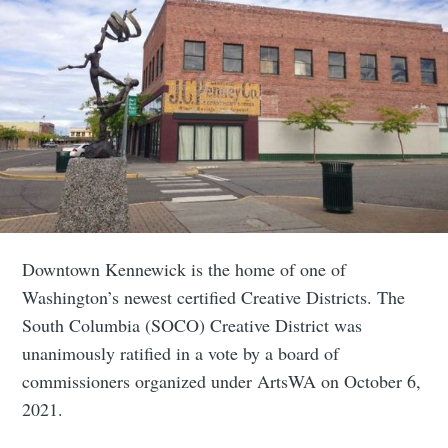
Downtown Kennewick is the home of one of
Washington’s newest certified Creative Districts. The
South Columbia (SOCO) Creative District was
unanimously ratified in a vote by a board of
commissioners organized under ArtsWA on October 6,
2021.