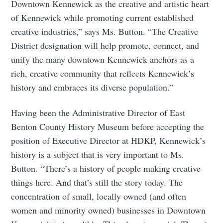
Downtown Kennewick as the creative and artistic heart
of Kennewick while promoting current established
creative industries,” says Ms. Button. “The Creative
District designation will help promote, connect, and
unify the many downtown Kennewick anchors as a
rich, creative community that reflects Kennewick’s
history and embraces its diverse population.”
Having been the Administrative Director of East
Benton County History Museum before accepting the
position of Executive Director at HDKP, Kennewick’s
history is a subject that is very important to Ms.
Button. “There’s a history of people making creative
things here. And that’s still the story today. The
concentration of small, locally owned (and often
women and minority owned) businesses in Downtown