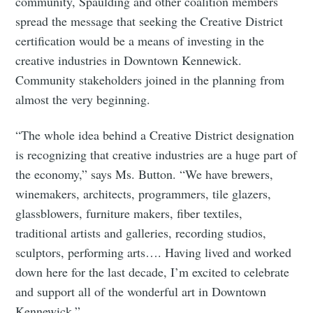
community, Spaulding and other coalition members
spread the message that seeking the Creative District
certification would be a means of investing in the
creative industries in Downtown Kennewick.
Community stakeholders joined in the planning from
almost the very beginning.
“The whole idea behind a Creative District designation
is ​​recognizing that creative industries are a huge part of
the economy,” says Ms. Button. “We have brewers,
winemakers, architects, programmers, tile glazers,
glassblowers, furniture makers, fiber textiles,
traditional artists and galleries, recording studios,
sculptors, performing arts…. Having lived and worked
down here for the last decade, I’m excited to celebrate
and support all of the wonderful art in Downtown
Kennewick.”