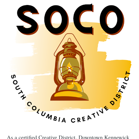
As a certified Creative District, Downtown Kennewick