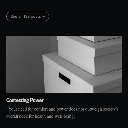
See all 139 posts →
Contesting Power
“Your need for comfort and power does not outweigh society’s
overall need for health and well-being.”