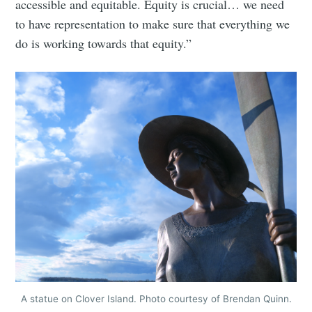
accessible and equitable. Equity is crucial… we need
greatest posts delivered straight to
to have representation to make sure that everything we
your inbox
do is working towards that equity.”
Subscribe
A statue on Clover Island. Photo courtesy of Brendan Quinn.