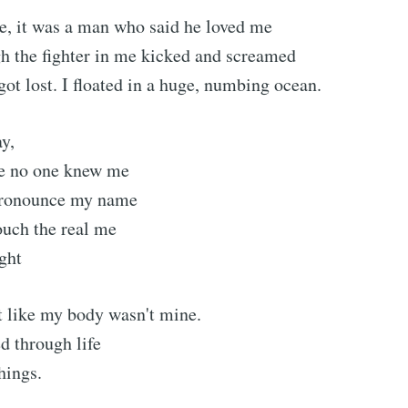
e, it was a man who said he loved me
h the fighter in me kicked and screamed
got lost. I floated in a huge, numbing ocean.
y,
re no one knew me
pronounce my name
ouch the real me
ight
ubscribe to Tumblewei
elt like my body wasn't mine.
p to date! Get all the latest & greatest posts de
d through life
straight to your inbox
hings.