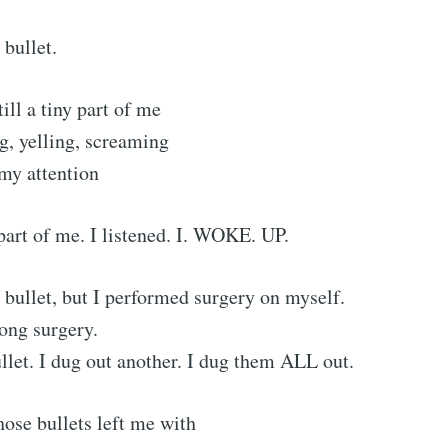
 bullet.
ill a tiny part of me
ng, yelling, screaming
 my attention
 part of me. I listened. I. WOKE. UP.
a bullet, but I performed surgery on myself.
long surgery.
ullet. I dug out another. I dug them ALL out.
hose bullets left me with