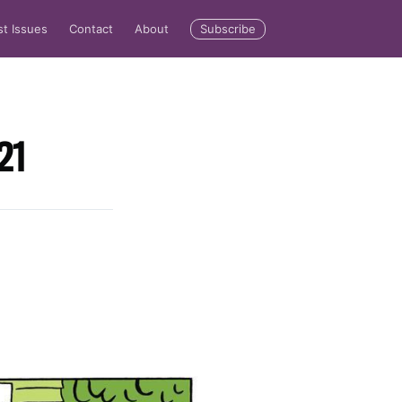
Subscribe
st Issues
Contact
About
21