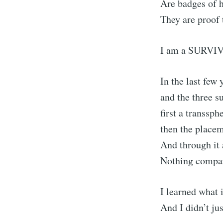
Are badges of 
They are proof
I am a SURVI
In the last few 
and the three s
first a transsp
then the placem
And through it 
Nothing compare
I learned what i
And I didn’t jus