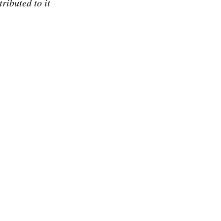
ributed to it