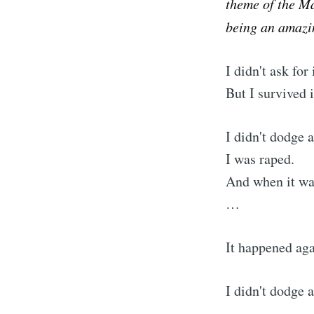
theme of the M
being an amazin
I didn't ask for 
But I survived i
I didn't dodge a
I was raped.
And when it wa
…
It happened aga
I didn't dodge a