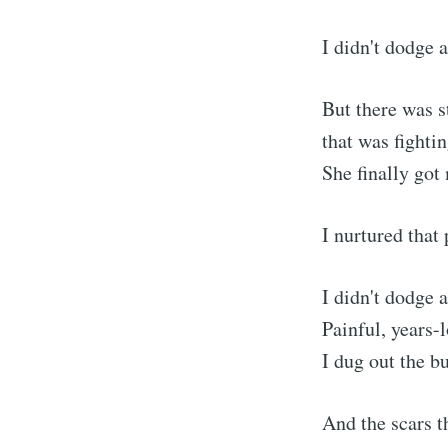
I didn't dodge a
But there was st
that was fighti
She finally got
I nurtured that
I didn't dodge 
Painful, years-
I dug out the b
And the scars t