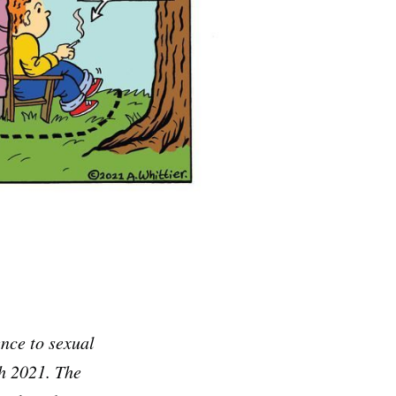
ce to sexual
ch 2021. The