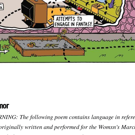
mor
G: The following poem contains language in referen
 originally written and performed for the Womxn's Mar