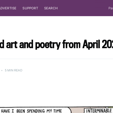
ADVERTISE
SUPPORT
SEARCH
Pa
d art and poetry from April 20
•
5 MIN READ