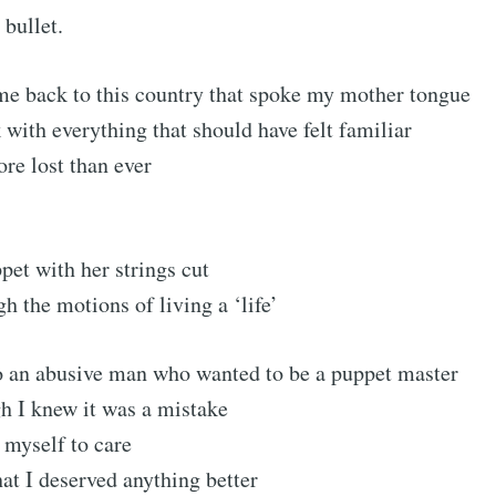
 bullet.
Subscr
me back to this country that spoke my mother tongue
with everything that should have felt familiar
ore lost than ever
et with her strings cut
h the motions of living a ‘life’
to an abusive man who wanted to be a puppet master
h I knew it was a mistake
g myself to care
hat I deserved anything better