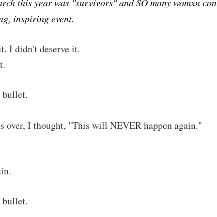
arch this year was "survivors" and SO many womxn cont
g, inspiring event.
it. I didn't deserve it.
t.
 bullet.
s over, I thought, "This will NEVER happen again."
in.
 bullet.