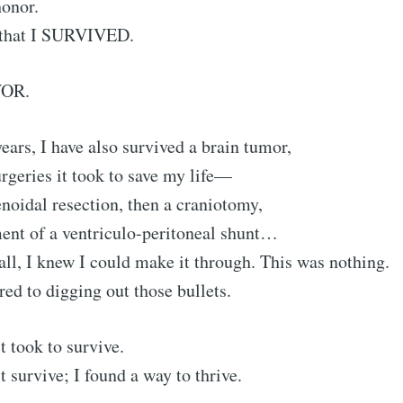
honor.
 that I SURVIVED.
VOR.
years, I have also survived a brain tumor,
urgeries it took to save my life—
henoidal resection, then a craniotomy,
ent of a ventriculo-peritoneal shunt…
all, I knew I could make it through. This was nothing.
d to digging out those bullets.
t took to survive.
t survive; I found a way to thrive.