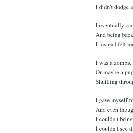
I didn't dodge a
I eventually ca
And being back 
I instead felt m
I was a zombie
Or maybe a pupp
Shuffling throug
I gave myself 
And even thoug
I couldn't brin
I couldn't see t