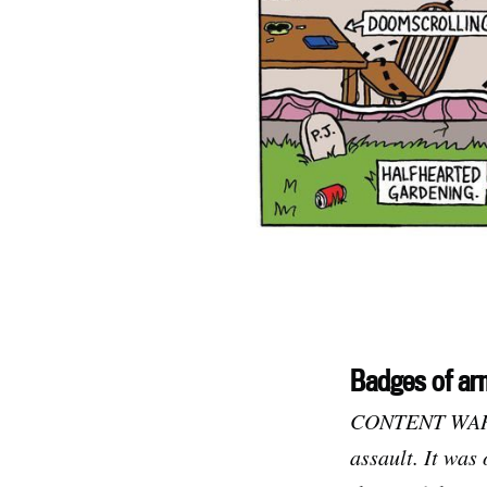
Badges of ar
CONTENT WARNIN
assault. It was