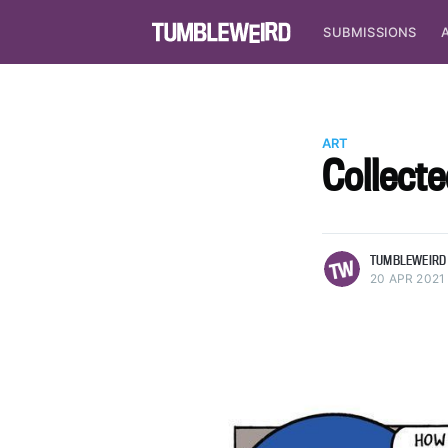
SUBMISSIONS
ART
Collecte
more posts
TUMBLEWEIRD
20 APR 2021