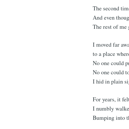
The second tim
And even thoug
The rest of me 
I moved far awa
to a place whe
No one could 
No one could t
I hid in plain s
S
For years, it f
Stay u
I numbly walke
Bumping into t