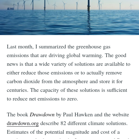
Last month, I summarized the greenhouse gas
emissions that are driving global warming. The good
news is that a wide variety of solutions are available to
either reduce those emissions or to actually remove
carbon dioxide from the atmosphere and store it for
centuries. The capacity of these solutions is sufficient
to reduce net emissions to zero.
The book
Drawdown
by Paul Hawken and the website
drawdown.org
describe 82 different climate solutions.
Estimates of the potential magnitude and cost of a