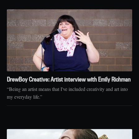
DrewBoy Creative: Artist interview with Emily Richman
“Being an artist means that I've included creativity and art into
my everyday life.”