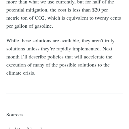
more than what we use currently, but for half of the
potential mitigation, the cost is less than $20 per
metric ton of CO2, which is equivalent to twenty cents
per gallon of gasoline.
Subscribe
While these solutions are available, they aren’t truly
solutions unless they’re rapidly implemented. Next
month I’ll describe policies that will accelerate the
execution of many of the possible solutions to the
climate crisis.
Sources