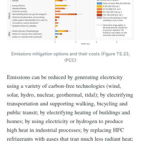
Emissions mitigation options and their costs (Figure TS.23,
IPCC)
Emissions can be reduced by generating electricity
using a variety of carbon-free technologies (wind,
solar, hydro, nuclear, geothermal, tidal); by electrifying
transportation and supporting walking, bicycling and
public transit; by electrifying heating of buildings and
homes; by using electricity or hydrogen to produce
high heat in industrial processes; by replacing HFC
refrigerants with gases that trap much less radiant heat;