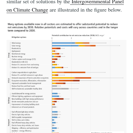
similar set of solutions by the
Intergovernmental Panel
on Climate Change
are illustrated in the figure below.