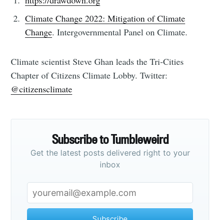
https://drawdown.org
Climate Change 2022: Mitigation of Climate
Change
. Intergovernmental Panel on Climate.
Climate scientist Steve Ghan leads the Tri-Cities
Chapter of Citizens Climate Lobby. Twitter:
@citizensclimate
Subscribe to Tumbleweird
Get the latest posts delivered right to your
inbox
Subscribe