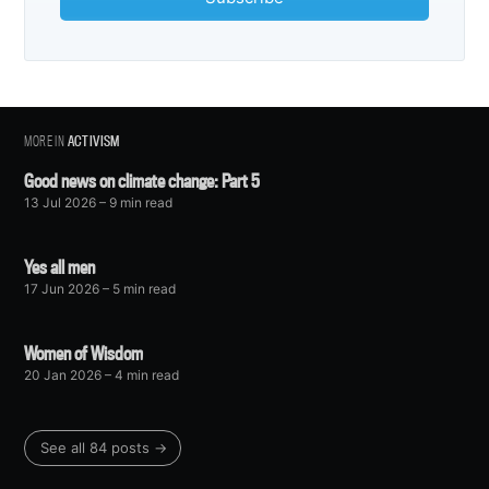
MORE IN
ACTIVISM
Good news on climate change: Part 5
13 Jul 2026
– 9 min read
Yes all men
17 Jun 2026
– 5 min read
Women of Wisdom
20 Jan 2026
– 4 min read
See all 84 posts →