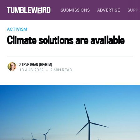
SUBMISSIONS
ADVERTISE
SUPP
ACTIVISM
Climate solutions are available
STEVE GHAN (HE/HIM)
13 AUG 2022
•
2 MIN READ