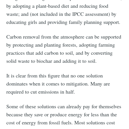
by adopting a plant-based diet and reducing food
waste; and (not included in the IPCC assessment) by
educating girls and providing family planning support.
Carbon removal from the atmosphere can be supported
by protecting and planting forests, adopting farming
practices that add carbon to soil, and by converting
solid waste to biochar and adding it to soil.
Subscribe to
It is clear from this figure that no one solution
dominates when it comes to mitigation. Many are
Tumbleweird
required to cut emissions in half.
Stay up to date! Get all the latest &
Some of these solutions can already pay for themselves
greatest posts delivered straight to
because they save or produce energy for less than the
cost of energy from fossil fuels. Most solutions cost
your inbox