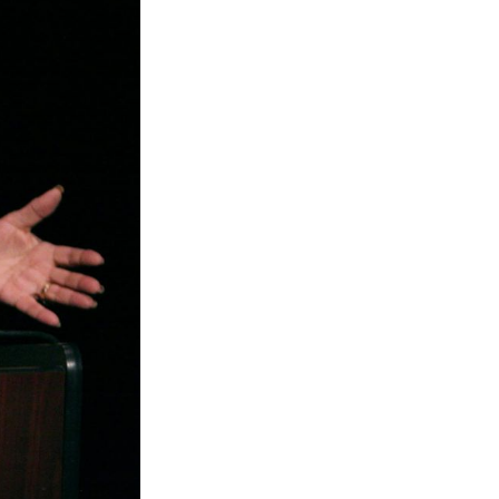
rd
livered