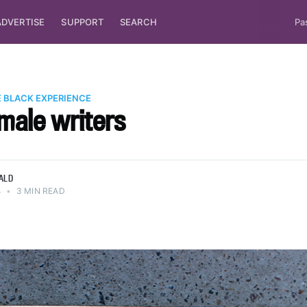
ADVERTISE
SUPPORT
SEARCH
Pa
 BLACK EXPERIENCE
male writers
ALD
4
•
3 MIN READ