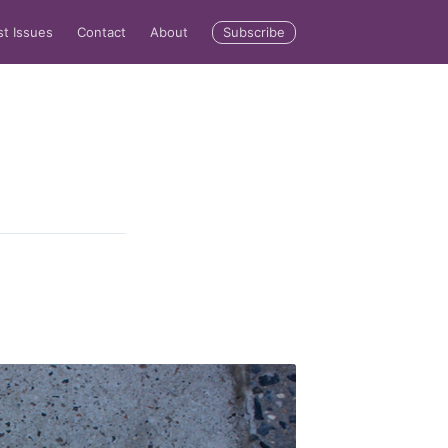
Subscribe
st Issues
Contact
About