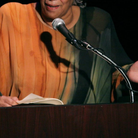
ubscribe to Tumblewei
p to date! Get all the latest & greatest posts de
straight to your inbox