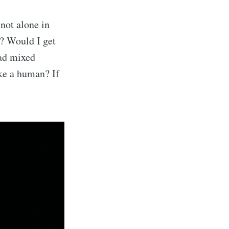
not alone in
e? Would I get
had mixed
ike a human? If