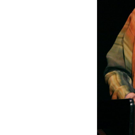
S
Stay u