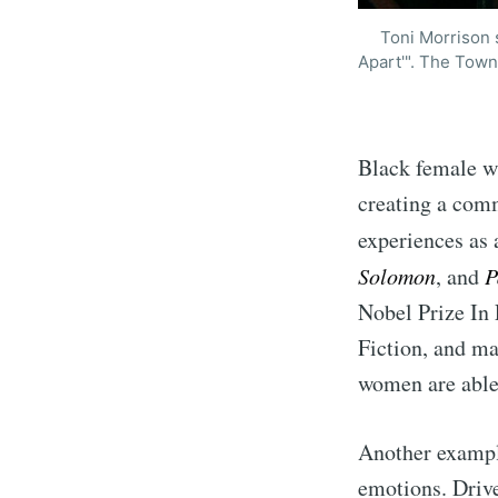
Toni Morrison s
Apart'". The Town
Black female wr
creating a comm
experiences as
Solomon
, and
P
Nobel Prize In 
Fiction, and ma
women are able
Another exampl
emotions. Drive