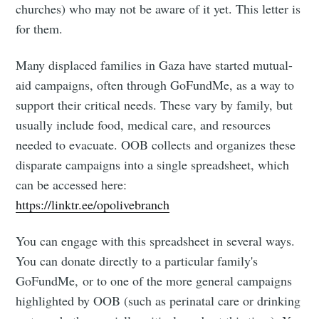
churches) who may not be aware of it yet. This letter is
for them.
Many displaced families in Gaza have started mutual-
aid campaigns, often through GoFundMe, as a way to
support their critical needs. These vary by family, but
usually include food, medical care, and resources
needed to evacuate. OOB collects and organizes these
disparate campaigns into a single spreadsheet, which
can be accessed here:
https://linktr.ee/opolivebranch
You can engage with this spreadsheet in several ways.
You can donate directly to a particular family's
GoFundMe, or to one of the more general campaigns
highlighted by OOB (such as perinatal care or drinking