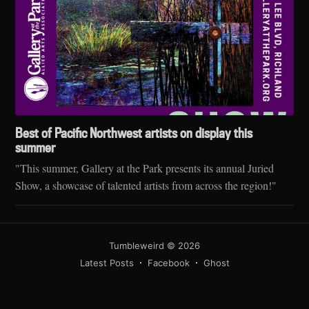
Best of Pacific Northwest artists on display this
summer
"This summer, Gallery at the Park presents its annual Juried
Show, a showcase of talented artists from across the region!"
Tumbleweird
© 2026
Latest Posts
Facebook
Ghost