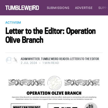
SUBMISSIONS
ADVERTISE
SUPP
ACTIVISM
Letter to the Editor: Operation
Olive Branch
ADAM WHITTIER
,
TUMBLEWEIRD READER: LETTERS TO THE EDITOR
2 JUL 2024
•
1 MIN READ