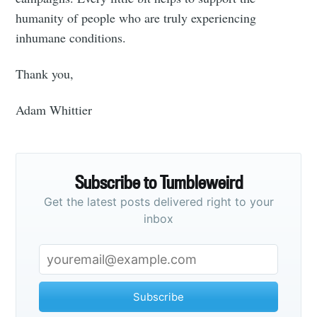
your inbox
humanity of people who are truly experiencing
inhumane conditions.
Thank you,
Subscribe
Adam Whittier
Subscribe to Tumbleweird
Get the latest posts delivered right to your
inbox
Subscribe