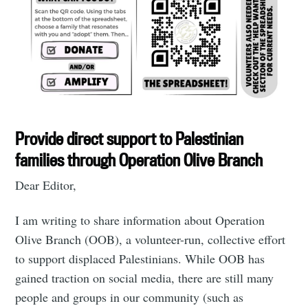
Provide direct support to Palestinian
families through Operation Olive Branch
Dear Editor,
I am writing to share information about Operation
Olive Branch (OOB), a volunteer-run, collective effort
to support displaced Palestinians. While OOB has
gained traction on social media, there are still many
people and groups in our community (such as