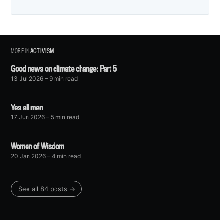
MORE IN
ACTIVISM
Good news on climate change: Part 5
13 Jul 2026
– 9 min read
Yes all men
17 Jun 2026
– 5 min read
Women of Wisdom
20 Jan 2026
– 4 min read
See all 84 posts →