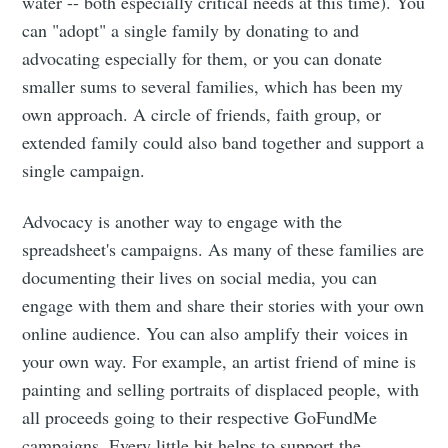
water -- both especially critical needs at this time). You
can "adopt" a single family by donating to and
advocating especially for them, or you can donate
smaller sums to several families, which has been my
own approach. A circle of friends, faith group, or
extended family could also band together and support a
single campaign.
Advocacy is another way to engage with the
spreadsheet's campaigns. As many of these families are
Subscribe to
documenting their lives on social media, you can
engage with them and share their stories with your own
Tumbleweird
online audience. You can also amplify their voices in
your own way. For example, an artist friend of mine is
Stay up to date! Get all the latest &
painting and selling portraits of displaced people, with
all proceeds going to their respective GoFundMe
greatest posts delivered straight to
campaigns. Every little bit helps to support the