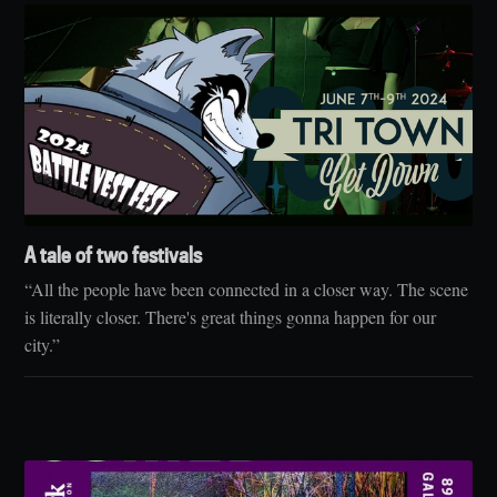
A tale of two festivals
“All the people have been connected in a closer way. The scene
is literally closer. There's great things gonna happen for our
city.”