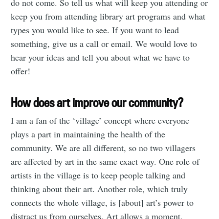
do not come. So tell us what will keep you attending or
keep you from attending library art programs and what
types you would like to see. If you want to lead
something, give us a call or email. We would love to
hear your ideas and tell you about what we have to
offer!
How does art improve our community?
I am a fan of the ‘village’ concept where everyone
plays a part in maintaining the health of the
community. We are all different, so no two villagers
are affected by art in the same exact way. One role of
artists in the village is to keep people talking and
thinking about their art. Another role, which truly
connects the whole village, is [about] art’s power to
distract us from ourselves. Art allows a moment,