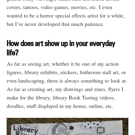
covers, tattoos, video games, movies, etc. I even
wanted to be a horror special effects artist for a while,
but I’ve never developed that much patience.
How does art show up in your everyday
life?
As far as seeing art, whether it be one of my action
figures, library exhibits, stickers, bathroom stall art, or
even landscaping, there is always something to look at.
As far as creating art, my drawings and zines, flyers I
make for the library, library Book Tasting videos,
doodles, stuff displayed in my house, online, etc.