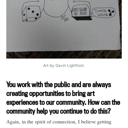
Art by Gavin Lightfoot.
You work with the public and are always
creating opportunities to bring art
experiences to our community. How can the
community help you continue to do this?
Again, in the spirit of connection, I believe getting