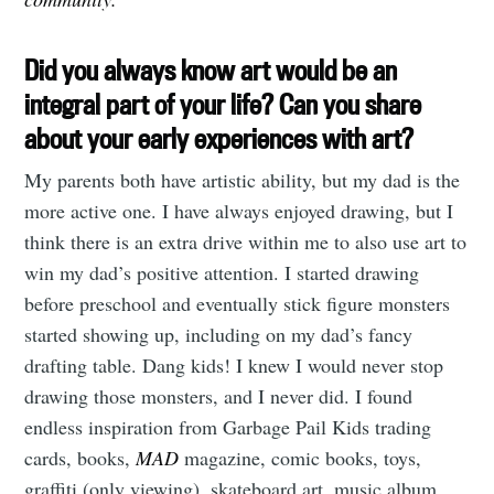
Did you always know art would be an
integral part of your life? Can you share
about your early experiences with art?
My parents both have artistic ability, but my dad is the
more active one. I have always enjoyed drawing, but I
think there is an extra drive within me to also use art to
win my dad’s positive attention. I started drawing
before preschool and eventually stick figure monsters
started showing up, including on my dad’s fancy
drafting table. Dang kids! I knew I would never stop
drawing those monsters, and I never did. I found
endless inspiration from Garbage Pail Kids trading
cards, books,
MAD
magazine, comic books, toys,
graffiti (only viewing), skateboard art, music album