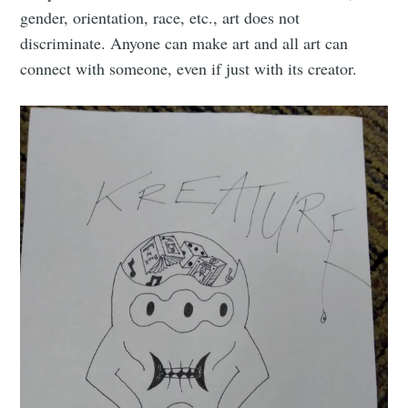
gender, orientation, race, etc., art does not
discriminate. Anyone can make art and all art can
connect with someone, even if just with its creator.