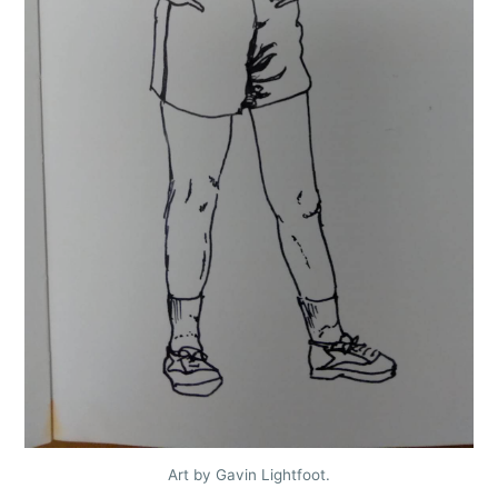
Art by Gavin Lightfoot.