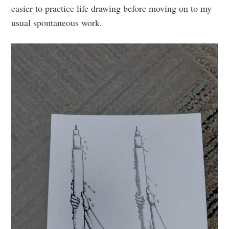
easier to practice life drawing before moving on to my
usual spontaneous work.
Subscribe to
Tumbleweird