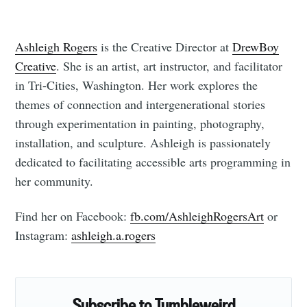
Ashleigh Rogers
is the Creative Director at
DrewBoy
Creative
. She is an artist, art instructor, and facilitator
in Tri-Cities, Washington. Her work explores the
themes of connection and intergenerational stories
through experimentation in painting, photography,
installation, and sculpture. Ashleigh is passionately
dedicated to facilitating accessible arts programming in
her community.
Find her on Facebook:
fb.com/AshleighRogersArt
or
Instagram:
ashleigh.a.rogers
Subscribe to Tumbleweird