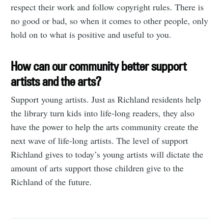
respect their work and follow copyright rules. There is
no good or bad, so when it comes to other people, only
hold on to what is positive and useful to you.
How can our community better support
artists and the arts?
Support young artists. Just as Richland residents help
the library turn kids into life-long readers, they also
have the power to help the arts community create the
next wave of life-long artists. The level of support
Richland gives to today’s young artists will dictate the
amount of arts support those children give to the
Richland of the future.