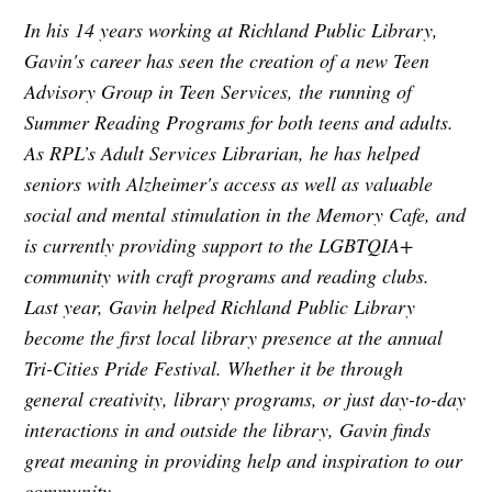
In his 14 years working at Richland Public Library,
Gavin's career has seen the creation of a new Teen
Advisory Group in Teen Services, the running of
Summer Reading Programs for both teens and adults.
As RPL’s Adult Services Librarian, he has helped
seniors with Alzheimer's access as well as valuable
social and mental stimulation in the Memory Cafe, and
is currently providing support to the LGBTQIA+
community with craft programs and reading clubs.
Last year, Gavin helped Richland Public Library
become the first local library presence at the annual
Tri-Cities Pride Festival. Whether it be through
general creativity, library programs, or just day-to-day
interactions in and outside the library, Gavin finds
great meaning in providing help and inspiration to our
community.