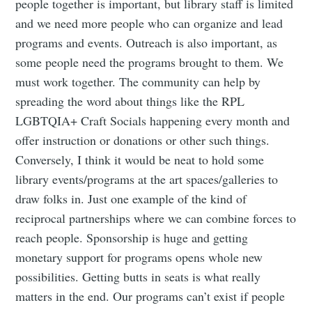
people together is important, but library staff is limited
and we need more people who can organize and lead
programs and events. Outreach is also important, as
some people need the programs brought to them. We
must work together. The community can help by
spreading the word about things like the RPL
LGBTQIA+ Craft Socials happening every month and
offer instruction or donations or other such things.
Conversely, I think it would be neat to hold some
library events/programs at the art spaces/galleries to
draw folks in. Just one example of the kind of
reciprocal partnerships where we can combine forces to
reach people. Sponsorship is huge and getting
monetary support for programs opens whole new
possibilities. Getting butts in seats is what really
matters in the end. Our programs can’t exist if people