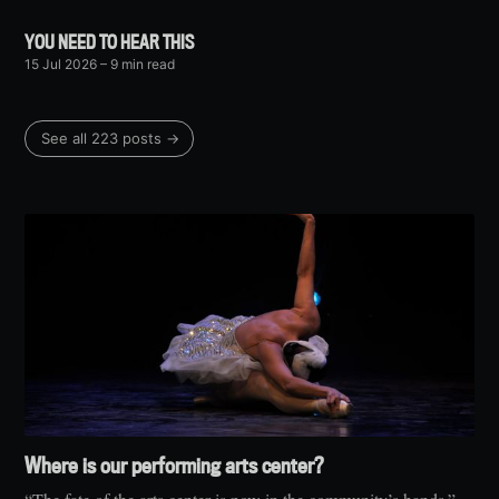
YOU NEED TO HEAR THIS
15 Jul 2026
– 9 min read
See all 223 posts →
Where is our performing arts center?