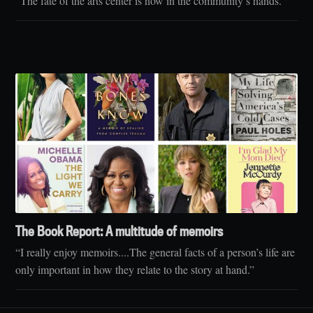
“The fate of the arts center is now in the community’s hands.”
The Book Report: A multitude of memoirs
“I really enjoy memoirs....The general facts of a person’s life are
only important in how they relate to the story at hand.”