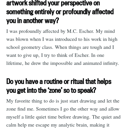
artwork shifted your perspective on
something entirely or profoundly affected
you in another way?
I was profoundly affected by M.C. Escher. My mind
was blown when I was introduced to his work in high
school geometry class. When things are tough and I
want to give up, I try to think of Escher. In one
lifetime, he drew the impossible and animated infinity.
Do you have a routine or ritual that helps
you get into the ‘zone’ so to speak?
My favorite thing to do is just start drawing and let the
zone find me. Sometimes I go the other way and allow
myself a little quiet time before drawing. The quiet and
calm help me escape my analytic brain, making it