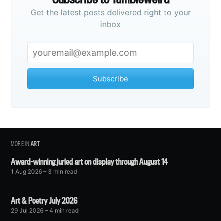
Get the latest posts delivered right to your
inbox
Subscribe
MORE IN
ART
Award-winning juried art on display through August 14
1 Aug 2026
– 3 min read
Art & Poetry July 2026
29 Jul 2026
– 4 min read