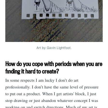
Stay up to date! Get all the latest &
greatest posts delivered straight to
your inbox
Art by Gavin Lightfoot.
Subscribe
How do you cope with periods when you are
finding it hard to create?
In some respects I am lucky I don’t do art
professionally. I don’t have the same level of pressure
to put out a product. When I get artists' block, I just
stop drawing or just abandon whatever concept I was
working on and switch directions. Much of my art is