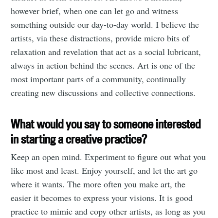
however brief, when one can let go and witness
something outside our day-to-day world. I believe the
artists, via these distractions, provide micro bits of
relaxation and revelation that act as a social lubricant,
always in action behind the scenes. Art is one of the
most important parts of a community, continually
creating new discussions and collective connections.
What would you say to someone interested
in starting a creative practice?
Keep an open mind. Experiment to figure out what you
like most and least. Enjoy yourself, and let the art go
where it wants. The more often you make art, the
easier it becomes to express your visions. It is good
practice to mimic and copy other artists, as long as you