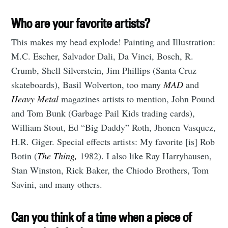
Who are your favorite artists?
This makes my head explode! Painting and Illustration:
M.C. Escher, Salvador Dali, Da Vinci, Bosch, R.
Crumb, Shell Silverstein, Jim Phillips (Santa Cruz
skateboards), Basil Wolverton, too many
MAD
and
Heavy Metal
magazines artists to mention, John Pound
and Tom Bunk (Garbage Pail Kids trading cards),
William Stout, Ed “Big Daddy” Roth, Jhonen Vasquez,
H.R. Giger. Special effects artists: My favorite [is] Rob
Botin (
The Thing,
1982). I also like Ray Harryhausen,
Stan Winston, Rick Baker, the Chiodo Brothers, Tom
Savini, and many others.
Can you think of a time when a piece of