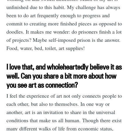
unfinished due to this habit. My challenge has always
been to do art frequently enough to progress and
commit to creating more finished pieces as opposed to
doodles. It makes me wonder: do prisoners finish a lot
of projects? Maybe self-imposed prison is the answer.
Food, water, bed, toilet, art supplies!
I love that, and wholeheartedly believe it as
well. Can you share a bit more about how
you see art as connection?
I feel the experience of art not only connects people to
each other, but also to themselves. In one way or
another, art is an invitation to share in the universal
conditions that make us all human. Though there exist
many different walks of life from economic status,