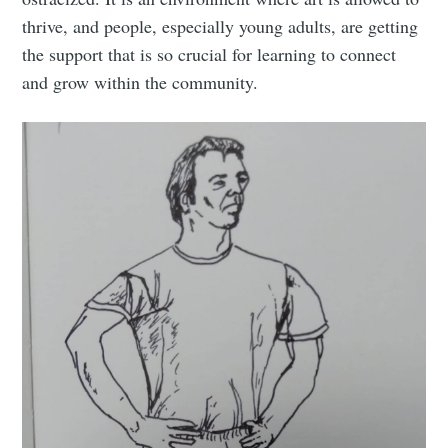
thrive, and people, especially young adults, are getting
the support that is so crucial for learning to connect
and grow within the community.