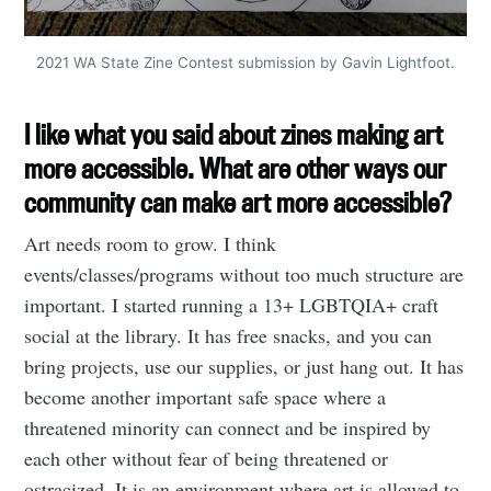
2021 WA State Zine Contest submission by Gavin Lightfoot.
I like what you said about zines making art
more accessible. What are other ways our
community can make art more accessible?
Art needs room to grow. I think
events/classes/programs without too much structure are
important. I started running a 13+ LGBTQIA+ craft
social at the library. It has free snacks, and you can
bring projects, use our supplies, or just hang out. It has
become another important safe space where a
threatened minority can connect and be inspired by
each other without fear of being threatened or
ostracized. It is an environment where art is allowed to