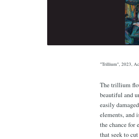
"Trillium", 2023, A
The trillium fl
beautiful and u
easily damaged
elements, and 
the chance for
that seek to cu