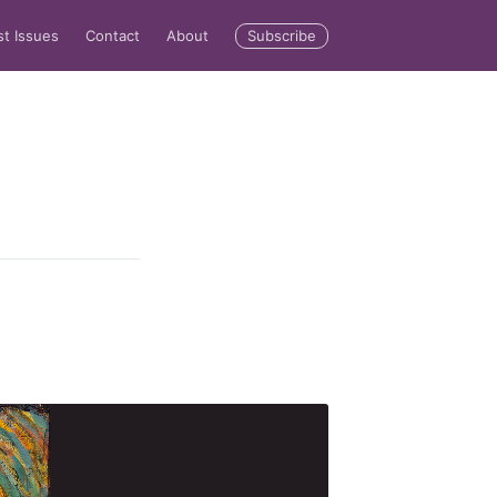
Subscribe
st Issues
Contact
About