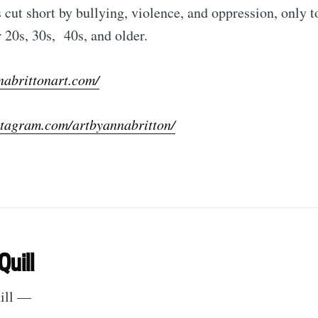
cut short by bullying, violence, and oppression, only t
r 20s, 30s, 40s, and older.
nabrittonart.com/
stagram.com/artbyannabritton/
Quill
hill —