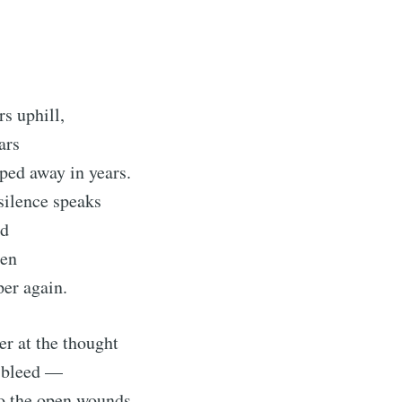
s uphill,
ars
ped away in years.
ilence speaks
ed
pen
ubscribe to Tumblewei
per again.
p to date! Get all the latest & greatest posts de
er at the thought
straight to your inbox
s bleed —
o the open wounds