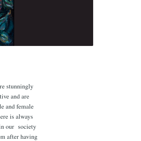
are stunningly
tive and are
le and female
ere is always
in our society
om after having