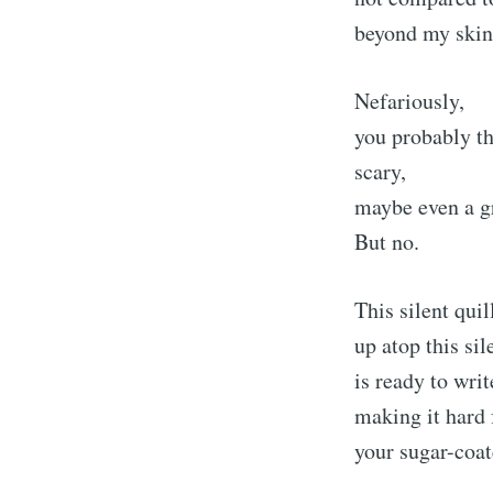
beyond my skin,
Nefariously,
you probably th
scary,
maybe even a 
But no.
This silent quil
up atop this sile
is ready to wri
making it hard 
your sugar-coat