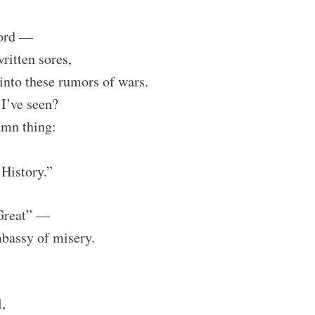
word —
ritten sores,
into these rumors of wars.
I’ve seen?
amn thing:
History.”
Great” —
bassy of misery.
l,