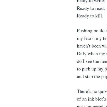
ready to write.
Ready to read.
Ready to kill.
Pushing boulder
my fears, my te
haven’t been wi
Only when my s
do I see the ne
to pick up my 
S
and stab the pa
Stay u
There’s no quiv
of an ink blot’
not compared t