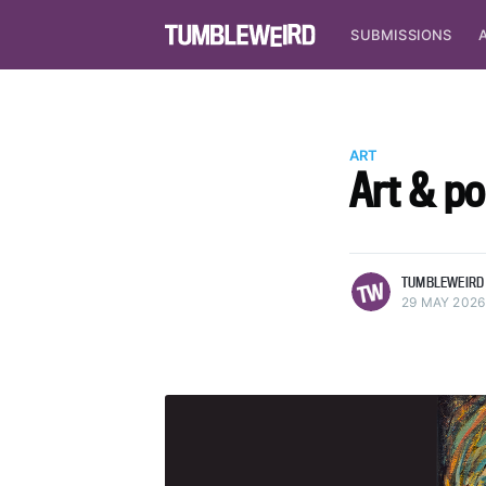
SUBMISSIONS
ART
Art & p
more posts
TUMBLEWEIRD
29 MAY 2026