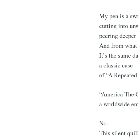
My pen is a s
cutting into unw
peering deeper 
And from what 
It’s the same d
a classic case
of “A Repeated 
“America The 
a worldwide em
No.
This silent quil