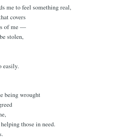
s me to feel something real,
that covers
rts of me —
 be stolen,
 easily.
ge being wrought
 greed
ne,
 helping those in need.
s.