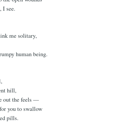
 I see.
Subscr
ink me solitary,
grumpy human being.
l,
nt hill,
te out the feels —
for you to swallow
ed pills.