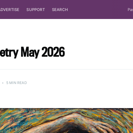
ADVERTISE
SUPPORT
SEARCH
Pa
oetry May 2026
•
5 MIN READ