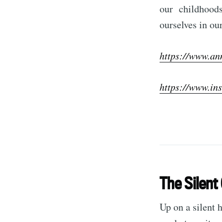
our childhoods 
ourselves in ou
https://www.an
https://www.in
The Silent 
Up on a silent 