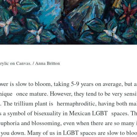
crylic on Canvas. / Anna Britton
ower is slow to bloom, taking 5-9 years on average, but 
nique once mature. However, they tend to be very sensi
. The trillium plant is hermaphroditic, having both ma
is a symbol of bisexuality in Mexican LGBT spaces. Th
 euphoria and blossoming, even when there are so many 
t you down. Many of us in LGBT spaces are slow to blo