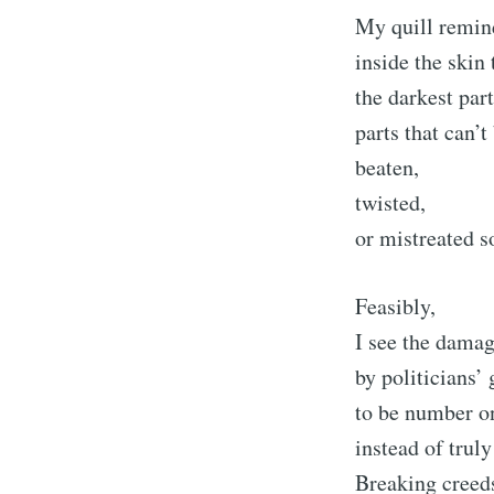
My quill remind
inside the skin 
the darkest pa
parts that can’t
beaten,
twisted,
or mistreated so
Feasibly,
I see the dama
by politicians’
to be number o
instead of truly
Breaking creed