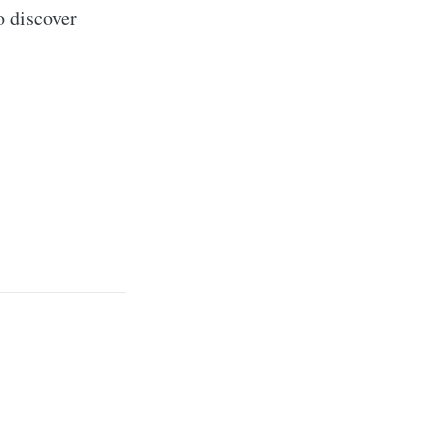
o discover