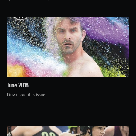
June 2018
Download this issue.