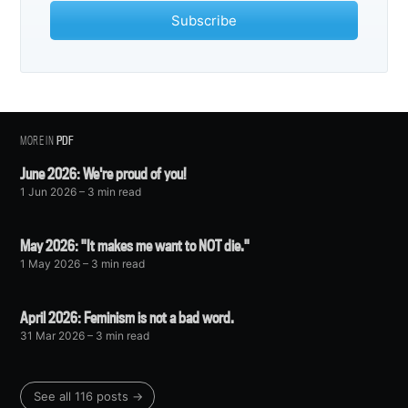
Subscribe
MORE IN
PDF
June 2026: We're proud of you!
1 Jun 2026
– 3 min read
May 2026: "It makes me want to NOT die."
1 May 2026
– 3 min read
April 2026: Feminism is not a bad word.
31 Mar 2026
– 3 min read
See all 116 posts →