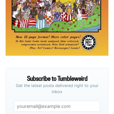
Subscribe to
Tumbleweird
Stay up to date! Get all the latest &
greatest posts delivered straight to
your inbox
Subscribe to Tumbleweird
Get the latest posts delivered right to your
Subscribe
inbox