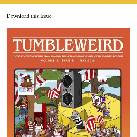
Download this issue
.