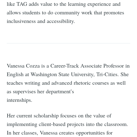
like TAG adds value to the learning experience and
allows students to do community work that promotes
inclusiveness and accessibility.
Vanessa Cozza is a Career-Track Associate Professor in
English at Washington State University, Tri-Cities. She
teaches writing and advanced rhetoric courses as well
as supervises her department’s
internships.
Her current scholarship focuses on the value of
implementing client-based projects into the classroom.
In her classes, Vanessa creates opportunities for