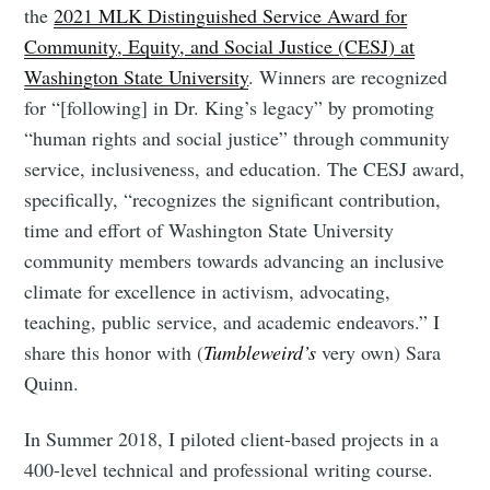
the
2021 MLK Distinguished Service Award for
Community, Equity, and Social Justice (CESJ) at
Washington State University
. Winners are recognized
for “[following] in Dr. King’s legacy” by promoting
“human rights and social justice” through community
service, inclusiveness, and education. The CESJ award,
specifically, “recognizes the significant contribution,
time and effort of Washington State University
community members towards advancing an inclusive
climate for excellence in activism, advocating,
teaching, public service, and academic endeavors.” I
share this honor with (
Tumbleweird’s
very own) Sara
Quinn.
In Summer 2018, I piloted client-based projects in a
400-level technical and professional writing course.