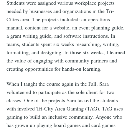
Students were assigned various workplace projects
needed by businesses and organizations in the Tri-
Cities area. The projects included: an operations
manual, content for a website, an event planning guide,
a grant writing guide, and software instructions. In
teams, students spent six weeks researching, writing,
formatting, and designing. In those six weeks, I learned
the value of engaging with community partners and
creating opportunities for hands-on learning.
When I taught the course again in the Fall, Sara
volunteered to participate as the sole client for two
classes. One of the projects Sara tasked the students
with involved Tri-City Area Gaming (TAG). TAG uses
gaming to build an inclusive community. Anyone who
has grown up playing board games and card games