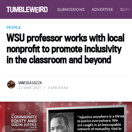
SUBMISSIONS
ADVERTISE
SUPP
PEOPLE
WSU professor works with local
nonprofit to promote inclusivity
in the classroom and beyond
VANESSA COZZA
27 MAR 2021
•
3 MIN READ