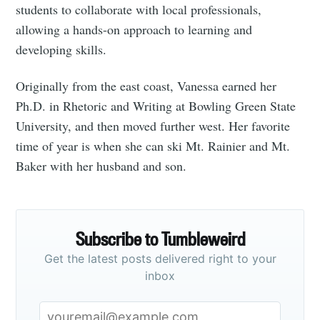
students to collaborate with local professionals,
allowing a hands-on approach to learning and
developing skills.
Originally from the east coast, Vanessa earned her
Ph.D. in Rhetoric and Writing at Bowling Green State
University, and then moved further west. Her favorite
time of year is when she can ski Mt. Rainier and Mt.
Baker with her husband and son.
Subscribe to Tumbleweird
Get the latest posts delivered right to your
inbox