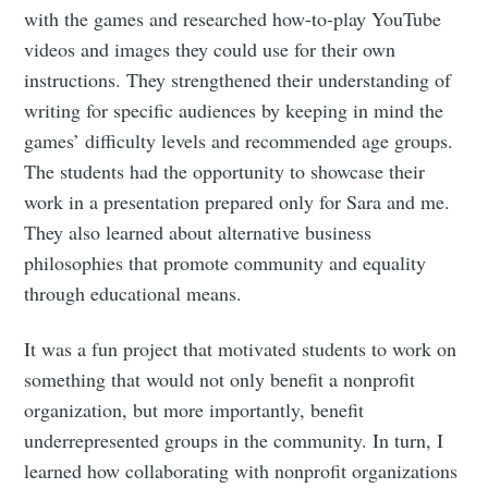
greatest posts delivered straight to
with the games and researched how-to-play YouTube
your inbox
videos and images they could use for their own
instructions. They strengthened their understanding of
writing for specific audiences by keeping in mind the
games’ difficulty levels and recommended age groups.
The students had the opportunity to showcase their
Subscribe
work in a presentation prepared only for Sara and me.
They also learned about alternative business
philosophies that promote community and equality
through educational means.
It was a fun project that motivated students to work on
something that would not only benefit a nonprofit
organization, but more importantly, benefit
underrepresented groups in the community. In turn, I
learned how collaborating with nonprofit organizations