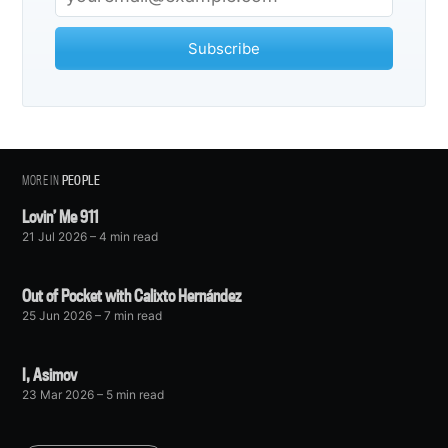
Subscribe
MORE IN
PEOPLE
Lovin’ Me 911
21 Jul 2026
– 4 min read
Out of Pocket with Calixto Hernández
25 Jun 2026
– 7 min read
I, Asimov
23 Mar 2026
– 5 min read