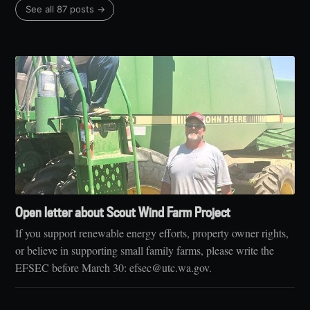
See all 87 posts →
Open letter about Scout Wind Farm Project
If you support renewable energy efforts, property owner rights,
or believe in supporting small family farms, please write the
EFSEC before March 30: efsec@utc.wa.gov.