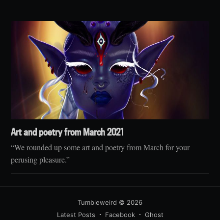
Art and poetry from March 2021
“We rounded up some art and poetry from March for your
perusing pleasure.”
Tumbleweird
© 2026
Latest Posts
Facebook
Ghost