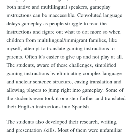
both native and multilingual speakers, gameplay
instructions can be inaccessible. Convoluted language
delays gameplay as people struggle to read the
instructions and figure out what to do; more so when
children from multilingual/immigrant families, like
myself, attempt to translate gaming instructions to
parents. Often it’s easier to give up and not play at all.
The students, aware of these challenges, simplified
gaming instructions by eliminating complex language
and unclear sentence structure, easing translation and
Subscribe to
allowing players to jump right into gameplay. Some of
the students even took it one step further and translated
Tumbleweird
their English instructions into Spanish.
The students also developed their research, writing,
Stay up to date! Get all the latest &
and presentation skills. Most of them were unfamiliar