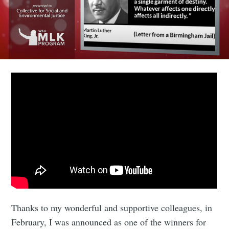
Thanks to my wonderful and supportive colleagues, in
February, I was announced as one of the winners for