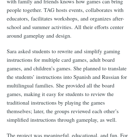
with family and friends knows how games can bring
people together. TAG hosts events, collaborates with
educators, facilitates workshops, and organizes after-
school and summer activities. All their efforts center
around gameplay and design.
Sara asked students to rewrite and simplify gaming
instructions for multiple card games, adult board
games, and children’s games. She planned to translate
the students’ instructions into Spanish and Russian for
multilingual families. She provided all the board
games, making it easy for students to review the
traditional instructions by playing the games
themselves; later, the groups reviewed each other’s
simplified instructions through gameplay, as well.
The project was meaningful, educational, and fun. For