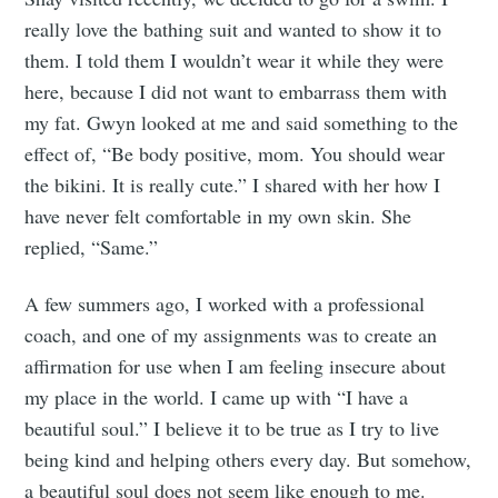
really love the bathing suit and wanted to show it to
Subscribe to
them. I told them I wouldn’t wear it while they were
here, because I did not want to embarrass them with
my fat. Gwyn looked at me and said something to the
Tumbleweird
effect of, “Be body positive, mom. You should wear
the bikini. It is really cute.” I shared with her how I
Stay up to date! Get all the latest &
have never felt comfortable in my own skin. She
greatest posts delivered straight to
replied, “Same.”
your inbox
A few summers ago, I worked with a professional
coach, and one of my assignments was to create an
affirmation for use when I am feeling insecure about
my place in the world. I came up with “I have a
beautiful soul.” I believe it to be true as I try to live
Subscribe
being kind and helping others every day. But somehow,
a beautiful soul does not seem like enough to me.