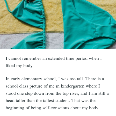
I cannot remember an extended time period when I
liked my body.
In early elementary school, I was too tall. There is a
school class picture of me in kindergarten where I
stood one step down from the top riser, and I am still a
head taller than the tallest student. That was the
beginning of being self-conscious about my body.