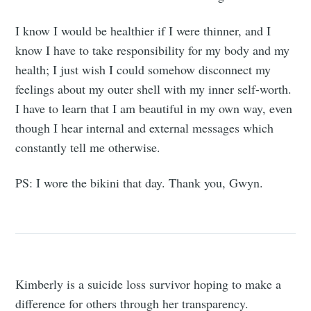
I know I would be healthier if I were thinner, and I
know I have to take responsibility for my body and my
health; I just wish I could somehow disconnect my
feelings about my outer shell with my inner self-worth.
I have to learn that I am beautiful in my own way, even
though I hear internal and external messages which
constantly tell me otherwise.
PS: I wore the bikini that day. Thank you, Gwyn.
Kimberly is a suicide loss survivor hoping to make a
difference for others through her transparency.