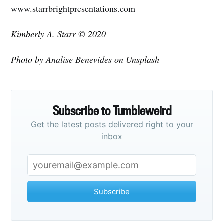
www.starrbrightpresentations.com
Kimberly A. Starr © 2020
Photo by
Analise Benevides
on Unsplash
Subscribe to Tumbleweird
Get the latest posts delivered right to your
inbox
Subscribe