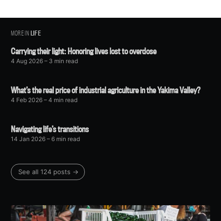
MORE IN
LIFE
Carrying their light: Honoring lives lost to overdose
4 Aug 2026
– 3 min read
What’s the real price of industrial agriculture in the Yakima Valley?
4 Feb 2026
– 4 min read
Navigating life’s transitions
14 Jan 2026
– 6 min read
See all 124 posts →