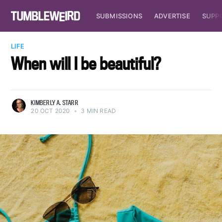
SUBMISSIONS
ADVERTISE
SUPP
LIFE
When will I be beautiful?
KIMBERLY A. STARR
20 OCT 2020
•
3 MIN READ