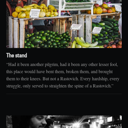
The stand
“Had it been another pilgrim, had it been any other lesser fool,
this place would have bent them, broken them, and brought
them to their knees. But not a Rastovich. Every hardship, every
struggle, only served to straighten the spine of a Rastovich.”