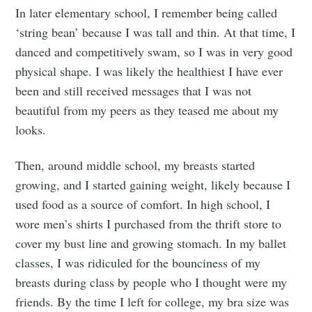
In later elementary school, I remember being called
‘string bean’ because I was tall and thin. At that time, I
danced and competitively swam, so I was in very good
physical shape. I was likely the healthiest I have ever
been and still received messages that I was not
beautiful from my peers as they teased me about my
looks.
Then, around middle school, my breasts started
growing, and I started gaining weight, likely because I
used food as a source of comfort. In high school, I
wore men’s shirts I purchased from the thrift store to
cover my bust line and growing stomach. In my ballet
classes, I was ridiculed for the bounciness of my
breasts during class by people who I thought were my
friends. By the time I left for college, my bra size was