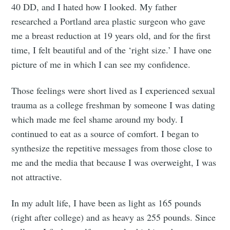
40 DD, and I hated how I looked. My father
researched a Portland area plastic surgeon who gave
me a breast reduction at 19 years old, and for the first
time, I felt beautiful and of the ‘right size.’ I have one
picture of me in which I can see my confidence.
Those feelings were short lived as I experienced sexual
trauma as a college freshman by someone I was dating
which made me feel shame around my body. I
continued to eat as a source of comfort. I began to
synthesize the repetitive messages from those close to
me and the media that because I was overweight, I was
not attractive.
In my adult life, I have been as light as 165 pounds
(right after college) and as heavy as 255 pounds. Since