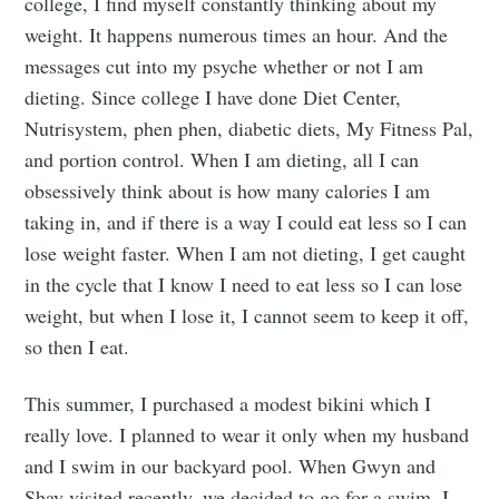
college, I find myself constantly thinking about my
weight. It happens numerous times an hour. And the
messages cut into my psyche whether or not I am
dieting. Since college I have done Diet Center,
Nutrisystem, phen phen, diabetic diets, My Fitness Pal,
and portion control. When I am dieting, all I can
obsessively think about is how many calories I am
taking in, and if there is a way I could eat less so I can
lose weight faster. When I am not dieting, I get caught
in the cycle that I know I need to eat less so I can lose
weight, but when I lose it, I cannot seem to keep it off,
so then I eat.
This summer, I purchased a modest bikini which I
really love. I planned to wear it only when my husband
and I swim in our backyard pool. When Gwyn and
Shay visited recently, we decided to go for a swim. I