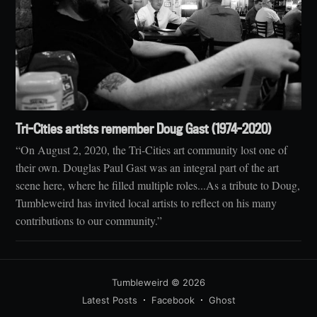
Tri-Cities artists remember Doug Gast (1974-2020)
“On August 2, 2020, the Tri-Cities art community lost one of
their own. Douglas Paul Gast was an integral part of the art
scene here, where he filled multiple roles...As a tribute to Doug,
Tumbleweird has invited local artists to reflect on his many
contributions to our community.”
Tumbleweird
© 2026
Latest Posts
Facebook
Ghost