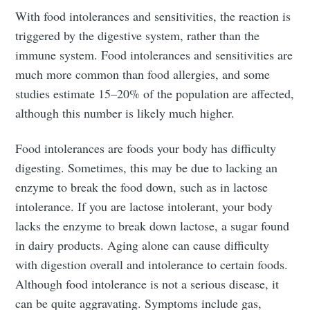
With food intolerances and sensitivities, the reaction is
triggered by the digestive system, rather than the
immune system. Food intolerances and sensitivities are
much more common than food allergies, and some
studies estimate 15–20% of the population are affected,
although this number is likely much higher.
Food intolerances are foods your body has difficulty
digesting. Sometimes, this may be due to lacking an
enzyme to break the food down, such as in lactose
intolerance. If you are lactose intolerant, your body
lacks the enzyme to break down lactose, a sugar found
in dairy products. Aging alone can cause difficulty
with digestion overall and intolerance to certain foods.
Although food intolerance is not a serious disease, it
can be quite aggravating. Symptoms include gas,