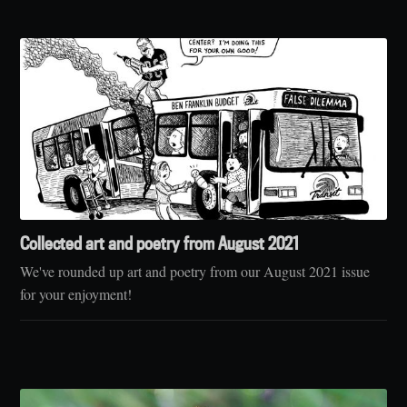
Collected art and poetry from August 2021
We've rounded up art and poetry from our August 2021 issue
for your enjoyment!