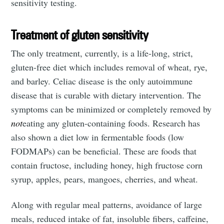
sensitivity testing.
Treatment of gluten sensitivity
The only treatment, currently, is a life-long, strict,
gluten-free diet which includes removal of wheat, rye,
Subscribe
and barley. Celiac disease is the only autoimmune
disease that is curable with dietary intervention. The
symptoms can be minimized or completely removed by
not
eating any gluten-containing foods. Research has
also shown a diet low in fermentable foods (low
FODMAPs) can be beneficial. These are foods that
contain fructose, including honey, high fructose corn
syrup, apples, pears, mangoes, cherries, and wheat.
Along with regular meal patterns, avoidance of large
meals, reduced intake of fat, insoluble fibers, caffeine,