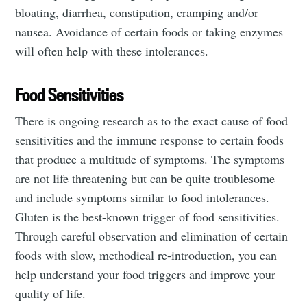
bloating, diarrhea, constipation, cramping and/or
nausea. Avoidance of certain foods or taking enzymes
will often help with these intolerances.
Food Sensitivities
There is ongoing research as to the exact cause of food
sensitivities and the immune response to certain foods
that produce a multitude of symptoms. The symptoms
are not life threatening but can be quite troublesome
and include symptoms similar to food intolerances.
Gluten is the best-known trigger of food sensitivities.
Through careful observation and elimination of certain
foods with slow, methodical re-introduction, you can
help understand your food triggers and improve your
quality of life.