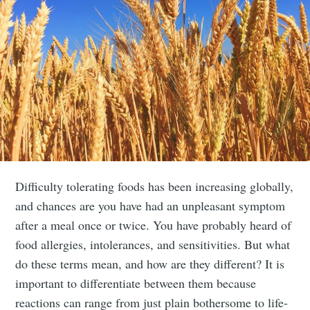
Difficulty tolerating foods has been increasing globally,
and chances are you have had an unpleasant symptom
after a meal once or twice. You have probably heard of
food allergies, intolerances, and sensitivities. But what
do these terms mean, and how are they different? It is
important to differentiate between them because
reactions can range from just plain bothersome to life-