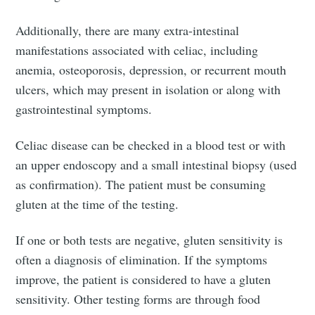
Additionally, there are many extra-intestinal
manifestations associated with celiac, including
anemia, osteoporosis, depression, or recurrent mouth
ulcers, which may present in isolation or along with
gastrointestinal symptoms.
Celiac disease can be checked in a blood test or with
an upper endoscopy and a small intestinal biopsy (used
Subscribe to
as confirmation). The patient must be consuming
gluten at the time of the testing.
Tumbleweird
If one or both tests are negative, gluten sensitivity is
often a diagnosis of elimination. If the symptoms
Stay up to date! Get all the latest &
improve, the patient is considered to have a gluten
greatest posts delivered straight to
sensitivity. Other testing forms are through food
your inbox