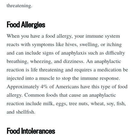
threatening.
Food Allergies
When you have a food allergy, your immune system
reacts with symptoms like hives, swelling, or itching
and can include signs of anaphylaxis such as difficulty
breathing, wheezing, and dizziness. An anaphylactic
reaction is life threatening and requires a medication be
injected into a muscle to stop the immune response.
Approximately 4% of Americans have this type of food
allergy. Common foods that cause an anaphylactic
reaction include milk, eggs, tree nuts, wheat, soy, fish,
and shellfish.
Food Intolerances