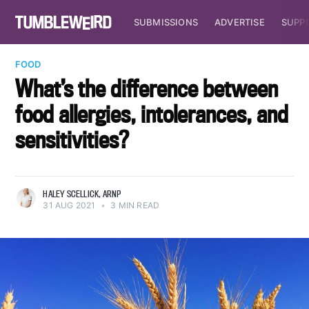
SUBMISSIONS
ADVERTISE
SUPP
FOOD
What’s the difference between
food allergies, intolerances, and
sensitivities?
HALEY SCELLICK, ARNP
31 AUG 2021
•
3 MIN READ