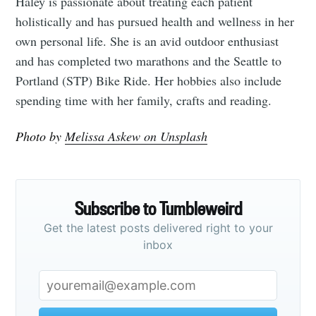
Haley is passionate about treating each patient
holistically and has pursued health and wellness in her
own personal life. She is an avid outdoor enthusiast
and has completed two marathons and the Seattle to
Portland (STP) Bike Ride. Her hobbies also include
spending time with her family, crafts and reading.
Photo by
Melissa Askew on Unsplash
Subscribe to Tumbleweird
Get the latest posts delivered right to your
inbox