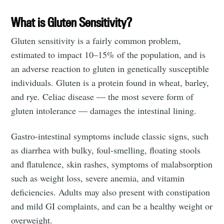
What is Gluten Sensitivity?
Gluten sensitivity is a fairly common problem,
estimated to impact 10–15% of the population, and is
an adverse reaction to gluten in genetically susceptible
individuals. Gluten is a protein found in wheat, barley,
and rye. Celiac disease — the most severe form of
gluten intolerance — damages the intestinal lining.
Gastro-intestinal symptoms include classic signs, such
as diarrhea with bulky, foul-smelling, floating stools
and flatulence, skin rashes, symptoms of malabsorption
such as weight loss, severe anemia, and vitamin
deficiencies. Adults may also present with constipation
and mild GI complaints, and can be a healthy weight or
overweight.