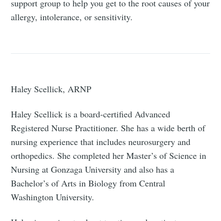
support group to help you get to the root causes of your
allergy, intolerance, or sensitivity.
Haley Scellick, ARNP
Haley Scellick is a board-certified Advanced
Registered Nurse Practitioner. She has a wide berth of
nursing experience that includes neurosurgery and
orthopedics. She completed her Master’s of Science in
Nursing at Gonzaga University and also has a
Bachelor’s of Arts in Biology from Central
Washington University.