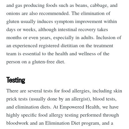
and gas producing foods such as beans, cabbage, and
onions are also recommended. The elimination of
gluten usually induces symptom improvement within
days or weeks, although intestinal recovery takes
months or even years, especially in adults. Inclusion of
an experienced registered dietitian on the treatment
team is essential to the health and wellness of the
person on a gluten-free diet.
Testing
There are several tests for food allergies, including skin
prick tests (usually done by an allergist), blood tests,
and elimination diets. At Empowered Health, we have
highly specific food allergy testing performed through
bloodwork and an Elimination Diet program, and a