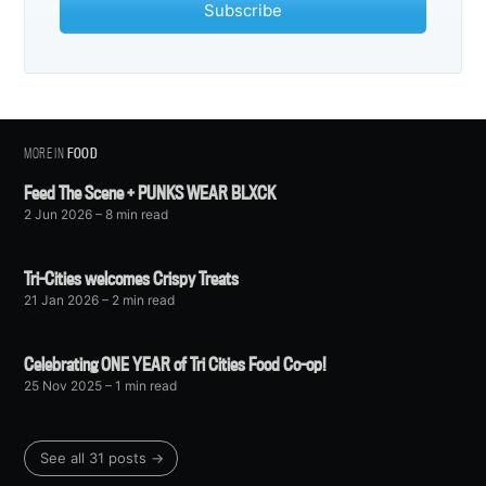
Subscribe
MORE IN
FOOD
Feed The Scene + PUNKS WEAR BLXCK
2 Jun 2026
– 8 min read
Tri-Cities welcomes Crispy Treats
21 Jan 2026
– 2 min read
Celebrating ONE YEAR of Tri Cities Food Co-op!
25 Nov 2025
– 1 min read
See all 31 posts →