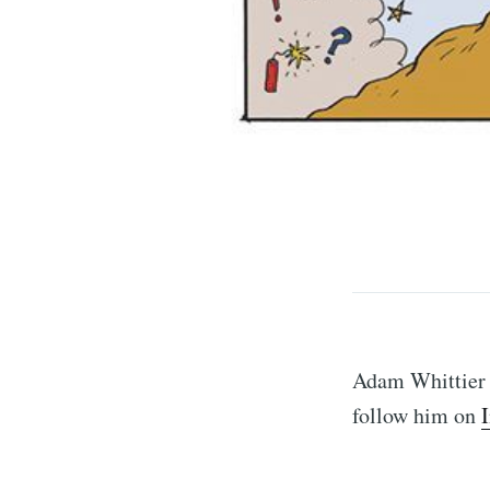
S
Stay u
Adam Whittier i
follow him on