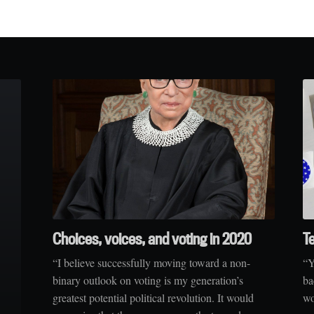
Choices, voices, and voting in 2020
T
“I believe successfully moving toward a non-
“Y
binary outlook on voting is my generation’s
ba
greatest potential political revolution. It would
wo