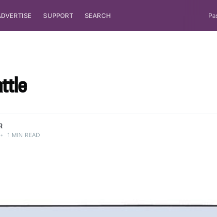
ADVERTISE
SUPPORT
SEARCH
Pa
ttle
R
•
1 MIN READ