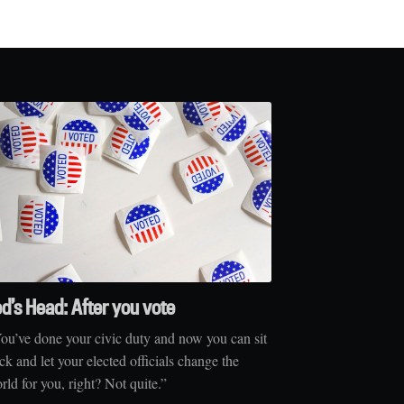
ed’s Head: After you vote
ou’ve done your civic duty and now you can sit
ck and let your elected officials change the
rld for you, right? Not quite.”