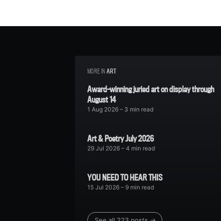
MORE IN
ART
Award-winning juried art on display through
August 14
1 Aug 2026
– 3 min read
Art & Poetry July 2026
29 Jul 2026
– 4 min read
YOU NEED TO HEAR THIS
15 Jul 2026
– 9 min read
See all 223 posts →