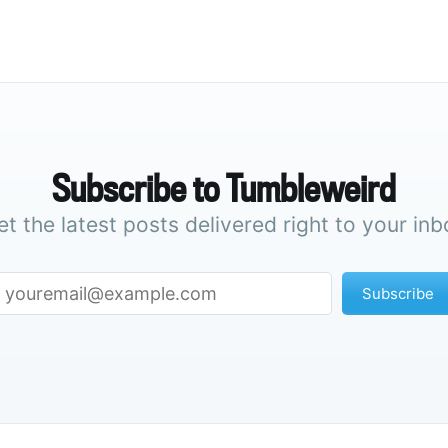
Subscribe to Tumbleweird
et the latest posts delivered right to your inb
Subscribe