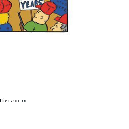
rd
livered
tier.com
or
ibe