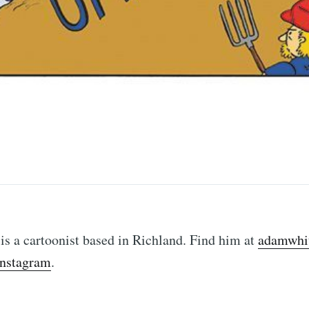
ubscribe to Tumblewei
p to date! Get all the latest & greatest posts de
straight to your inbox
s a cartoonist based in Richland. Find him at
adamwhit
Instagram
.
Subscr