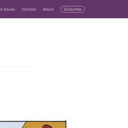
Subscribe
st Issues
Contact
About