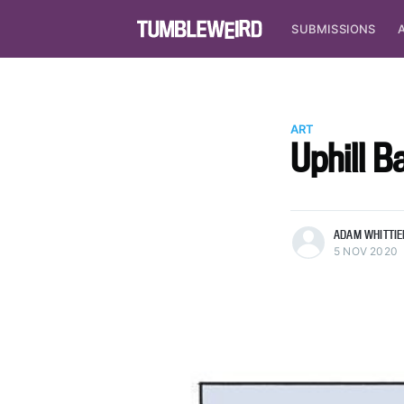
SUBMISSIONS
ART
Uphill Ba
more posts
ADAM WHITTIE
5 NOV 2020