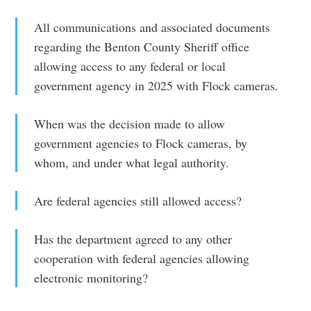
All communications and associated documents
regarding the Benton County Sheriff office
allowing access to any federal or local
government agency in 2025 with Flock cameras.
When was the decision made to allow
government agencies to Flock cameras, by
whom, and under what legal authority.
Are federal agencies still allowed access?
Has the department agreed to any other
cooperation with federal agencies allowing
electronic monitoring?