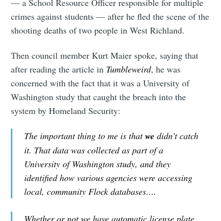
— a School Resource Officer responsible for multiple
crimes against students — after he fled the scene of the
shooting deaths of two people in West Richland.
Then council member Kurt Maier spoke, saying that
after reading the article in
Tumbleweird
, he was
concerned with the fact that it was a University of
Washington study that caught the breach into the
system by Homeland Security:
The important thing to me is that
we
didn’t catch
it. That data was collected as part of a
University of Washington study, and they
identified how various agencies were accessing
local, community Flock databases….
Whether or not we have automatic license plate