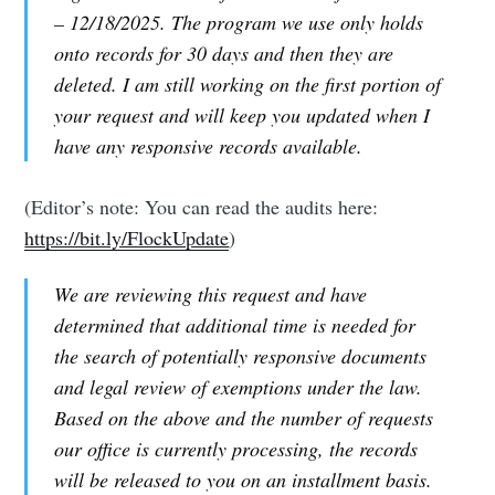
– 12/18/2025. The program we use only holds
onto records for 30 days and then they are
deleted. I am still working on the first portion of
your request and will keep you updated when I
have any responsive records available.
(Editor’s note: You can read the audits here:
https://bit.ly/FlockUpdate
)
We are reviewing this request and have
determined that additional time is needed for
the search of potentially responsive documents
and legal review of exemptions under the law.
Based on the above and the number of requests
our office is currently processing, the records
will be released to you on an installment basis.