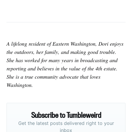
A lifelong resident of Eastern Washington, Dori enjoys
the outdoors, her family, and making good trouble.
She has worked for many years in broadcasting and
reporting and believes in the value of the 4th estate.
She is a true community advocate that loves
Washington.
Subscribe to Tumbleweird
Get the latest posts delivered right to your
inbox