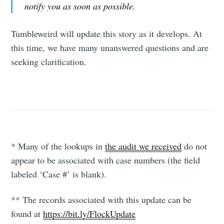
notify you as soon as possible.
Tumbleweird will update this story as it develops. At
this time, we have many unanswered questions and are
seeking clarification.
* Many of the lookups in
the audit we received
do not
appear to be associated with case numbers (the field
labeled ‘Case #’ is blank).
** The records associated with this update can be
found at
https://bit.ly/FlockUpdate