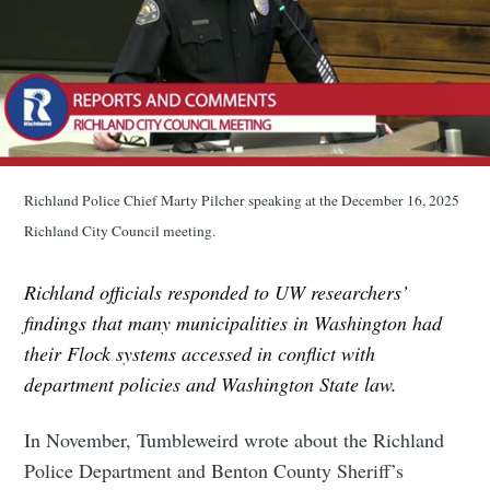
Richland Police Chief Marty Pilcher speaking at the December 16, 2025
Richland City Council meeting.
Richland officials responded to UW researchers’
findings that many municipalities in Washington had
their Flock systems accessed in conflict with
department policies and Washington State law.
In November, Tumbleweird wrote about the Richland
Police Department and Benton County Sheriff’s