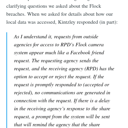
clarifying questions we asked about the Flock
breaches. When we asked for details about how our
local data was accessed, Kintzley responded (in part):
As I understand it, requests from outside
agencies for access to RPD’s Flock camera
system appear much like a Facebook friend
request. The requesting agency sends the
request, and the receiving agency (RPD) has the
option to accept or reject the request. If the
request is promptly responded to (accepted or
rejected), no communications are generated in
connection with the request. If there is a delay
in the receiving agency’s response to the share
request, a prompt from the system will be sent
that will remind the agency that the share