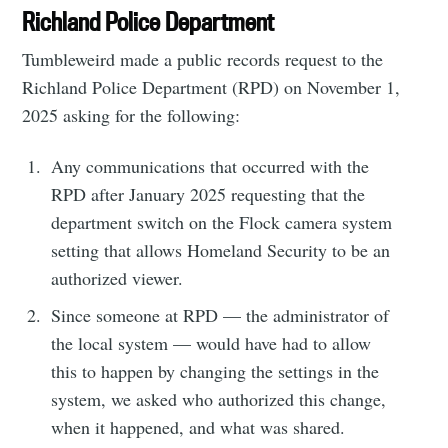
Richland Police Department
Tumbleweird made a public records request to the
Richland Police Department (RPD) on November 1,
2025 asking for the following:
Any communications that occurred with the
RPD after January 2025 requesting that the
department switch on the Flock camera system
setting that allows Homeland Security to be an
authorized viewer.
Since someone at RPD — the administrator of
the local system — would have had to allow
this to happen by changing the settings in the
system, we asked who authorized this change,
when it happened, and what was shared.