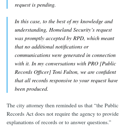
request is pending.
In this case, to the best of my knowledge and
understanding, Homeland Security’s request
was promptly accepted by RPD, which meant
that no additional notifications or
communications were generated in connection
with it. In my conversations with PRO [Public
Records Officer] Toni Fulton, we are confident
that all records responsive to your request have
been produced.
The city attorney then reminded us that “the Public
Records Act does not require the agency to provide
explanations of records or to answer questions.”