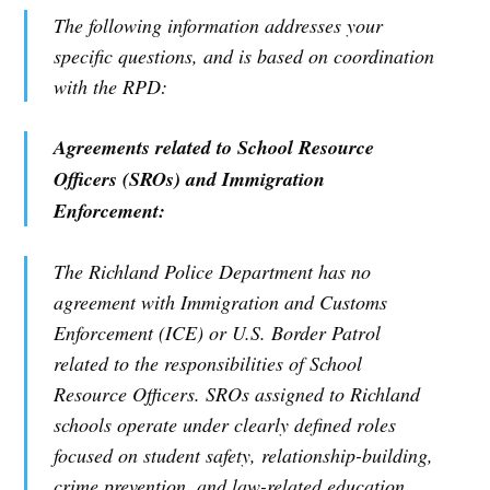
The following information addresses your
specific questions, and is based on coordination
with the RPD:
Agreements related to School Resource
Officers (SROs) and Immigration
Enforcement:
The Richland Police Department has no
agreement with Immigration and Customs
Enforcement (ICE) or U.S. Border Patrol
related to the responsibilities of School
Resource Officers. SROs assigned to Richland
schools operate under clearly defined roles
focused on student safety, relationship-building,
crime prevention, and law-related education.