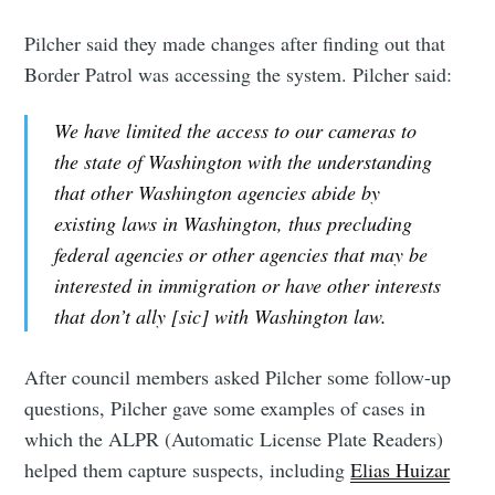
Pilcher said they made changes after finding out that
Border Patrol was accessing the system. Pilcher said:
We have limited the access to our cameras to
the state of Washington with the understanding
that other Washington agencies abide by
existing laws in Washington, thus precluding
federal agencies or other agencies that may be
interested in immigration or have other interests
that don’t ally [sic] with Washington law.
After council members asked Pilcher some follow-up
questions, Pilcher gave some examples of cases in
which the ALPR (Automatic License Plate Readers)
helped them capture suspects, including
Elias Huizar