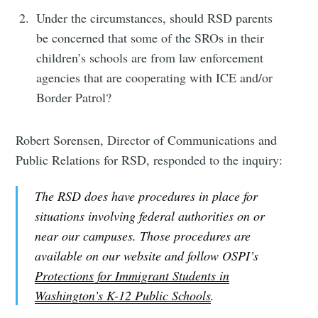
Subscribe
Under the circumstances, should RSD parents
be concerned that some of the SROs in their
children’s schools are from law enforcement
agencies that are cooperating with ICE and/or
Border Patrol?
Robert Sorensen, Director of Communications and
Public Relations for RSD, responded to the inquiry:
The RSD does have procedures in place for
situations involving federal authorities on or
near our campuses. Those procedures are
available on our website and follow OSPI’s
Protections for Immigrant Students in
Washington’s K-12 Public Schools
.