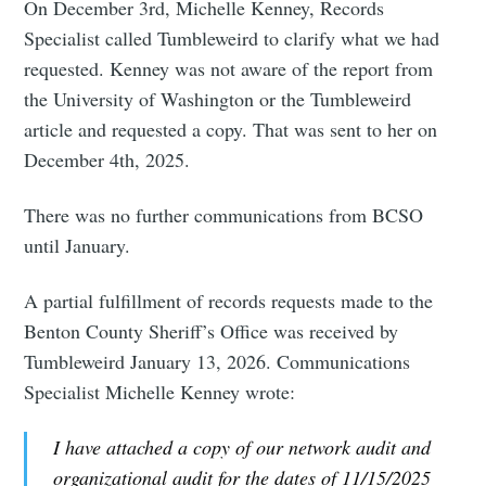
On December 3rd, Michelle Kenney, Records
Specialist called Tumbleweird to clarify what we had
requested. Kenney was not aware of the report from
the University of Washington or the Tumbleweird
article and requested a copy. That was sent to her on
December 4th, 2025.
There was no further communications from BCSO
until January.
A partial fulfillment of records requests made to the
Benton County Sheriff’s Office was received by
Tumbleweird January 13, 2026. Communications
Specialist Michelle Kenney wrote:
I have attached a copy of our network audit and
organizational audit for the dates of 11/15/2025