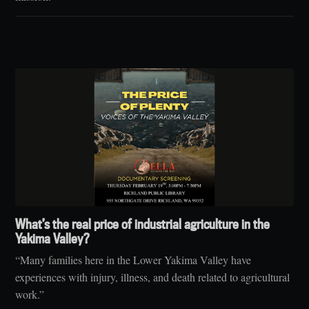
What’s the real price of industrial agriculture in the
Yakima Valley?
“Many families here in the Lower Yakima Valley have
experiences with injury, illness, and death related to agricultural
work.”