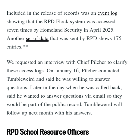
Included in the release of records was an
event log
showing that the RPD Flock system was accessed
seven times by Homeland Security in April 2025.
Another
set of data
that was sent by RPD shows 175
entries.**
We requested an interview with Chief Pilcher to clarify
these access logs. On January 16, Pilcher contacted
Tumbleweird and said he was willing to answer
questions. Later in the day when he was called back,
said he wanted to answer questions via email so they
would be part of the public record. Tumbleweird will
follow up next month with his answers.
RPD School Resource Officers