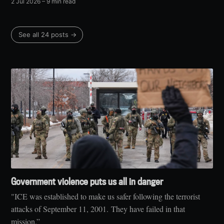
2 Jul 2026
– 9 min read
See all 24 posts →
Government violence puts us all in danger
"ICE was established to make us safer following the terrorist
attacks of September 11, 2001. They have failed in that
mission.”