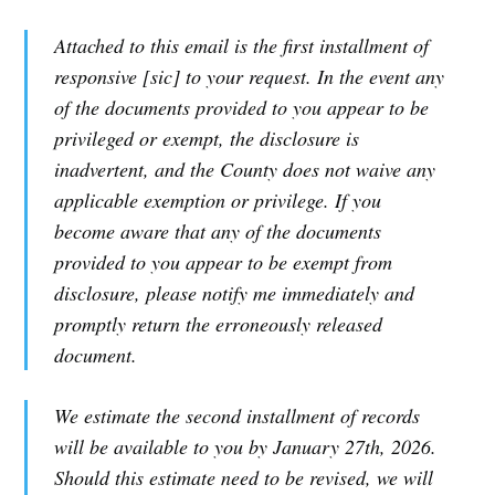
Attached to this email is the first installment of
responsive [sic] to your request. In the event any
of the documents provided to you appear to be
privileged or exempt, the disclosure is
inadvertent, and the County does not waive any
applicable exemption or privilege. If you
become aware that any of the documents
provided to you appear to be exempt from
disclosure, please notify me immediately and
promptly return the erroneously released
document.
We estimate the second installment of records
will be available to you by January 27th, 2026.
Should this estimate need to be revised, we will