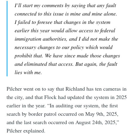
I’ll start my comments by saying that any fault
connected to this issue is mine and mine alone.
I failed to foresee that changes in the system
earlier this year would allow access to federal
immigration authorities, and I did not make the
necessary changes to our policy which would
prohibit that. We have since made those changes
and eliminated that access. But again, the fault
lies with me.
Pilcher went on to say that Richland has ten cameras in
the city, and that Flock had updated the system in 2025
earlier in the year. “In auditing our system, the first
search by border patrol occurred on May 9th, 2025,
and the last search occurred on August 24th, 2025,”
Pilcher explained.