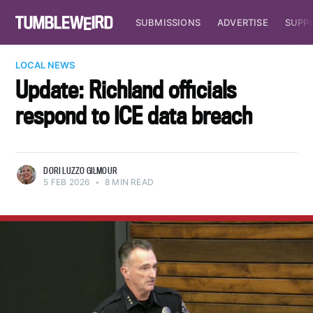
SUBMISSIONS
ADVERTISE
SUPP
LOCAL NEWS
Update: Richland officials
respond to ICE data breach
DORI LUZZO GILMOUR
5 FEB 2026
•
8 MIN READ