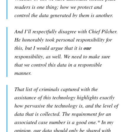
readers is one thing; how we protect and
control the data generated by them is another.
And I’ll respectfully disagree with Chief Pilcher.
He honorably took personal responsibility for
this, but I would argue that it is
our
responsibility, as well. We need to make sure
that we control this data in a responsible
manner.
That list of criminals captured with the
assistance of this technology highlights exactly
how pervasive the technology is, and the level of
data that is collected. The requirement for an
associated case number is a good one.* In my
opinion, our data should only be shared with