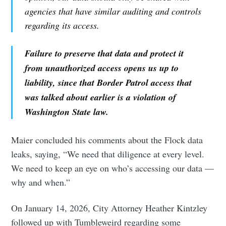
agencies that have similar auditing and controls
regarding its access.
Failure to preserve that data and protect it
from unauthorized access opens us up to
liability, since that Border Patrol access that
was talked about earlier is a violation of
Washington State law.
Maier concluded his comments about the Flock data
leaks, saying, “We need that diligence at every level.
We need to keep an eye on who’s accessing our data —
why and when.”
On January 14, 2026, City Attorney Heather Kintzley
followed up with Tumbleweird regarding some