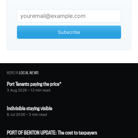
Subscribe
MORE IN
LOCAL NEWS
Port Tenants paying the price*
3 Aug 2026
– 12 min read
Indivisible staying visible
8 Jul 2026
– 3 min read
PORT OF BENTON UPDATE: The cost to taxpayers