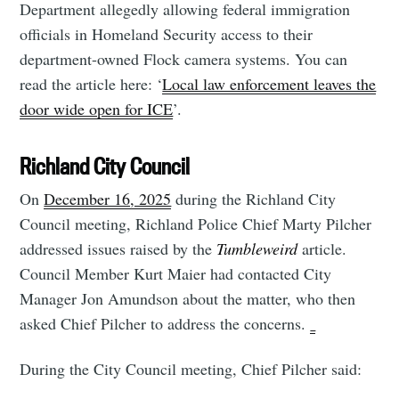
Department allegedly allowing federal immigration
officials in Homeland Security access to their
department-owned Flock camera systems. You can
read the article here: ‘
Local law enforcement leaves the
door wide open for ICE
’.
Richland City Council
On
December 16, 2025
during the Richland City
Council meeting, Richland Police Chief Marty Pilcher
addressed issues raised by the
Tumbleweird
article.
Council Member Kurt Maier had contacted City
Manager Jon Amundson about the matter, who then
asked Chief Pilcher to address the concerns.
During the City Council meeting, Chief Pilcher said: