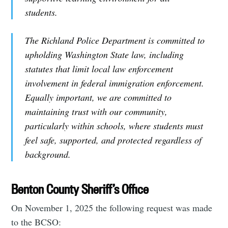
students.
The Richland Police Department is committed to
upholding Washington State law, including
statutes that limit local law enforcement
involvement in federal immigration enforcement.
Equally important, we are committed to
maintaining trust with our community,
particularly within schools, where students must
feel safe, supported, and protected regardless of
background.
Benton County Sheriff’s Office
On November 1, 2025 the following request was made
to the BCSO: