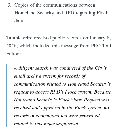
Copies of the communications between
Homeland Security and RPD regarding Flock
data.
Tumbleweird received public records on January 8,
2026, which included this message from PRO Toni
Fulton:
A diligent search was conducted of the City’s
email archive system for records of
communication related to Homeland Security’s
request to access RPD’s Flock system. Because
Homeland Security’s Flock Share Request was
received and approved in the Flock system, no
records of communication were generated
related to this request/approval.