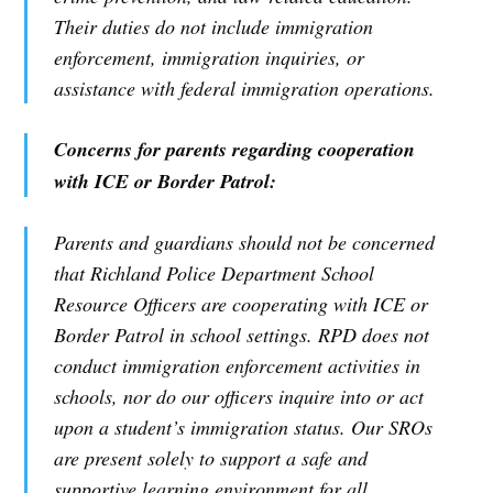
Their duties do not include immigration
enforcement, immigration inquiries, or
assistance with federal immigration operations.
Concerns for parents regarding cooperation
with ICE or Border Patrol:
Parents and guardians should not be concerned
that Richland Police Department School
Resource Officers are cooperating with ICE or
Border Patrol in school settings. RPD does not
conduct immigration enforcement activities in
schools, nor do our officers inquire into or act
upon a student’s immigration status. Our SROs
are present solely to support a safe and
supportive learning environment for all