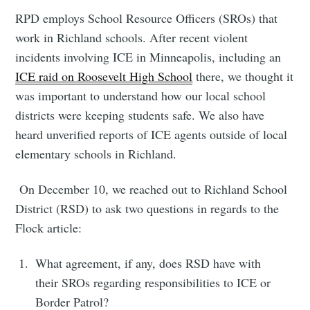
RPD employs School Resource Officers (SROs) that
work in Richland schools. After recent violent
incidents involving ICE in Minneapolis, including an
ICE raid on Roosevelt High School
there, we thought it
Subscribe to
was important to understand how our local school
districts were keeping students safe. We also have
Tumbleweird
heard unverified reports of ICE agents outside of local
elementary schools in Richland.
Stay up to date! Get all the latest &
On December 10, we reached out to Richland School
greatest posts delivered straight to
District (RSD) to ask two questions in regards to the
your inbox
Flock article:
What agreement, if any, does RSD have with
their SROs regarding responsibilities to ICE or
Border Patrol?