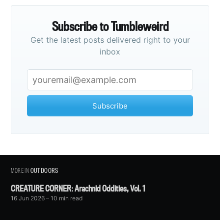
Subscribe to Tumbleweird
Get the latest posts delivered right to your
inbox
Subscribe
MORE IN
OUTDOORS
CREATURE CORNER: Arachnid Oddities, Vol. 1
16 Jun 2026
– 10 min read