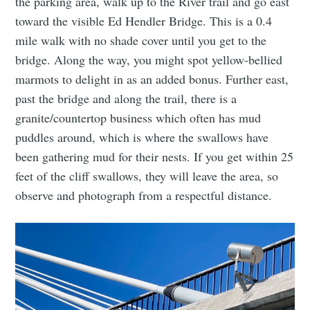
the parking area, walk up to the River trail and go east
toward the visible Ed Hendler Bridge. This is a 0.4
mile walk with no shade cover until you get to the
bridge. Along the way, you might spot yellow-bellied
marmots to delight in as an added bonus. Further east,
past the bridge and along the trail, there is a
Subscribe to
granite/countertop business which often has mud
puddles around, which is where the swallows have
Tumbleweird
been gathering mud for their nests. If you get within 25
feet of the cliff swallows, they will leave the area, so
observe and photograph from a respectful distance.
Stay up to date! Get all the latest &
greatest posts delivered straight to
your inbox