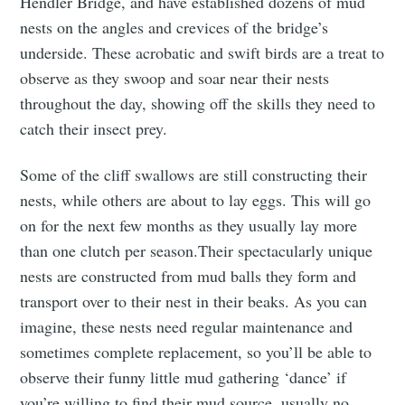
Hendler Bridge, and have established dozens of mud
nests on the angles and crevices of the bridge’s
underside. These acrobatic and swift birds are a treat to
observe as they swoop and soar near their nests
throughout the day, showing off the skills they need to
catch their insect prey.
Some of the cliff swallows are still constructing their
nests, while others are about to lay eggs. This will go
on for the next few months as they usually lay more
than one clutch per season.Their spectacularly unique
nests are constructed from mud balls they form and
transport over to their nest in their beaks. As you can
imagine, these nests need regular maintenance and
sometimes complete replacement, so you’ll be able to
observe their funny little mud gathering ‘dance’ if
you’re willing to find their mud source, usually no