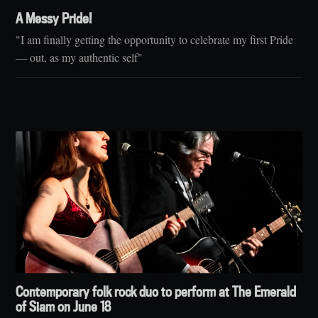
A Messy Pride!
"I am finally getting the opportunity to celebrate my first Pride
— out, as my authentic self"
Contemporary folk rock duo to perform at The Emerald
of Siam on June 18