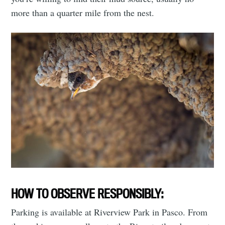
more than a quarter mile from the nest.
HOW TO OBSERVE RESPONSIBLY:
Parking is available at Riverview Park in Pasco. From