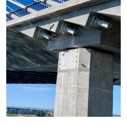
Subscribe