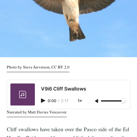
Photo by Steve Jurvetson, CC BY 2.0
V9i6 Cliff Swallows
0:00
/
2:17
1×
Narrated by Matt Davies Voiceover
Cliff swallows have taken over the Pasco side of the Ed