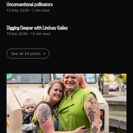
Unconventional pollinators
13 May 2026
– 7 min read
Digging Deeper with Lindsay Gailey
19 Mar 2026
– 13 min read
See all 24 posts →