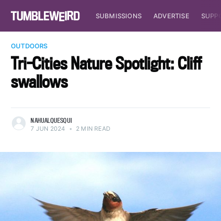
SUBMISSIONS
ADVERTISE
SUPP
OUTDOORS
Tri-Cities Nature Spotlight: Cliff
swallows
NAHUALQUESQUI
7 JUN 2024
•
2 MIN READ