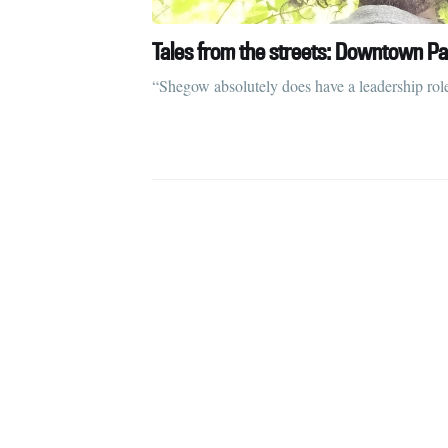
Tales from the streets: Downtown Pa
“Shegow absolutely does have a leadership rol