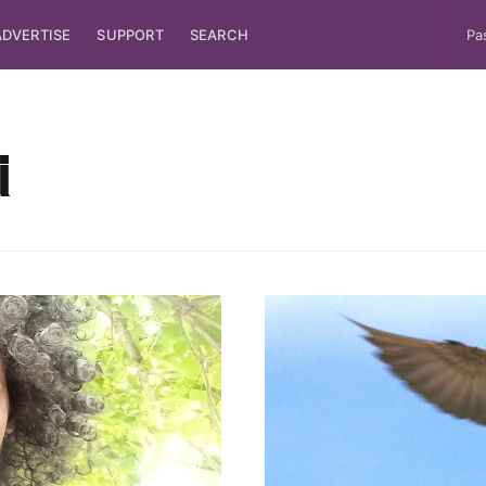
ADVERTISE
SUPPORT
SEARCH
Pa
i
ubscribe to Tumblewei
p to date! Get all the latest & greatest posts de