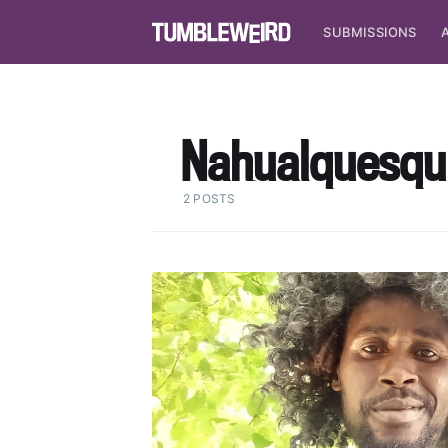
SUBMISSIONS
Nahualquesqu
2 POSTS
S
Stay u