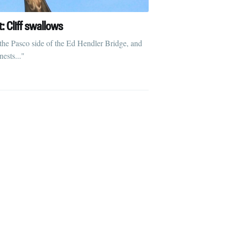
t: Cliff swallows
 the Pasco side of the Ed Hendler Bridge, and
ests..."
ibe