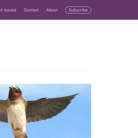
Subscribe
st Issues
Contact
About
rd
livered