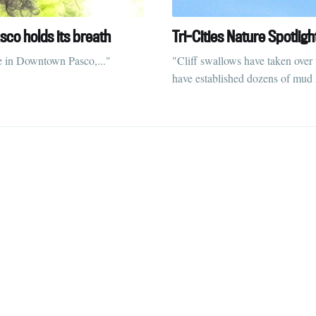
straight to your inbox
sco holds its breath
Tri-Cities Nature Spotligh
e in Downtown Pasco,..."
"Cliff swallows have taken over
have established dozens of mud n
Subscr