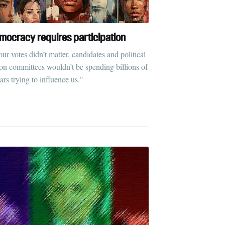
mocracy requires participation
our votes didn’t matter, candidates and political
ion committees wouldn’t be spending billions of
ars trying to influence us."