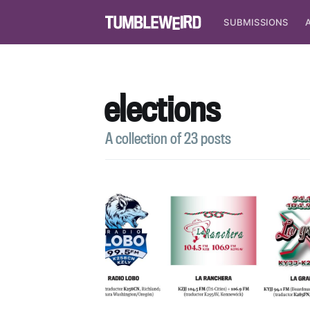
SUBMISSIONS
elections
A collection of 23 posts