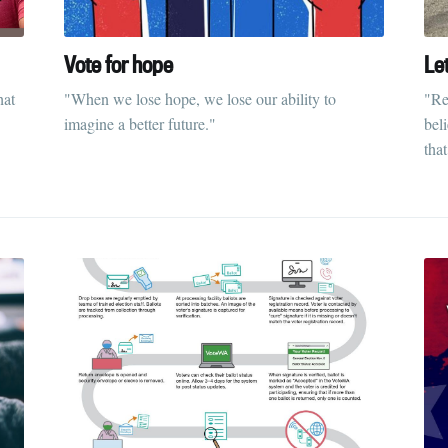
Vote for hope
Le
hat
"When we lose hope, we lose our ability to
"Re
imagine a better future."
bel
that