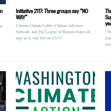
ubscribe to Tumblewei
on
Initiative 2117: Three groups say “NO
Th
WAY”
Su
ye
p to date! Get all the latest & greatest posts de
ng
Citizens Climate Lobby, Citizens Advisory
straight to your inbox
Network, and The League of Women Voters all
"Th
urge us to vote NO on I-2117.
jou
ess
Subscr