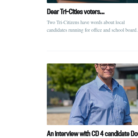
Dear Tri-Cities voters...
Two Tri-Citizens have words about local
candidates running for office and school board.
An interview with CD 4 candidate D