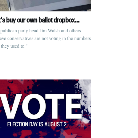
t's buy our own ballot dropbox…
publican party head Jim Walsh and others
ieve conservatives are not voting in the numbers
 they used to."