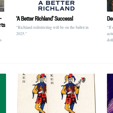
-
‘A Better Richland’ Success!
De
rts
"Richland redistricting will be on the ballot in
"If 
2025."
act
s
doll