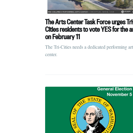
The Arts Center Task Force urges Tri
Cities residents to vote YES for the a
on February 11
The Tri-Cities needs a dedicated performing art
center.