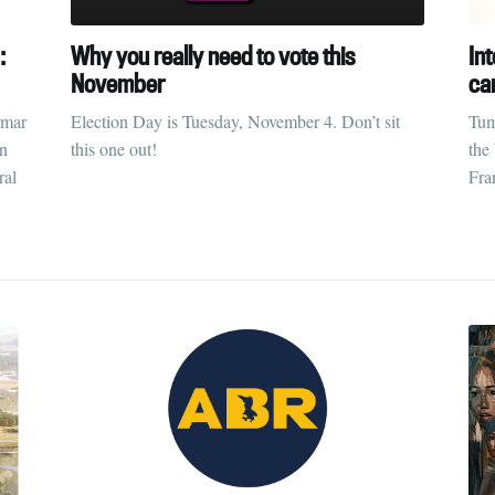
:
Why you really need to vote this
Int
November
ca
rmar
Election Day is Tuesday, November 4. Don’t sit
Tum
on
this one out!
the
ral
Fra