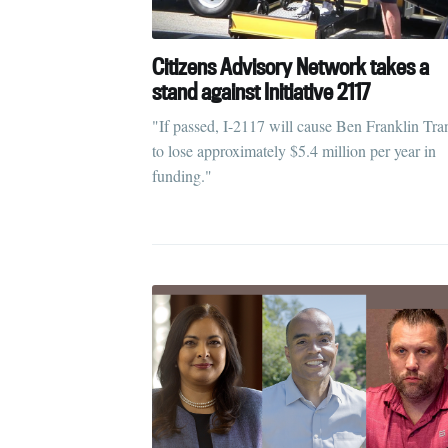
Citizens Advisory Network takes a
stand against Initiative 2117
"If passed, I-2117 will cause Ben Franklin Tran
to lose approximately $5.4 million per year in
funding."