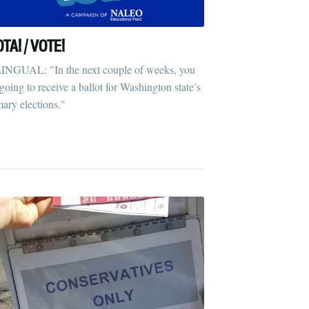
OTA! / VOTE!
INGUAL: "In the next couple of weeks, you
 going to receive a ballot for Washington state’s
mary elections."