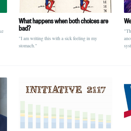
What happens when both choices are
We
bad?
ke
"Th
"I am writing this with a sick feeling in my
anot
stomach."
sys