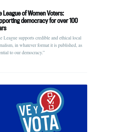
rd
e League of Women Voters:
pporting democracy for over 100
ars
livered
e League supports credible and ethical local
rnalism, in whatever format it is published, as
ential to our democracy.”
ibe