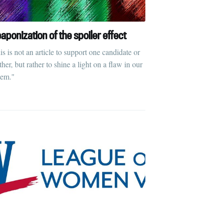
aponization of the spoiler effect
is is not an article to support one candidate or
her, but rather to shine a light on a flaw in our
tem."