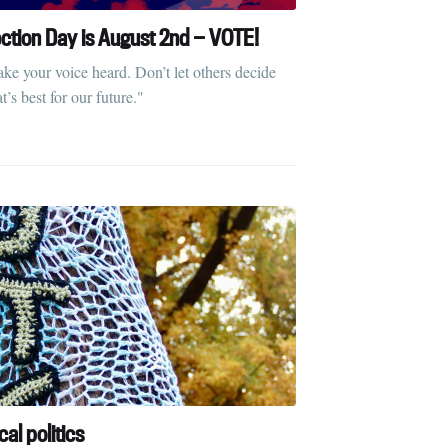
ection Day is August 2nd — VOTE!
ke your voice heard. Don’t let others decide
’s best for our future."
cal politics