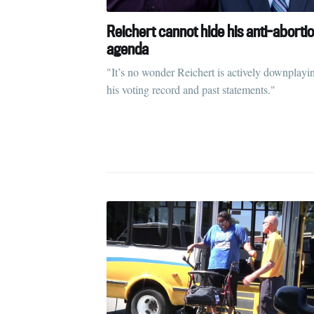
S
Reichert cannot hide his anti-aborti
agenda
Stay u
"It’s no wonder Reichert is actively downplayi
his voting record and past statements."