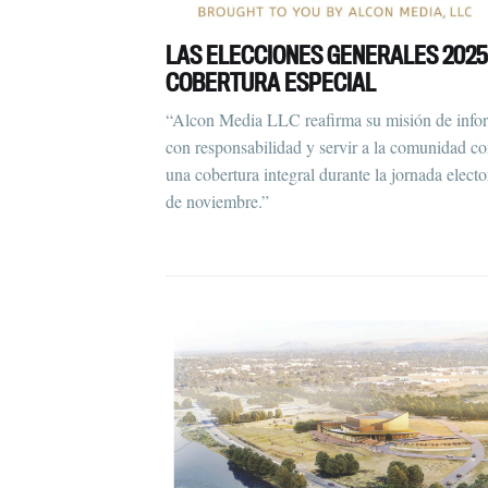
LAS ELECCIONES GENERALES 2025
COBERTURA ESPECIAL
“Alcon Media LLC reafirma su misión de info
con responsabilidad y servir a la comunidad c
una cobertura integral durante la jornada electo
de noviembre.”