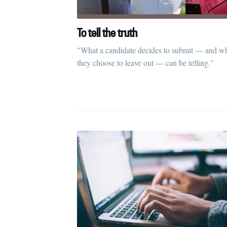
To tell the truth
"What a candidate decides to submit — and w
they choose to leave out — can be telling."