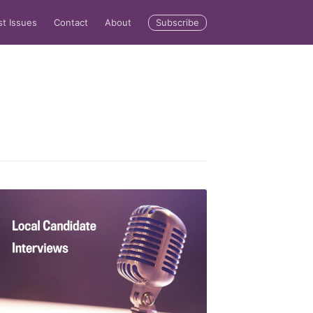
Subscribe
st Issues
Contact
About