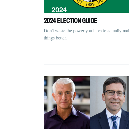
2024 ELECTION GUIDE
Don’t waste the power you have to actually ma
things better.