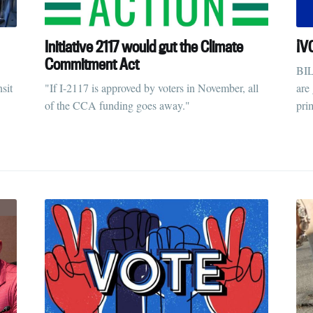
Initiative 2117 would gut the Climate
¡V
Commitment Act
BIL
sit
"If I-2117 is approved by voters in November, all
are
of the CCA funding goes away."
pri