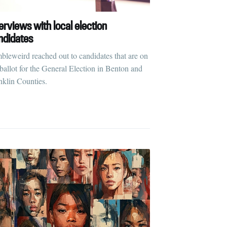
erviews with local election
ndidates
bleweird reached out to candidates that are on
 ballot for the General Election in Benton and
nklin Counties.