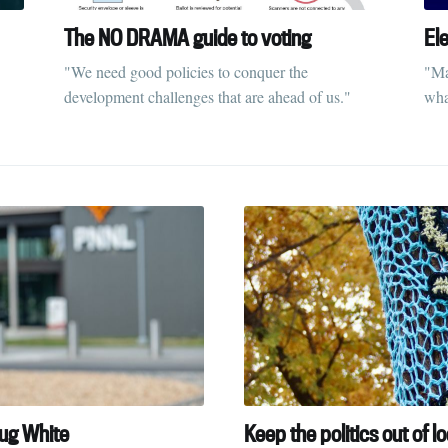
The NO DRAMA guide to voting
El
"We need good policies to conquer the
"Ma
development challenges that are ahead of us."
what
oug White
Keep the politics out of lo