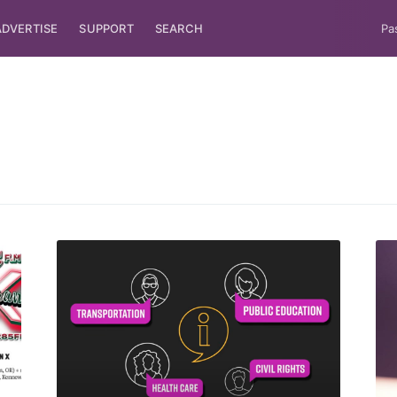
ADVERTISE
SUPPORT
SEARCH
Pa