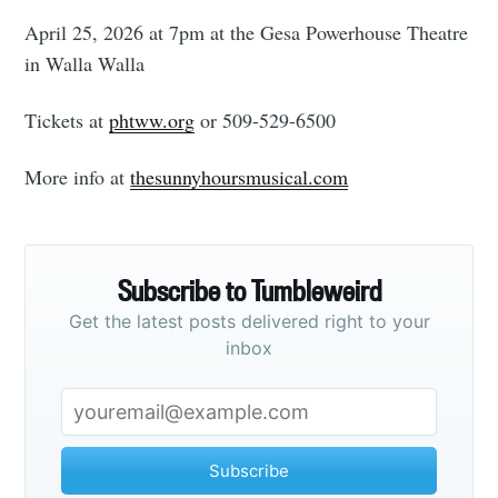
April 25, 2026 at 7pm at the Gesa Powerhouse Theatre
in Walla Walla
Tickets at
phtww.org
or 509-529-6500
More info at
thesunnyhoursmusical.com
Subscribe to Tumbleweird
Get the latest posts delivered right to your
inbox
Subscribe