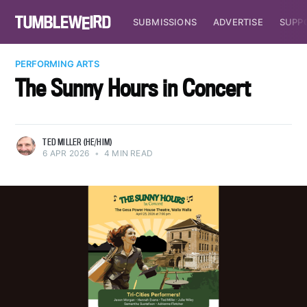
SUBMISSIONS
ADVERTISE
SUPP
PERFORMING ARTS
The Sunny Hours in Concert
TED MILLER (HE/HIM)
6 APR 2026
•
4 MIN READ