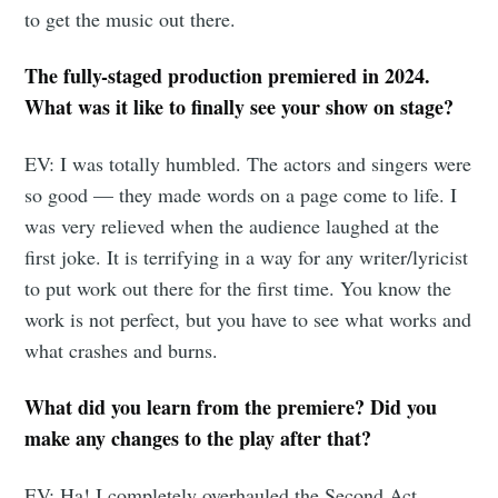
to get the music out there.
The fully-staged production premiered in 2024.
What was it like to finally see your show on stage?
EV: I was totally humbled. The actors and singers were
so good — they made words on a page come to life. I
was very relieved when the audience laughed at the
first joke. It is terrifying in a way for any writer/lyricist
to put work out there for the first time. You know the
work is not perfect, but you have to see what works and
what crashes and burns.
What did you learn from the premiere? Did you
make any changes to the play after that?
EV: Ha! I completely overhauled the Second Act.