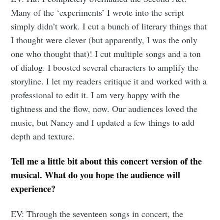
Subscribe to
Many of the ‘experiments’ I wrote into the script
simply didn’t work. I cut a bunch of literary things that
Tumbleweird
I thought were clever (but apparently, I was the only
one who thought that)! I cut multiple songs and a ton
Stay up to date! Get all the latest &
of dialog. I boosted several characters to amplify the
greatest posts delivered straight to
storyline. I let my readers critique it and worked with a
your inbox
professional to edit it. I am very happy with the
tightness and the flow, now. Our audiences loved the
music, but Nancy and I updated a few things to add
depth and texture.
Tell me a little bit about this concert version of the
Subscribe
musical. What do you hope the audience will
experience?
EV: Through the seventeen songs in concert, the