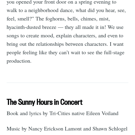
you opened your front door on a spring evening to
walk to a neighborhood dance, what did you hear, see,
feel, smell?” The foghorns, bells, chimes, mist,
hyacinth-dusted breeze — they all made it in! We use
songs to create mood, explain characters, and even to
bring out the relationships between characters. I want
people feeling like they can’t wait to see the full-stage
production.
The Sunny Hours in Concert
Book and lyrics by Tri-Cities native Eileen Voiland
Music by Nancy Erickson Lamont and Shawn Schlogel