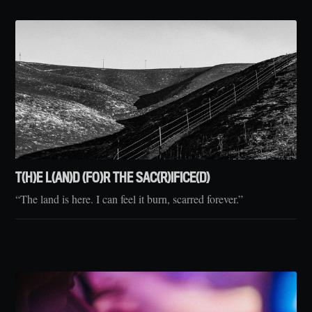
T(H)E L(AN)D (FO)R THE SAC(R)IFICE(D)
“The land is here. I can feel it burn, scarred forever.”