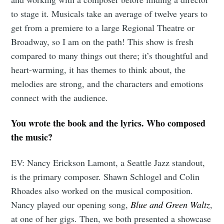
to stage it. Musicals take an average of twelve years to
get from a premiere to a large Regional Theatre or
Broadway, so I am on the path! This show is fresh
compared to many things out there; it’s thoughtful and
heart-warming, it has themes to think about, the
melodies are strong, and the characters and emotions
connect with the audience.
You wrote the book and the lyrics. Who composed
the music?
EV: Nancy Erickson Lamont, a Seattle Jazz standout,
is the primary composer. Shawn Schlogel and Colin
Rhoades also worked on the musical composition.
Nancy played our opening song,
Blue and Green Waltz
,
at one of her gigs. Then, we both presented a showcase