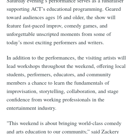
Saturday evening’s performance serves as a fundraiser
supporting ACT’s educational programming. Geared
Subscribe to
toward audiences ages 16 and older, the show will
feature fast-paced improv, comedy games, and
Tumbleweird
unforgettable unscripted moments from some of
today’s most exciting performers and writers.
Stay up to date! Get all the latest &
In addition to the performances, the visiting artists will
greatest posts delivered straight to
lead workshops throughout the weekend, offering local
your inbox
students, performers, educators, and community
members a chance to learn the fundamentals of
improvisation, storytelling, collaboration, and stage
confidence from working professionals in the
entertainment industry.
Subscribe
"This weekend is about bringing world-class comedy
and arts education to our community,” said Zackery