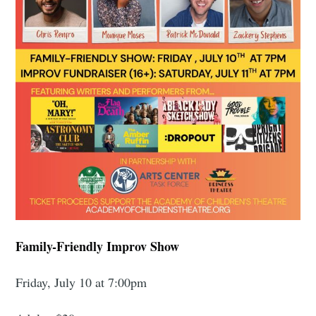
Family-Friendly Improv Show
Friday, July 10 at 7:00pm