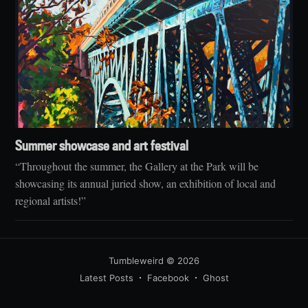
Summer showcase and art festival
“Throughout the summer, the Gallery at the Park will be
showcasing its annual juried show, an exhibition of local and
regional artists!”
Tumbleweird
© 2026
Latest Posts
Facebook
Ghost