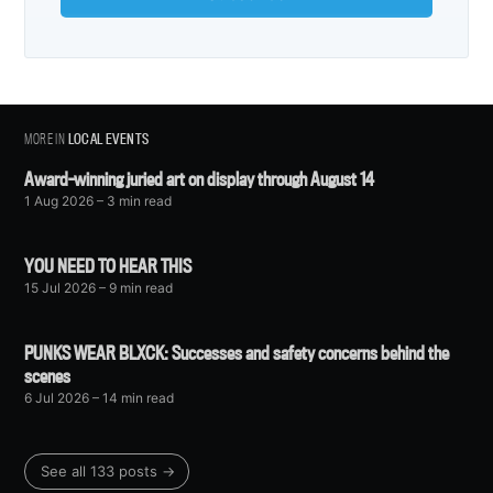
MORE IN
LOCAL EVENTS
Award-winning juried art on display through August 14
1 Aug 2026
– 3 min read
YOU NEED TO HEAR THIS
15 Jul 2026
– 9 min read
PUNKS WEAR BLXCK: Successes and safety concerns behind the
scenes
6 Jul 2026
– 14 min read
See all 133 posts →