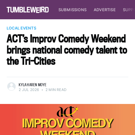
SUBMISSIONS
ADVERTISE
SUPP
LOCAL EVENTS
ACT’s Improv Comedy Weekend
brings national comedy talent to
the Tri-Cities
KYLA HAREN MOYE
2 JUL 2026
•
2 MIN READ