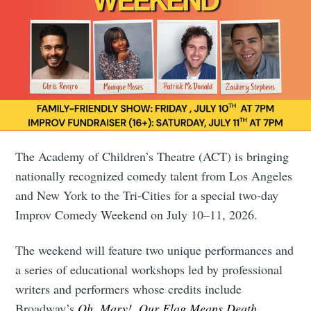
The Academy of Children’s Theatre (ACT) is bringing
nationally recognized comedy talent from Los Angeles
and New York to the Tri-Cities for a special two-day
Improv Comedy Weekend on July 10–11, 2026.
The weekend will feature two unique performances and
a series of educational workshops led by professional
writers and performers whose credits include
Broadway’s
Oh, Mary!
,
Our Flag Means Death