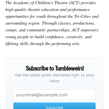
The Academy of Children’s Theatre (ACT) provides
high-quality theatre education and performance
opportunities for youth throughout the Tri-Cities and
surrounding region. Through classes, productions,
camps, and community partnerships, ACT empowers
young people to build confidence, creativity, and
lifelong skills through the performing arts.
Subscribe to Tumbleweird
Get the latest posts delivered right to your
inbox
Subscribe