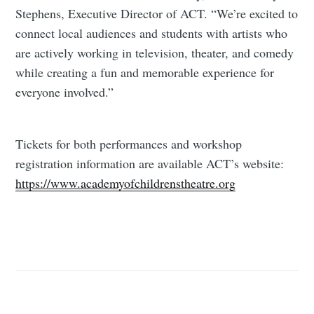
Stephens, Executive Director of ACT. “We’re excited to
connect local audiences and students with artists who
are actively working in television, theater, and comedy
while creating a fun and memorable experience for
everyone involved.”
Tickets for both performances and workshop
registration information are available ACT’s website:
https://www.academyofchildrenstheatre.org