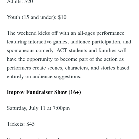
Adults: $20
Youth (15 and under): $10
The weekend kicks off with an all-ages performance
featuring interactive games, audience participation, and
spontaneous comedy. ACT students and families will
have the opportunity to become part of the action as
performers create scenes, characters, and stories based
entirely on audience suggestions.
Improv Fundraiser Show (16+)
Saturday, July 11 at 7:00pm
Tickets: $45