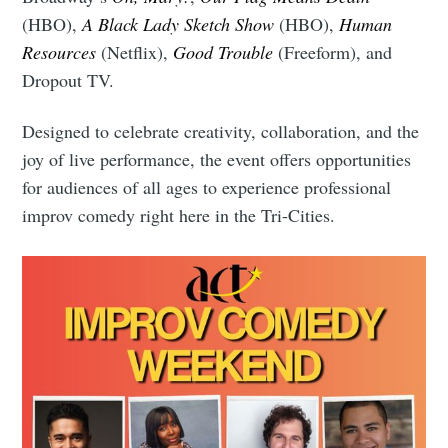
(HBO),
A Black Lady Sketch Show
(HBO),
Human
Resources
(Netflix),
Good Trouble
(Freeform), and
Dropout TV.
Designed to celebrate creativity, collaboration, and the
joy of live performance, the event offers opportunities
for audiences of all ages to experience professional
improv comedy right here in the Tri-Cities.