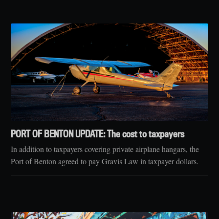
PORT OF BENTON UPDATE: The cost to taxpayers
In addition to taxpayers covering private airplane hangars, the
Port of Benton agreed to pay Gravis Law in taxpayer dollars.