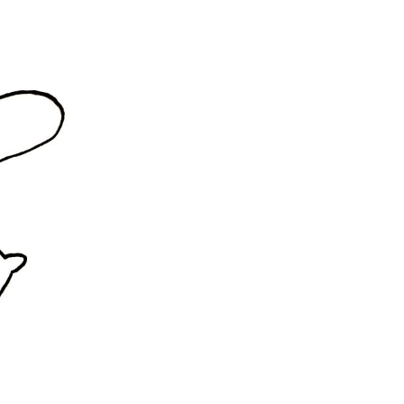
rd
livered