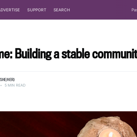
ADVERTISE
SUPPORT
SEARCH
Pa
me: Building a stable communi
SHE/HER)
•
5 MIN READ