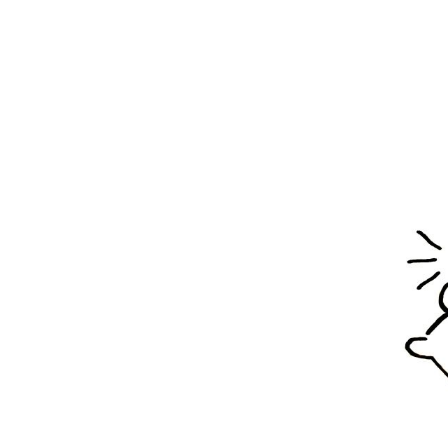
S
Stay u