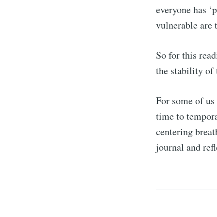
everyone has ‘p
vulnerable are 
So for this rea
the stability o
For some of us 
time to tempora
centering breat
journal and ref