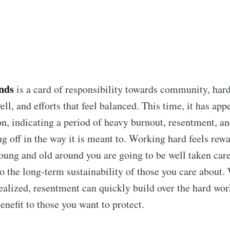
Subscr
nds
is a card of responsibility towards community, har
ll, and efforts that feel balanced. This time, it has app
on, indicating a period of heavy burnout, resentment, a
ing off in the way it is meant to. Working hard feels re
oung and old around you are going to be well taken care 
 to the long-term sustainability of those you care about.
ealized, resentment can quickly build over the hard wor
enefit to those you want to protect.