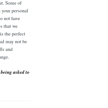
out. Some of
n your personal
do not have
s that we
is the perfect
ual may not be
lls and
hange.
 being asked to