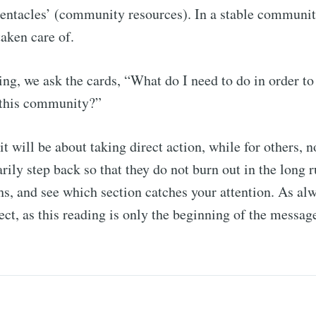
entacles’ (community resources). In a stable communit
taken care of.
ding, we ask the cards, “What do I need to do in order to
f this community?”
it will be about taking direct action, while for others,
rily step back so that they do not burn out in the long 
hs, and see which section catches your attention. As alwa
lect, as this reading is only the beginning of the messag