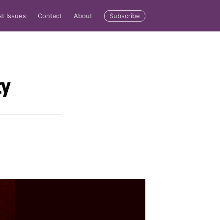
Subscribe
st Issues
Contact
About
ty