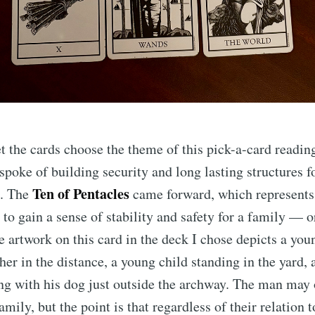
et the cards choose the theme of this pick-a-card readi
spoke of building security and long lasting structures f
Ten of Pentacles
e. The
came forward, which represents
to gain a sense of stability and safety for a family — or
artwork on this card in the deck I chose depicts a you
her in the distance, a young child standing in the yard, 
ng with his dog just outside the archway. The man may
family, but the point is that regardless of their relation 