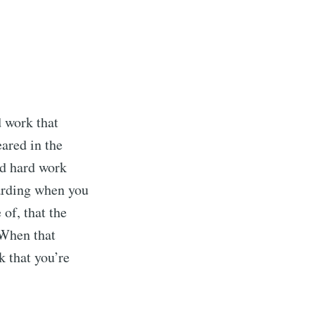
ibe
d work that
eared in the
nd hard work
warding when you
of, that the
 When that
k that you’re