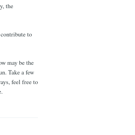
y, the
 contribute to
 now may be the
run. Take a few
ys, feel free to
e.