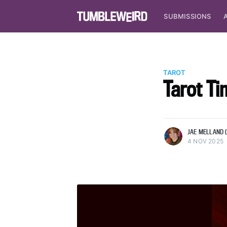
SUBMISSIONS
TAROT
Tarot Ti
more posts
JAE MELLAND (
4 NOV 2025