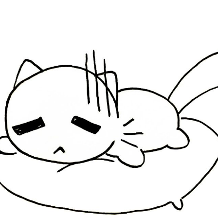
ubscribe to Tumblewei
p to date! Get all the latest & greatest posts de
straight to your inbox