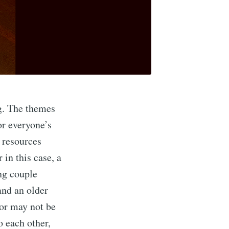
ng. The themes
or everyone’s
 resources
 in this case, a
ng couple
and an older
 or may not be
to each other,