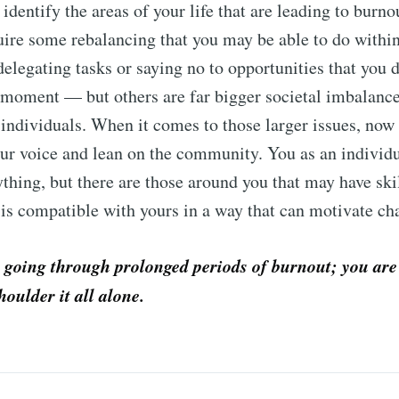
o identify the areas of your life that are leading to burn
uire some rebalancing that you may be able to do withi
delegating tasks or saying no to opportunities that you 
 moment — but others are far bigger societal imbalance
 individuals. When it comes to those larger issues, now 
our voice and lean on the community. You as an individ
rything, but there are those around you that may have ski
is compatible with yours in a way that can motivate c
 going through prolonged periods of burnout; you are
houlder it all alone.