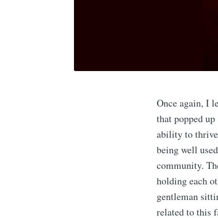
Once again, I l
that popped up 
ability to thriv
being well used 
community. The 
holding each ot
gentleman sitti
related to this 