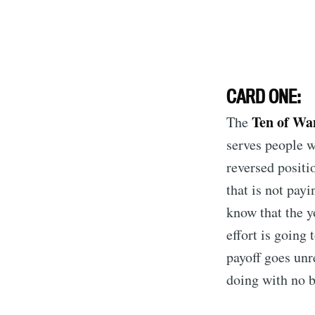
CARD ONE:
Ten of Wa
The
serves people we
reversed positi
that is not pay
know that the y
effort is going
payoff goes unr
doing with no b