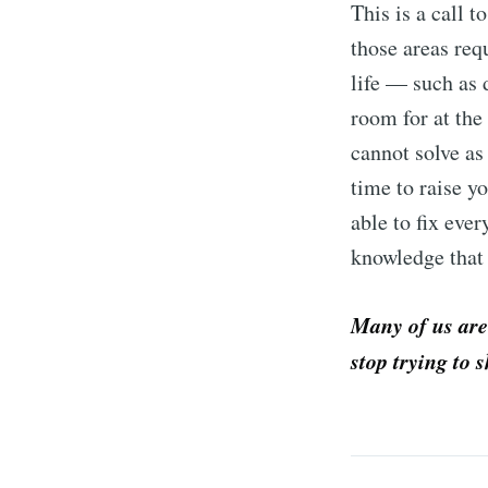
This is a call t
those areas req
life — such as 
room for at the
cannot solve as
time to raise y
able to fix eve
knowledge that 
Many of us are
stop trying to s