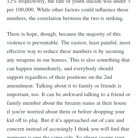
12% respectively, the rate of youth suicide was under 3
greatest posts delivered straight to
per 100,000. While other factors could influence these
your inbox
numbers, the correlation between the two is striking.
There is hope, though, because the majority of this
violence is preventable. The easiest, least painful, most
effective way to reduce these numbers is by securing
Subscribe
any weapons in our houses. This is also something that
can happen immediately, and everybody should
support regardless of their positions on the 2nd
amendment. Talking about it to family or friends is
important, too. It can be awkward talking to a friend or
family member about the firearm status at their house
if you’re worried about them or before dropping your
kid off to play. But if it’s approached out of care and
concern instead of accusingly I think you will find that
everyone is one the same side. So please secure your