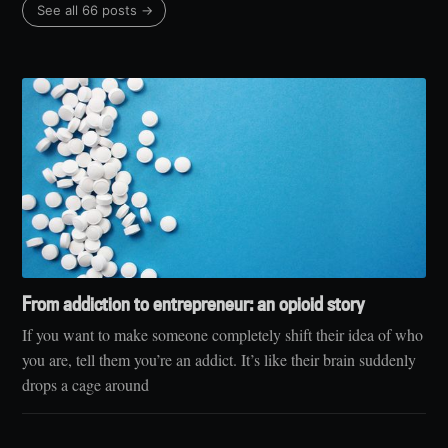
See all 66 posts →
From addiction to entrepreneur: an opioid story
If you want to make someone completely shift their idea of who
you are, tell them you’re an addict. It’s like their brain suddenly
drops a cage around