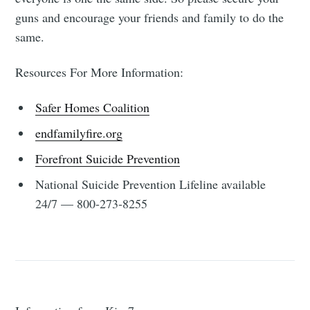
guns and encourage your friends and family to do the
same.
Resources For More Information:
Safer Homes Coalition
endfamilyfire.org
Forefront Suicide Prevention
National Suicide Prevention Lifeline available
24/7 — 800-273-8255