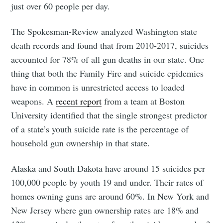
just over 60 people per day.
The Spokesman-Review analyzed Washington state
death records and found that from 2010-2017, suicides
accounted for 78% of all gun deaths in our state. One
thing that both the Family Fire and suicide epidemics
have in common is unrestricted access to loaded
weapons. A
recent report
from a team at Boston
University identified that the single strongest predictor
of a state’s youth suicide rate is the percentage of
household gun ownership in that state.
Subscribe to
Alaska and South Dakota have around 15 suicides per
Tumbleweird
100,000 people by youth 19 and under. Their rates of
homes owning guns are around 60%. In New York and
New Jersey where gun ownership rates are 18% and
Stay up to date! Get all the latest &