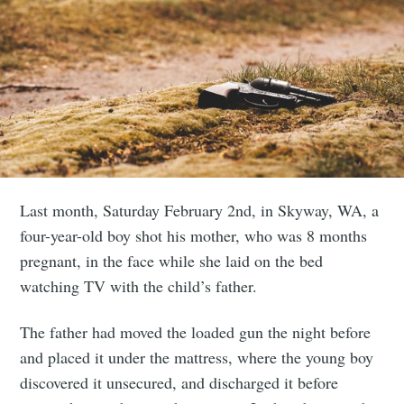
Last month, Saturday February 2nd, in Skyway, WA, a
four-year-old boy shot his mother, who was 8 months
pregnant, in the face while she laid on the bed
watching TV with the child’s father.
The father had moved the loaded gun the night before
and placed it under the mattress, where the young boy
discovered it unsecured, and discharged it before