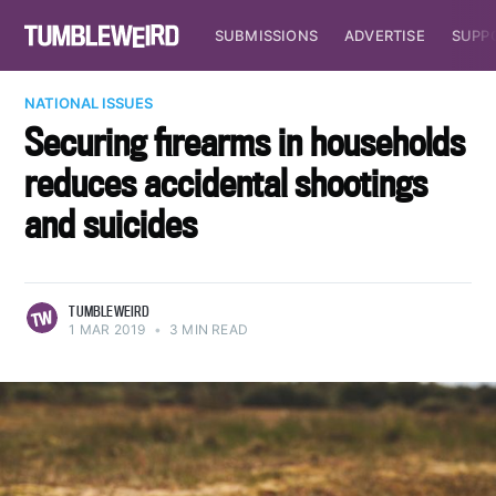
SUBMISSIONS
ADVERTISE
SUPP
NATIONAL ISSUES
Securing firearms in households
reduces accidental shootings
and suicides
TUMBLEWEIRD
1 MAR 2019
•
3 MIN READ