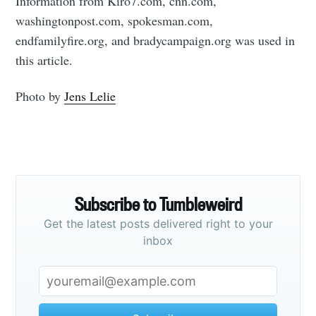
Information from Kiro7.com, cnn.com,
washingtonpost.com, spokesman.com,
endfamilyfire.org, and bradycampaign.org was used in
this article.
Photo by
Jens Lelie
Subscribe to Tumbleweird
Get the latest posts delivered right to your
inbox