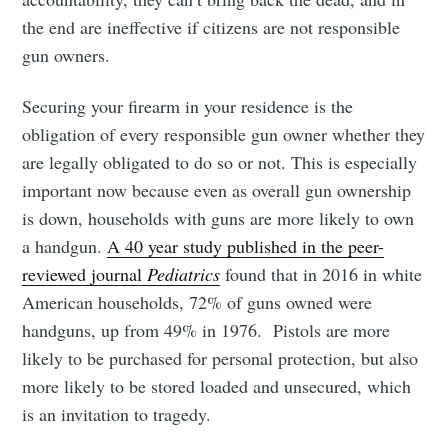
the end are ineffective if citizens are not responsible
gun owners.
Securing your firearm in your residence is the
obligation of every responsible gun owner whether they
are legally obligated to do so or not. This is especially
important now because even as overall gun ownership
is down, households with guns are more likely to own
a handgun.
A 40 year study published in the peer-
reviewed journal
Pediatrics
found that in 2016 in white
American households, 72% of guns owned were
handguns, up from 49% in 1976. Pistols are more
likely to be purchased for personal protection, but also
more likely to be stored loaded and unsecured, which
is an invitation to tragedy.