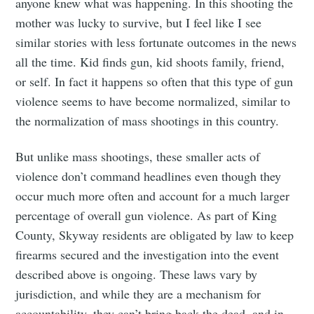
anyone knew what was happening. In this shooting the
mother was lucky to survive, but I feel like I see
similar stories with less fortunate outcomes in the news
all the time. Kid finds gun, kid shoots family, friend,
or self. In fact it happens so often that this type of gun
violence seems to have become normalized, similar to
the normalization of mass shootings in this country.
But unlike mass shootings, these smaller acts of
violence don’t command headlines even though they
occur much more often and account for a much larger
percentage of overall gun violence. As part of King
County, Skyway residents are obligated by law to keep
firearms secured and the investigation into the event
described above is ongoing. These laws vary by
jurisdiction, and while they are a mechanism for
accountability, they can’t bring back the dead, and in