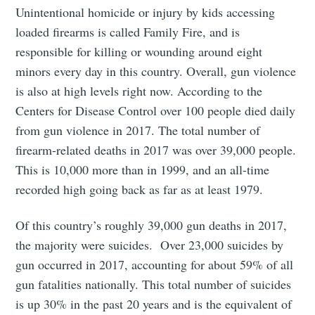
Unintentional homicide or injury by kids accessing
loaded firearms is called Family Fire, and is
responsible for killing or wounding around eight
minors every day in this country. Overall, gun violence
is also at high levels right now. According to the
Centers for Disease Control over 100 people died daily
from gun violence in 2017. The total number of
firearm-related deaths in 2017 was over 39,000 people.
This is 10,000 more than in 1999, and an all-time
recorded high going back as far as at least 1979.
Of this country’s roughly 39,000 gun deaths in 2017,
the majority were suicides. Over 23,000 suicides by
gun occurred in 2017, accounting for about 59% of all
gun fatalities nationally. This total number of suicides
is up 30% in the past 20 years and is the equivalent of