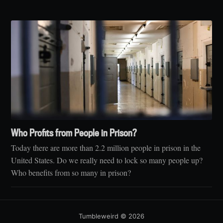
Who Profits from People in Prison?
Today there are more than 2.2 million people in prison in the
United States. Do we really need to lock so many people up?
Who benefits from so many in prison?
Tumbleweird
© 2026