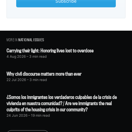
Subscribe
MORE IN
NATIONAL ISSUES
Carrying their light: Honoring lives lost to overdose
4 Aug 2026
– 3 min read
Why civil discourse matters more than ever
22 Jul 2026
– 3 min read
¿Somos los inmigrantes los verdaderos culpables de la crisis de
vivienda en nuestra comunidad? / Are we immigrants the real
culprits of the housing crisis in our community?
24 Jun 2026
– 19 min read