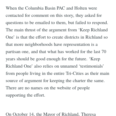
Subscribe to
When the Columbia Basin PAC and Holten were
contacted for comment on this story, they asked for
Tumbleweird
questions to be emailed to them, but failed to respond.
The main thrust of the argument from ‘Keep Richland
Stay up to date! Get all the latest &
One’ is that the effort to create districts in Richland so
greatest posts delivered straight to
that more neighborhoods have representation is a
your inbox
partisan one, and that what has worked for the last 70
years should be good enough for the future. ‘Keep
Richland One’ also relies on unnamed ‘testimonials’
from people living in the entire Tri-Cities as their main
source of argument for keeping the charter the same.
There are no names on the website of people
Subscribe
supporting the effort.
On October 14, the Mayor of Richland, Theresa