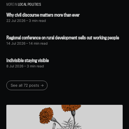
MORE IN
LOCAL POLITICS
Why civil discourse matters more than ever
22 Jul 2026
– 3 min read
Regional conference on rural development sells out working people
14 Jul 2026
– 14 min read
Indivisible staying visible
8 Jul 2026
– 3 min read
See all 72 posts →