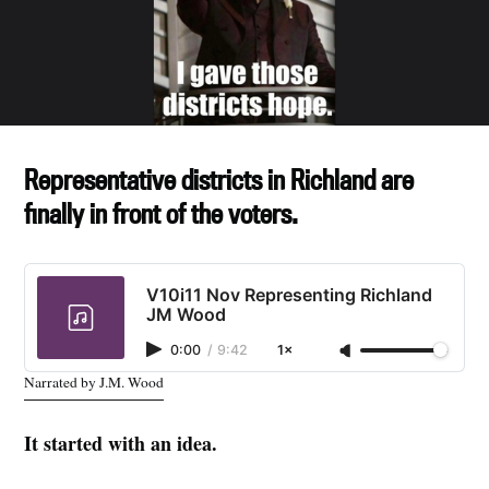
Representative districts in Richland are
finally in front of the voters.
V10i11 Nov Representing Richland
JM Wood
0:00
/
9:42
1×
Narrated by J.M. Wood
It started with an idea.