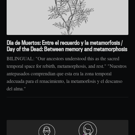
Día de Muertos: Entre el recuerdo y la metamorfosis /
Day of the Dead: Between memory and metamorphosis
BILINGUAL: "Our ancestors understood this as the sacred
temporal space for rebirth, metamorphosis, and rest." "Nuestros
antepasados comprendían que esta era la zona temporal
adecuada para el renacimiento, la metamorfosis y el descanso
del alma."