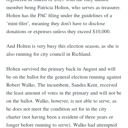
member being Patricia Holten, who serves as treasurer.
Holten has the PAC filing under the guidelines of a
‘mini-filer’, meaning they don’t have to disclose
donations or expenses unless they exceed $10,000.
And Holten is very busy this election season, as she is
also running for city council in Richland.
Holten survived the primary back in August and will
be on the ballot for the general election running against
Robert Walko. The incumbent, Sandra Kent, received
the least amount of votes in the primary and will not be
on the ballot. Walko, however, is not able to serve, as
he does not meet the condition set for in the city
charter (not having been a resident of three years or
longer before running to serve). Walko had attempted