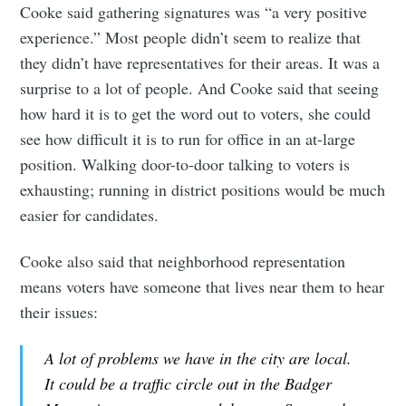
Cooke said gathering signatures was “a very positive
experience.” Most people didn’t seem to realize that
they didn’t have representatives for their areas. It was a
surprise to a lot of people. And Cooke said that seeing
how hard it is to get the word out to voters, she could
see how difficult it is to run for office in an at-large
position. Walking door-to-door talking to voters is
exhausting; running in district positions would be much
easier for candidates.
Cooke also said that neighborhood representation
means voters have someone that lives near them to hear
their issues:
A lot of problems we have in the city are local.
It could be a traffic circle out in the Badger