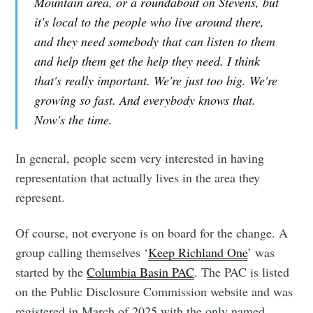
Mountain area, or a roundabout on Stevens, but
it's local to the people who live around there,
and they need somebody that can listen to them
and help them get the help they need. I think
that's really important. We're just too big. We're
growing so fast. And everybody knows that.
Now's the time.
In general, people seem very interested in having
representation that actually lives in the area they
represent.
Of course, not everyone is on board for the change. A
group calling themselves ‘
Keep Richland One
’ was
started by the
Columbia Basin PAC
. The PAC is listed
on the Public Disclosure Commission website and was
registered in March of 2025 with the only named