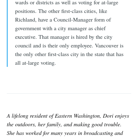
wards or districts as well as voting for at-large
positions. The other first-class cities, like
Richland, have a Council-Manager form of
government with a city manager as chief
executive. That manager is hired by the city
council and is their only employee. Vancouver is
the only other first-class city in the state that has
all at-large voting.
A lifelong resident of Eastern Washington, Dori enjoys
the outdoors, her family, and making good trouble.
She has worked for many years in broadcasting and