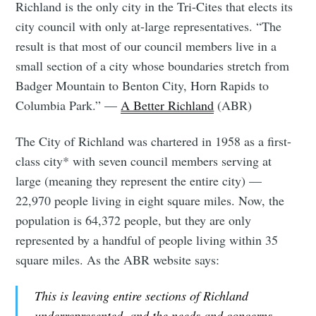
Richland is the only city in the Tri-Cites that elects its
city council with only at-large representatives. “The
result is that most of our council members live in a
small section of a city whose boundaries stretch from
Badger Mountain to Benton City, Horn Rapids to
Columbia Park.” —
A Better Richland
(ABR)
The City of Richland was chartered in 1958 as a first-
class city* with seven council members serving at
large (meaning they represent the entire city) —
22,970 people living in eight square miles. Now, the
population is 64,372 people, but they are only
represented by a handful of people living within 35
square miles. As the ABR website says:
This is leaving entire sections of Richland
underrepresented, and the needs and concerns