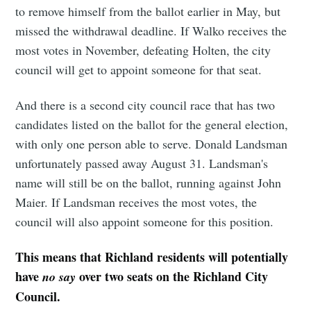
to remove himself from the ballot earlier in May, but
missed the withdrawal deadline. If Walko receives the
most votes in November, defeating Holten, the city
council will get to appoint someone for that seat.
And there is a second city council race that has two
candidates listed on the ballot for the general election,
with only one person able to serve. Donald Landsman
unfortunately passed away August 31. Landsman's
name will still be on the ballot, running against John
Maier. If Landsman receives the most votes, the
council will also appoint someone for this position.
This means that Richland residents will potentially
have
over two seats on the Richland City
no say
Council.