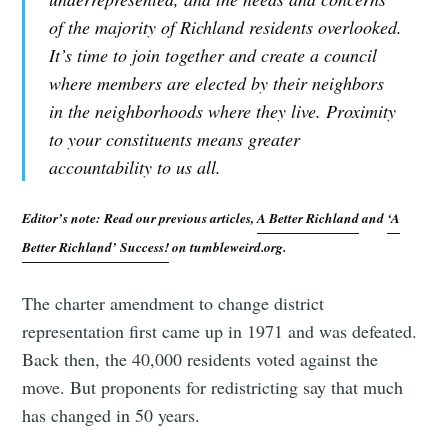
of the majority of Richland residents overlooked.
It’s time to join together and create a council
where members are elected by their neighbors
in the neighborhoods where they live. Proximity
to your constituents means greater
accountability to us all.
Editor’s note: Read our previous articles,
A Better Richland
and
‘A
Better Richland’ Success!
on tumbleweird.org.
The charter amendment to change district
representation first came up in 1971 and was defeated.
Back then, the 40,000 residents voted against the
move. But proponents for redistricting say that much
has changed in 50 years.