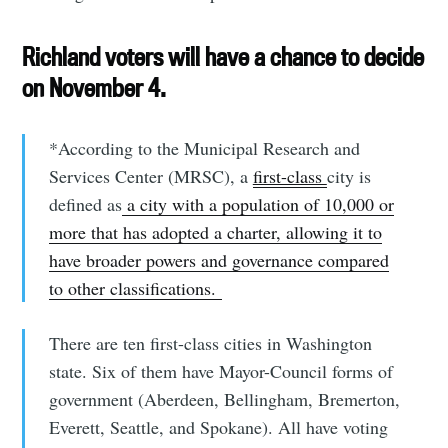
Richland voters will have a chance to decide
on November 4.
*According to the Municipal Research and
Services Center (MRSC), a
first-class
city is
defined as
a city with a population of 10,000 or
more that has adopted a charter, allowing it to
have broader powers and governance compared
to other classifications.
There are ten first-class cities in Washington
state. Six of them have Mayor-Council forms of
government (Aberdeen, Bellingham, Bremerton,
Everett, Seattle, and Spokane). All have voting