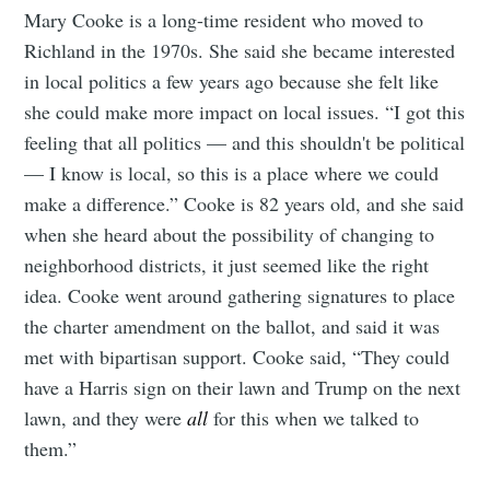
Mary Cooke is a long-time resident who moved to
Richland in the 1970s. She said she became interested
in local politics a few years ago because she felt like
she could make more impact on local issues. “I got this
feeling that all politics — and this shouldn't be political
— I know is local, so this is a place where we could
make a difference.” Cooke is 82 years old, and she said
when she heard about the possibility of changing to
neighborhood districts, it just seemed like the right
idea. Cooke went around gathering signatures to place
the charter amendment on the ballot, and said it was
met with bipartisan support. Cooke said, “They could
have a Harris sign on their lawn and Trump on the next
lawn, and they were
all
for this when we talked to
them.”