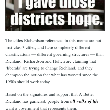
The cities Richardson references in this meme are not
first-class* cities, and have completely different
classifications — different governing structures — than
Richland. Richardson and Holten are claiming that
‘liberals’ are trying to change Richland, and they
champion the notion that what has worked since the
1950s should work today.
Based on the signatures and support that A Better
Richland has garnered, people from
all walks of life
want a government that represents them.