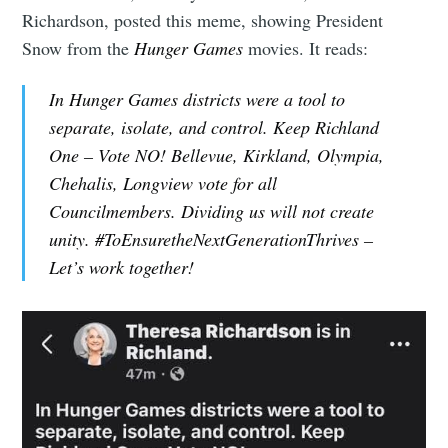
Richardson, posted this meme, showing President
Snow from the
Hunger Games
movies. It reads:
In Hunger Games districts were a tool to
separate, isolate, and control. Keep Richland
One – Vote NO! Bellevue, Kirkland, Olympia,
Chehalis, Longview vote for all
Councilmembers. Dividing us will not create
unity. #ToEnsuretheNextGenerationThrives –
Let’s work together!