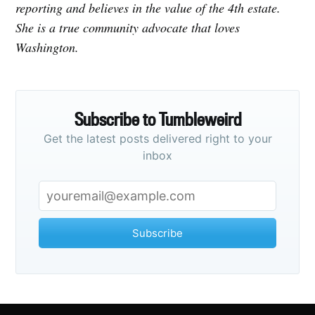
reporting and believes in the value of the 4th estate.
She is a true community advocate that loves
Washington.
Subscribe to Tumbleweird
Get the latest posts delivered right to your
inbox
Subscribe