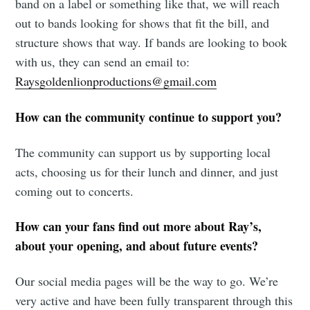
band on a label or something like that, we will reach
out to bands looking for shows that fit the bill, and
structure shows that way. If bands are looking to book
with us, they can send an email to:
Raysgoldenlionproductions@gmail.com
How can the community continue to support you?
The community can support us by supporting local
acts, choosing us for their lunch and dinner, and just
coming out to concerts.
How can your fans find out more about Ray’s,
about your opening, and about future events?
Our social media pages will be the way to go. We’re
very active and have been fully transparent through this