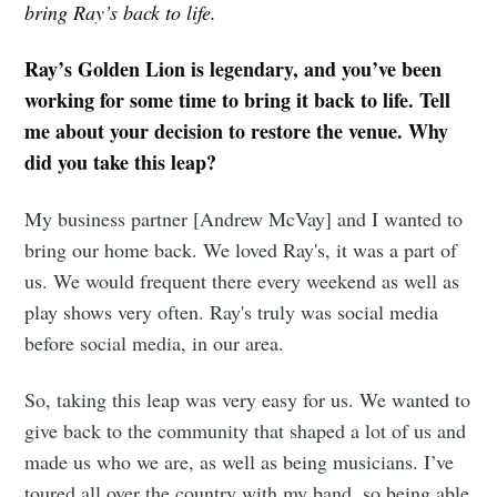
bring Ray’s back to life.
Ray’s Golden Lion is legendary, and you’ve been
working for some time to bring it back to life. Tell
me about your decision to restore the venue. Why
did you take this leap?
My business partner [Andrew McVay] and I wanted to
bring our home back. We loved Ray's, it was a part of
us. We would frequent there every weekend as well as
play shows very often. Ray's truly was social media
before social media, in our area.
So, taking this leap was very easy for us. We wanted to
give back to the community that shaped a lot of us and
made us who we are, as well as being musicians. I’ve
toured all over the country with my band, so being able