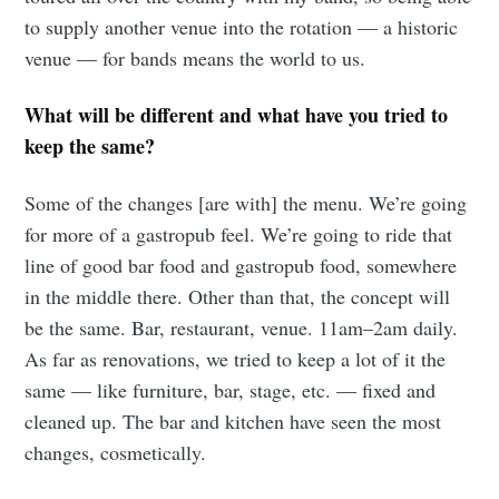
to supply another venue into the rotation — a historic
venue — for bands means the world to us.
What will be different and what have you tried to
keep the same?
Some of the changes [are with] the menu. We’re going
for more of a gastropub feel. We’re going to ride that
line of good bar food and gastropub food, somewhere
in the middle there. Other than that, the concept will
be the same. Bar, restaurant, venue. 11am–2am daily.
As far as renovations, we tried to keep a lot of it the
same — like furniture, bar, stage, etc. — fixed and
cleaned up. The bar and kitchen have seen the most
changes, cosmetically.