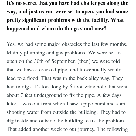
It’s no secret that you have had challenges along the
way, and just as you were set to open, you had some
pretty significant problems with the facility. What
happened and where do things stand now?
Yes, we had some major obstacles the last few months.
Mainly plumbing and gas problems. We were set to
open on the 30th of September, [then] we were told
that we have a cracked pipe, and it eventually would
lead to a flood. That was in the back alley way. They
had to dig a 12-foot long by 6-foot-wide hole that went
about 7 feet underground to fix the pipe. A few days
later, I was out front when I saw a pipe burst and start
shooting water from outside the building. They had to
dig inside and outside the building to fix the problem.
That added another week to our journey. The following