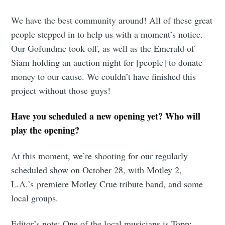
We have the best community around! All of these great
people stepped in to help us with a moment’s notice.
Our Gofundme took off, as well as the Emerald of
Siam holding an auction night for [people] to donate
money to our cause. We couldn’t have finished this
project without those guys!
Have you scheduled a new opening yet? Who will
play the opening?
At this moment, we’re shooting for our regularly
scheduled show on October 28, with Motley 2,
L.A.’s premiere Motley Crue tribute band, and some
Subscribe to
local groups.
Editor’s note: One of the local musicians is Topp: