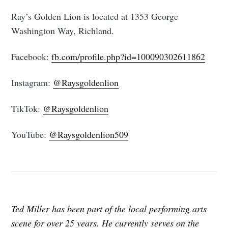
Ray’s Golden Lion is located at 1353 George
Washington Way, Richland.
Facebook:
fb.com/profile.php?id=100090302611862
Instagram:
@Raysgoldenlion
TikTok:
@Raysgoldenlion
YouTube:
@Raysgoldenlion509
Ted Miller has been part of the local performing arts
scene for over 25 years. He currently serves on the