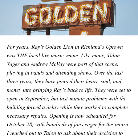
For years, Ray’s Golden Lion in Richland’s Uptown
was THE local live music venue. Like many, Talon
Yager and Andrew McVay were part of that scene,
playing in bands and attending shows. Over the last
three years, they have poured their heart, soul, and
money into bringing Ray’s back to life. They were set to
open in September, but last-minute problems with the
building forced a delay while they worked to complete
necessary repairs. Opening is now scheduled for
October 28, with hundreds of fans eager for the return.
I reached out to Talon to ask about their decision to