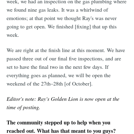
week, we had an inspection on the gas plumbing where
we found nine gas leaks. It was a whirlwind of
emotions; at that point we thought Ray's was never
going to get open. We finished [fixing] that up this
week.
We are right at the finish line at this moment. We have
passed three out of our final five inspections, and are
set to have the final two in the next few days. If
everything goes as planned, we will be open the
weekend of the 27th–28th [of October].
Editor's note: Ray's Golden Lion is now open at the
time of posting.
The community stepped up to help when you
reached out. What has that meant to you guys?