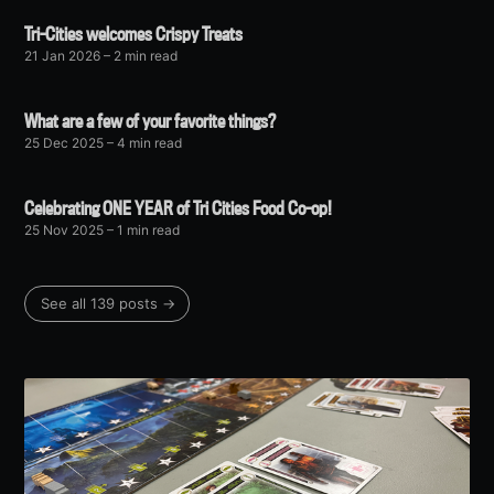
Tri-Cities welcomes Crispy Treats
21 Jan 2026
– 2 min read
What are a few of your favorite things?
25 Dec 2025
– 4 min read
Celebrating ONE YEAR of Tri Cities Food Co-op!
25 Nov 2025
– 1 min read
See all 139 posts →