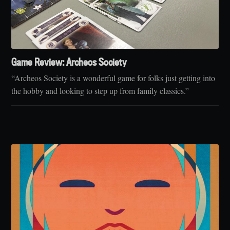
Game Review: Archeos Society
“Archeos Society is a wonderful game for folks just getting into
the hobby and looking to step up from family classics.”