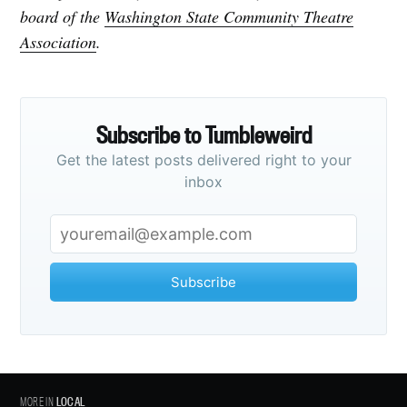
board of the
Washington State Community Theatre
Association
.
Subscribe to Tumbleweird
Get the latest posts delivered right to your
inbox
Subscribe
MORE IN
LOCAL