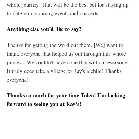
whole journey. That will be the best bet for staying up
to date on upcoming events and concerts.
Anything else you’d like to say?
Thanks for getting the word out there. [We] want to
thank everyone that helped us out through this whole
process. We couldn’t have done this without everyone.
It truly does take a village to Ray's a child! Thanks
everyone!
Thanks so much for your time Talen! I’m looking
forward to seeing you at Ray’s!