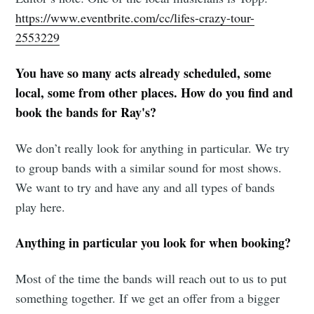
Tumbleweird
https://www.eventbrite.com/cc/lifes-crazy-tour-
2553229
Stay up to date! Get all the latest &
You have so many acts already scheduled, some
greatest posts delivered straight to
local, some from other places. How do you find and
your inbox
book the bands for Ray's?
We don’t really look for anything in particular. We try
to group bands with a similar sound for most shows.
We want to try and have any and all types of bands
Subscribe
play here.
Anything in particular you look for when booking?
Most of the time the bands will reach out to us to put
something together. If we get an offer from a bigger