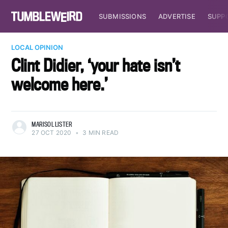
SUBMISSIONS
ADVERTISE
SUPP
LOCAL OPINION
Clint Didier, ‘your hate isn’t
welcome here.’
MARISOL LISTER
27 OCT 2020
•
3 MIN READ