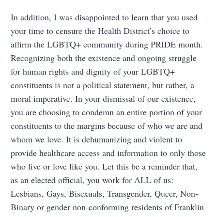
In addition, I was disappointed to learn that you used
your time to censure the Health District’s choice to
affirm the LGBTQ+ community during PRIDE month.
Recognizing both the existence and ongoing struggle
for human rights and dignity of your LGBTQ+
constituents is not a political statement, but rather, a
moral imperative. In your dismissal of our existence,
you are choosing to condemn an entire portion of your
constituents to the margins because of who we are and
whom we love. It is dehumanizing and violent to
provide healthcare access and information to only those
who live or love like you. Let this be a reminder that,
as an elected official, you work for ALL of us:
Lesbians, Gays, Bisexuals, Transgender, Queer, Non-
Binary or gender non-conforming residents of Franklin