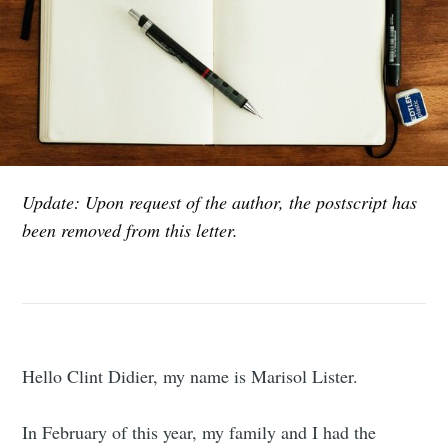
Update: Upon request of the author, the postscript has
been removed from this letter.
Hello Clint Didier, my name is Marisol Lister.
In February of this year, my family and I had the