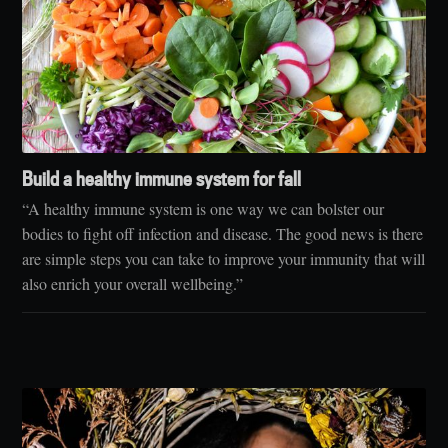
Build a healthy immune system for fall
“A healthy immune system is one way we can bolster our
bodies to fight off infection and disease. The good news is there
are simple steps you can take to improve your immunity that will
also enrich your overall wellbeing.”