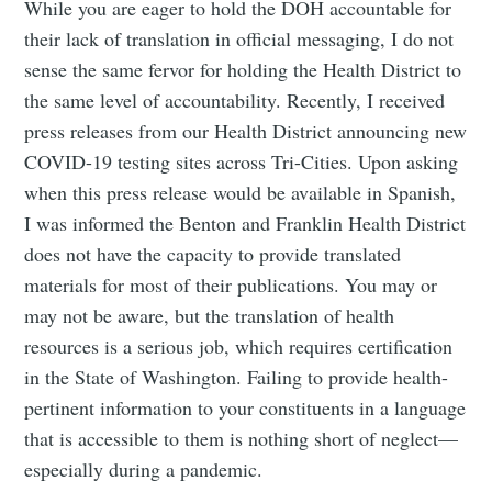
While you are eager to hold the DOH accountable for
their lack of translation in official messaging, I do not
sense the same fervor for holding the Health District to
the same level of accountability. Recently, I received
press releases from our Health District announcing new
COVID-19 testing sites across Tri-Cities. Upon asking
when this press release would be available in Spanish,
I was informed the Benton and Franklin Health District
does not have the capacity to provide translated
materials for most of their publications. You may or
may not be aware, but the translation of health
resources is a serious job, which requires certification
in the State of Washington. Failing to provide health-
pertinent information to your constituents in a language
that is accessible to them is nothing short of neglect—
especially during a pandemic.