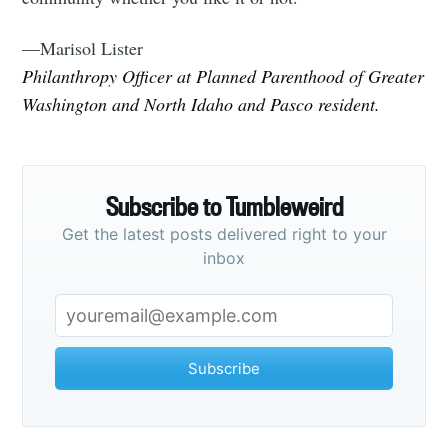
—Marisol Lister
Philanthropy Officer at Planned Parenthood of Greater
Washington and North Idaho and Pasco resident.
Subscribe to Tumbleweird
Get the latest posts delivered right to your
inbox
Subscribe