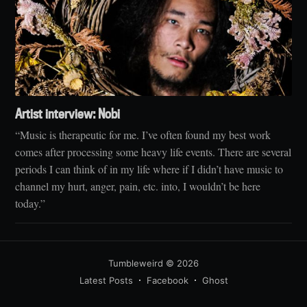
Artist interview: Nobi
“Music is therapeutic for me. I’ve often found my best work
comes after processing some heavy life events. There are several
periods I can think of in my life where if I didn’t have music to
channel my hurt, anger, pain, etc. into, I wouldn’t be here
today.”
Tumbleweird
© 2026
Latest Posts
Facebook
Ghost