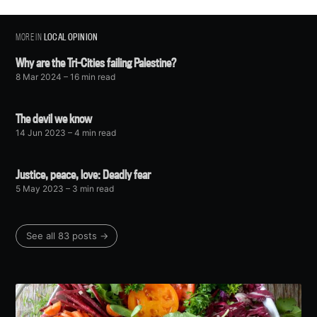
MORE IN
LOCAL OPINION
Why are the Tri-Cities failing Palestine?
8 Mar 2024
– 16 min read
The devil we know
14 Jun 2023
– 4 min read
Justice, peace, love: Deadly fear
5 May 2023
– 3 min read
See all 83 posts →