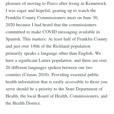
pleasure of moving to Pasco after living in Kennewick.
I was eager and hopeful, gearing up to watch the
Franklin County Commissioners meet on June 30,
2020 because I had heard that the commissioners
committed to make COVID messaging available in
Spanish. This matters: At least half of Franklin County
and just over 1/6th of the Richland population
primarily speaks a language other than English. We
have a significant Latinx population, and there are over
20 different languages spoken between our two
counties (Census 2010). Providing essential public
health information that is easily accessible to those you
serve should be a priority to the State Department of
Health, the local Board of Health, Commissioners, and
the Health District.