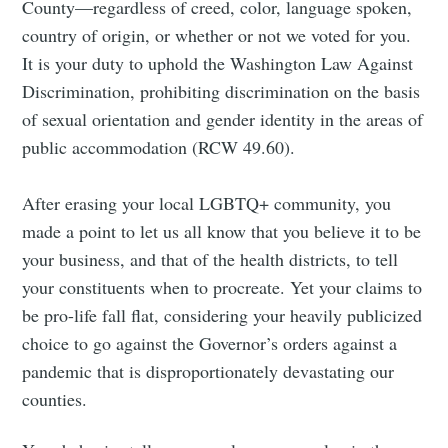
County—regardless of creed, color, language spoken,
country of origin, or whether or not we voted for you.
Subscribe to
It is your duty to uphold the Washington Law Against
Discrimination, prohibiting discrimination on the basis
Tumbleweird
of sexual orientation and gender identity in the areas of
public accommodation (RCW 49.60).
Stay up to date! Get all the latest &
After erasing your local LGBTQ+ community, you
greatest posts delivered straight to
made a point to let us all know that you believe it to be
your inbox
your business, and that of the health districts, to tell
your constituents when to procreate. Yet your claims to
be pro-life fall flat, considering your heavily publicized
choice to go against the Governor’s orders against a
pandemic that is disproportionately devastating our
Subscribe
counties.