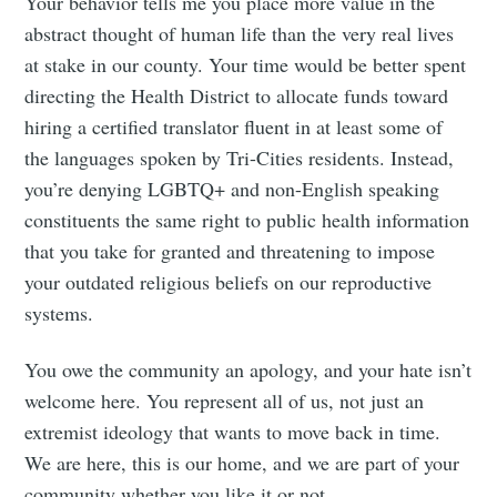
Your behavior tells me you place more value in the
abstract thought of human life than the very real lives
at stake in our county. Your time would be better spent
directing the Health District to allocate funds toward
hiring a certified translator fluent in at least some of
the languages spoken by Tri-Cities residents. Instead,
you’re denying LGBTQ+ and non-English speaking
constituents the same right to public health information
that you take for granted and threatening to impose
your outdated religious beliefs on our reproductive
systems.
You owe the community an apology, and your hate isn’t
welcome here. You represent all of us, not just an
extremist ideology that wants to move back in time.
We are here, this is our home, and we are part of your
community whether you like it or not.