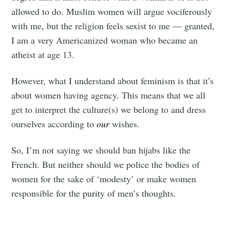
your inbox
allowed to do. Muslim women will argue vociferously
with me, but the religion feels sexist to me — granted,
I am a very Americanized woman who became an
atheist at age 13.
Subscribe
However, what I understand about feminism is that it’s
about women having agency. This means that we all
get to interpret the culture(s) we belong to and dress
ourselves according to
our
wishes.
So, I’m not saying we should ban hijabs like the
French. But neither should we police the bodies of
women for the sake of ‘modesty’ or make women
responsible for the purity of men’s thoughts.