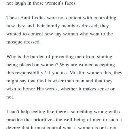
not laugh in those women’s faces.
These Aunt Lydias were not content with controlling
how they and their family members dressed; they
wanted to control how any woman who went to the
mosque dressed.
Why is the burden of preventing men from sinning
being placed on women? Why are women accepting
this responsibility? If you ask Muslim women this, they
Subscribe to
might say that God is wiser than man and that they
wish to honor His words, whether it makes sense or
Tumbleweird
not.
I can’t help feeling like there’s something wrong with a
Stay up to date! Get all the latest &
practice that prioritizes the well-being of men to such a
greatest posts delivered straight to
degree that it must control what a woman is or is not