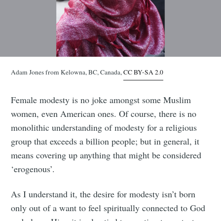
Adam Jones from Kelowna, BC, Canada,
CC BY-SA 2.0
Female modesty is no joke amongst some Muslim
women, even American ones. Of course, there is no
monolithic understanding of modesty for a religious
group that exceeds a billion people; but in general, it
means covering up anything that might be considered
‘erogenous’.
As I understand it, the desire for modesty isn’t born
only out of a want to feel spiritually connected to God