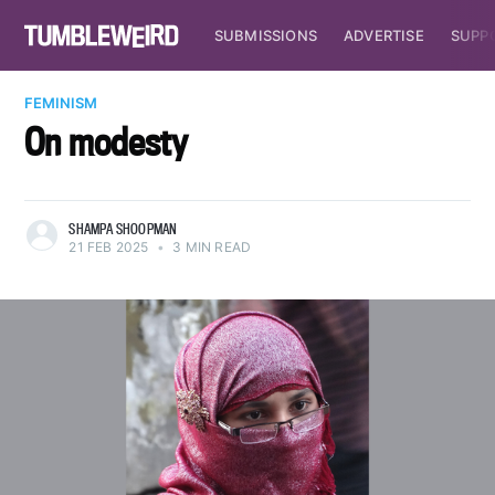
SUBMISSIONS
ADVERTISE
SUPP
FEMINISM
On modesty
SHAMPA SHOOPMAN
21 FEB 2025
•
3 MIN READ