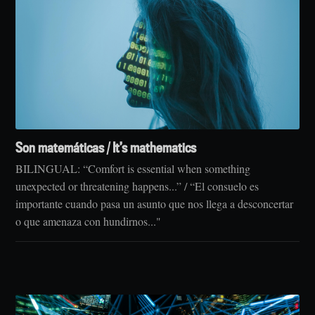
Son matemáticas / It’s mathematics
BILINGUAL: “Comfort is essential when something
unexpected or threatening happens...” / “El consuelo es
importante cuando pasa un asunto que nos llega a desconcertar
o que amenaza con hundirnos..."