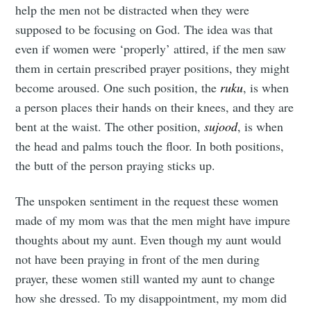
help the men not be distracted when they were
supposed to be focusing on God. The idea was that
even if women were ‘properly’ attired, if the men saw
them in certain prescribed prayer positions, they might
become aroused. One such position, the
ruku
, is when
a person places their hands on their knees, and they are
bent at the waist. The other position,
sujood
, is when
the head and palms touch the floor. In both positions,
the butt of the person praying sticks up.
The unspoken sentiment in the request these women
made of my mom was that the men might have impure
thoughts about my aunt. Even though my aunt would
not have been praying in front of the men during
prayer, these women still wanted my aunt to change
how she dressed. To my disappointment, my mom did