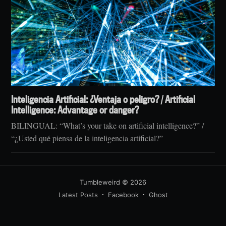
Inteligencia Artificial: ¿Ventaja o peligro? / Artificial
Intelligence: Advantage or danger?
BILINGUAL: “What’s your take on artificial intelligence?” /
“¿Usted qué piensa de la inteligencia artificial?”
Tumbleweird
© 2026
Latest Posts
Facebook
Ghost