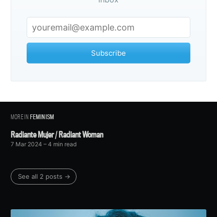
Subscribe
MORE IN
FEMINISM
Radiante Mujer / Radiant Woman
7 Mar 2024
– 4 min read
See all 2 posts →