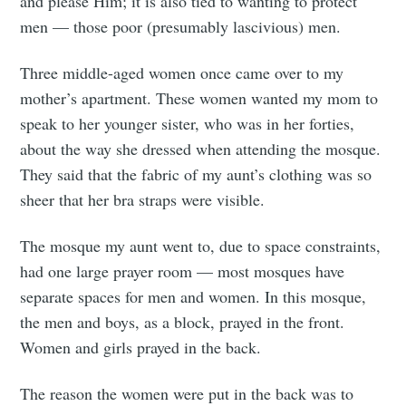
and please Him; it is also tied to wanting to protect
men — those poor (presumably lascivious) men.
Three middle-aged women once came over to my
mother’s apartment. These women wanted my mom to
speak to her younger sister, who was in her forties,
about the way she dressed when attending the mosque.
They said that the fabric of my aunt’s clothing was so
sheer that her bra straps were visible.
The mosque my aunt went to, due to space constraints,
had one large prayer room — most mosques have
separate spaces for men and women. In this mosque,
the men and boys, as a block, prayed in the front.
Women and girls prayed in the back.
The reason the women were put in the back was to