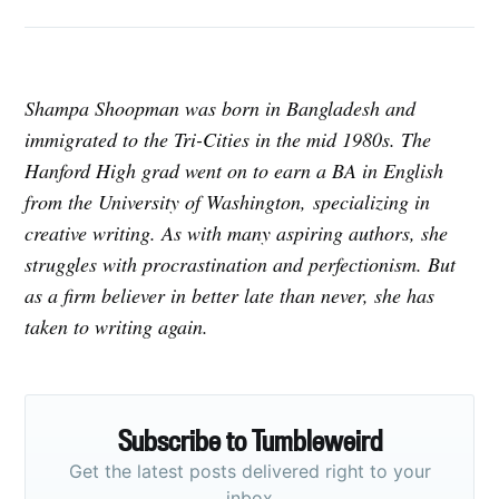
Shampa Shoopman was born in Bangladesh and
immigrated to the Tri-Cities in the mid 1980s. The
Hanford High grad went on to earn a BA in English
from the University of Washington, specializing in
creative writing. As with many aspiring authors, she
struggles with procrastination and perfectionism. But
as a firm believer in better late than never, she has
taken to writing again.
Subscribe to Tumbleweird
Get the latest posts delivered right to your
inbox