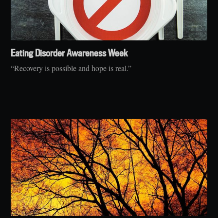
Eating Disorder Awareness Week
“Recovery is possible and hope is real.”