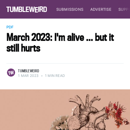
SUBMISSIONS
ADVERTISE
SUPP
PDF
March 2023: I'm alive ... but it
still hurts
TUMBLEWEIRD
1 MAR 2023
•
1 MIN READ