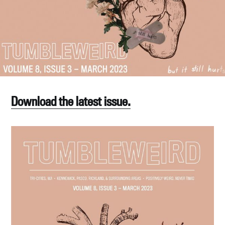
Download the latest issue.