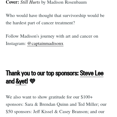
Cover:
Still Hurts
by Madison Rosenbaum
Who would have thought that survivorship would be
the hardest part of cancer treatment?
Follow Madison's journey with art and cancer on
Subscribe to
Instagram:
@captainmadisonx
Tumbleweird
Thank you to our top sponsors:
Steve Lee
Stay up to date! Get all the latest &
and
&yet
! 💜
greatest posts delivered straight to
your inbox
We also want to show gratitude for our $100+
sponsors: Sara & Brendan Quinn and Ted Miller; our
$50 sponsors: Jeff Kissel & Casey Branson; and our