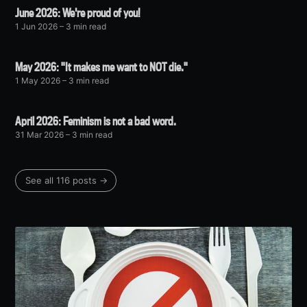
June 2026: We're proud of you!
1 Jun 2026
– 3 min read
May 2026: "It makes me want to NOT die."
1 May 2026
– 3 min read
April 2026: Feminism is not a bad word.
31 Mar 2026
– 3 min read
See all 116 posts →