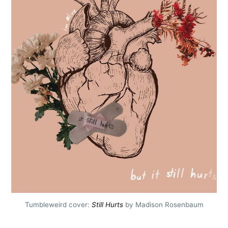
Tumbleweird cover:
Still Hurts
by Madison Rosenbaum