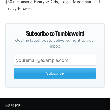
$30+ sponsors: Henry & Cris, Logan Moonman, and
Lucky Flowers.
Subscribe
Subscribe to Tumbleweird
Get the latest posts delivered right to your
inbox
Subscribe
MORE IN
PDF