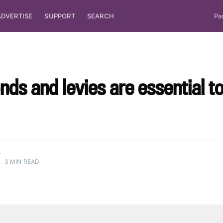
ADVERTISE
SUPPORT
SEARCH
Pa
nds and levies are essential t
S
•
3 MIN READ