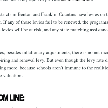
stricts in Benton and Franklin Counties have levies on
. If any of those levies fail to be renewed, the program
 levies will be at risk, and any state matching assistanc
s, besides inflationary adjustments, there is no net incr
iring and renewal levy. But even though the levy rate di
ng more, because schools aren’t immune to the realities
e valuations.
OM LINE: