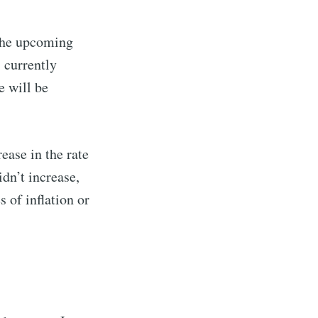
 the upcoming
s currently
e will be
ease in the rate
dn’t increase,
 of inflation or