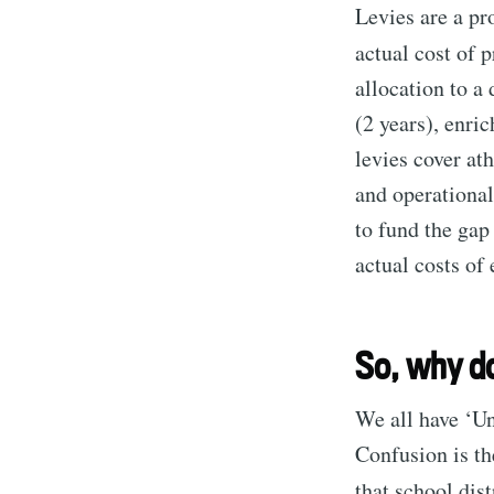
Levies are a pr
actual cost of 
allocation to a
(2 years), enri
levies cover ath
and operational
to fund the gap
actual costs of
So, why do
We all have ‘U
Confusion is t
that school dis