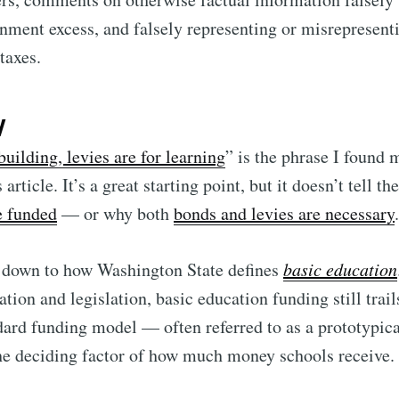
nment excess, and falsely representing or misrepresen
taxes.
y
building, levies are for learning
” is the phrase I found 
 article. It’s a great starting point, but it doesn’t tell t
e funded
— or why both
bonds and levies are necessary
.
l down to how Washington State defines
basic education
ation and legislation, basic education funding still trai
dard funding model — often referred to as a prototypic
he deciding factor of how much money schools receive.