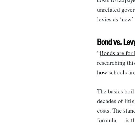
unrelated gover
levies as ‘new’ 
Bond vs. Lev
“
Bonds are for 
researching this
how schools ar
The basics boi
decades of litig
costs. The stan
formula — is t