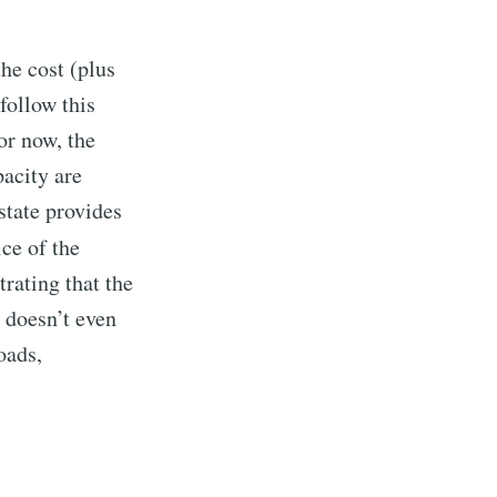
the cost (plus
follow this
or now, the
acity are
state provides
ice of the
rating that the
 doesn’t even
rd
oads,
livered