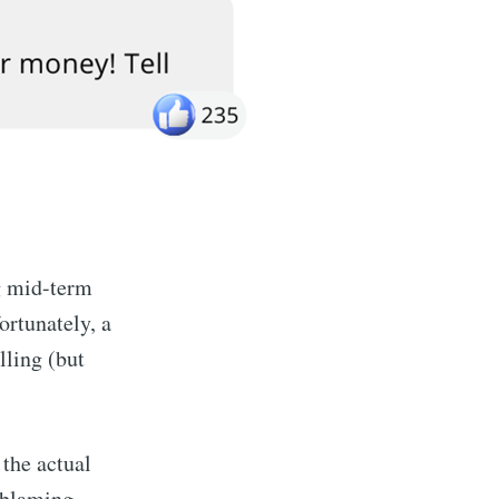
ng mid-term
ortunately, a
lling (but
 the actual
 blaming