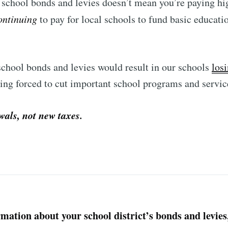
school bonds and levies doesn’t mean you’re paying high
ontinuing
to pay for local schools to fund basic educati
chool bonds and levies would result in our schools
losi
eing forced to cut important school programs and servic
wals, not new taxes.
mation about your school district’s bonds and levies