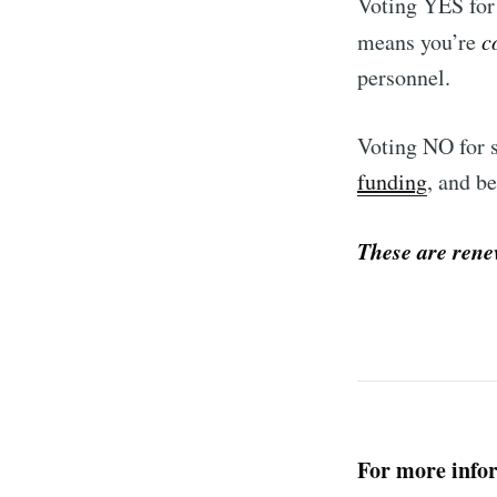
Voting YES for 
means you’re
c
personnel.
Voting NO for s
funding
, and b
These are rene
For more infor