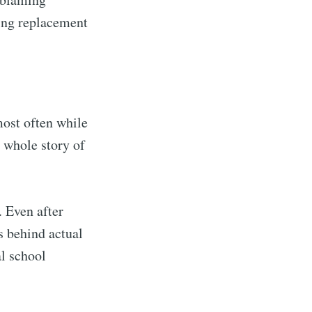
ting replacement
most often while
he whole story of
. Even after
ls behind actual
al school