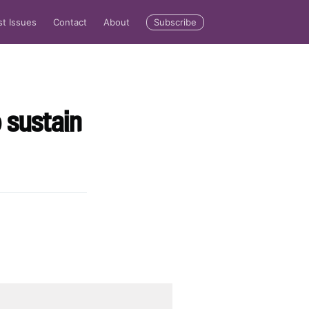
Subscribe
st Issues
Contact
About
o sustain