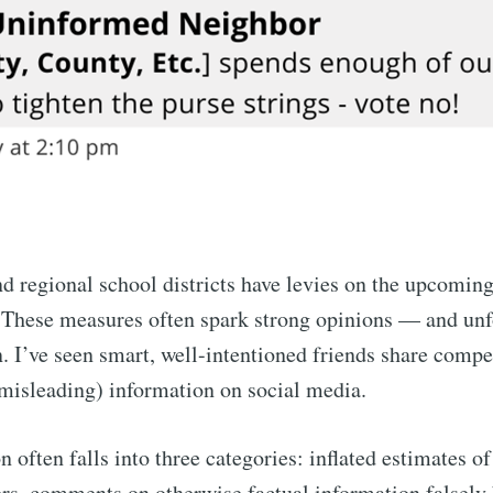
nd regional school districts have levies on the upcomi
. These measures often spark strong opinions — and unf
n. I’ve seen smart, well-intentioned friends share compe
misleading) information on social media.
 often falls into three categories: inflated estimates of
ers, comments on otherwise factual information falsely