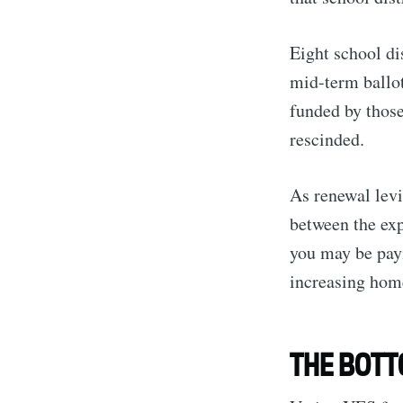
Eight school di
mid-term ballot
funded by those
rescinded.
As renewal levie
between the exp
you may be payi
increasing hom
THE BOTT