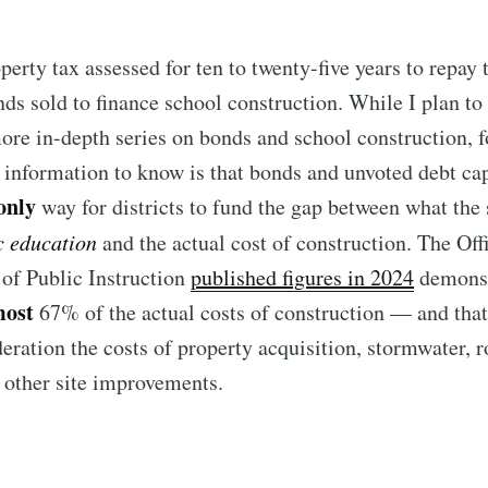
perty tax assessed for ten to twenty-five years to repay 
nds sold to finance school construction. While I plan to 
more in-depth series on bonds and school construction, f
information to know is that bonds and unvoted debt cap
only
way for districts to fund the gap between what the 
c education
and the actual cost of construction. The Off
of Public Instruction
published figures in 2024
demonst
most
67% of the actual costs of construction — and that
ubscribe to Tumblewei
deration the costs of property acquisition, stormwater, r
 other site improvements.
p to date! Get all the latest & greatest posts de
straight to your inbox