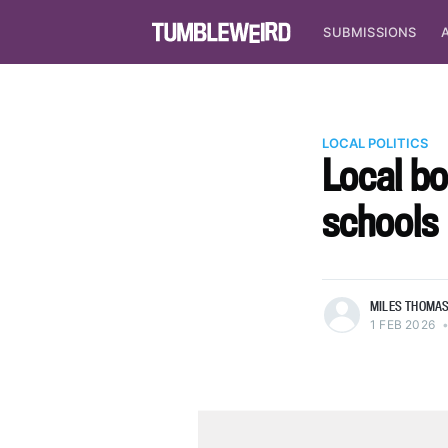
SUBMISSIONS
LOCAL POLITICS
Local bo
schools
more posts
MILES THOMA
1 FEB 2026