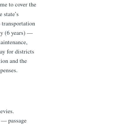
ime to cover the
 state’s
ibe
— transportation
gy (6 years) —
maintenance,
y for districts
tion and the
xpenses.
evies.
e — passage