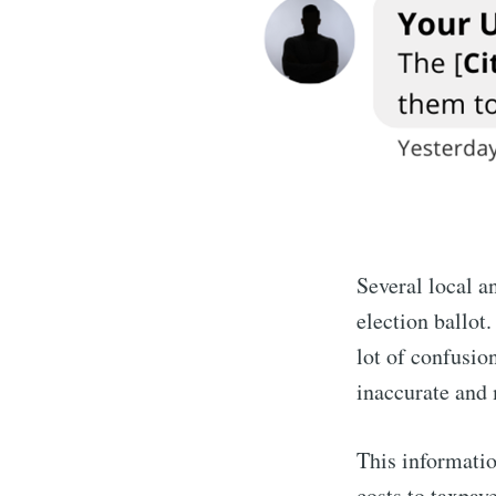
Several local a
election ballot
lot of confusio
inaccurate and 
This information
costs to taxpay