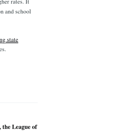
er rates. It
on and school
ng state
es.
, the League of