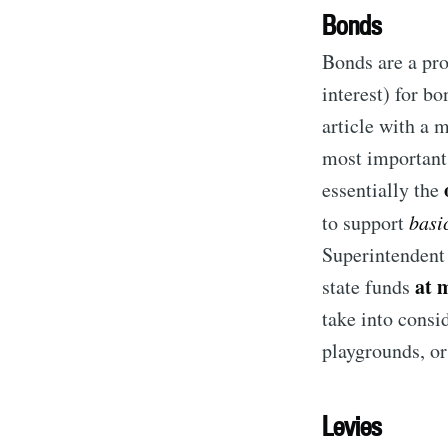
Bonds
Bonds are a pro
interest) for bo
article with a 
most important 
essentially the
to support
basi
Superintendent 
at 
state funds
S
take into consi
playgrounds, or
Stay u
Levies