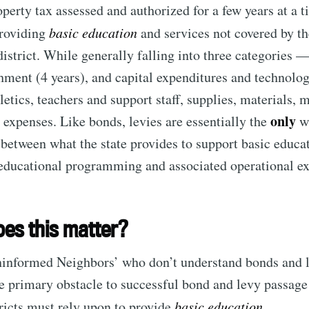
operty tax assessed and authorized for a few years at a t
providing
basic education
and services not covered by the
Subscr
 district. While generally falling into three categories 
chment (4 years), and capital expenditures and technolo
letics, teachers and support staff, supplies, materials, 
only
 expenses. Like bonds, levies are essentially the
wa
 between what the state provides to support basic educa
 educational programming and associated operational e
es this matter?
ninformed Neighbors’ who don’t understand bonds and l
he primary obstacle to successful bond and levy passag
tricts must rely upon to provide
basic education
.