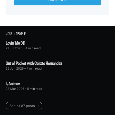
MORE IN
PEOPLE
Lovin’ Me 911
21 Jul 2026
– 4 min read
Out of Pocket with Calixto Hernández
25 Jun 2026
– 7 min read
I, Asimov
23 Mar 2026
– 5 min read
See all 87 posts →