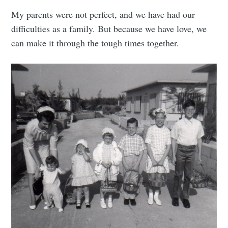
My parents were not perfect, and we have had our
difficulties as a family. But because we have love, we
can make it through the tough times together.