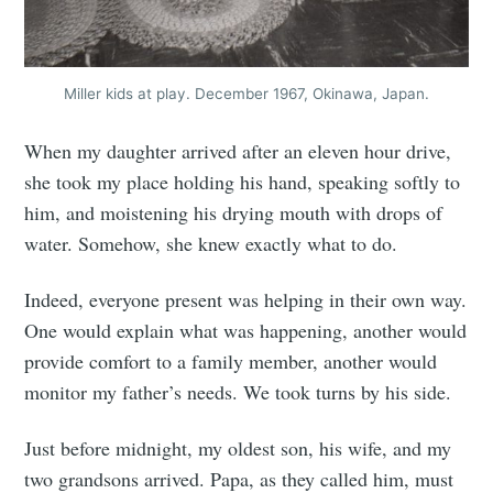
Miller kids at play. December 1967, Okinawa, Japan.
When my daughter arrived after an eleven hour drive,
she took my place holding his hand, speaking softly to
him, and moistening his drying mouth with drops of
water. Somehow, she knew exactly what to do.
Indeed, everyone present was helping in their own way.
One would explain what was happening, another would
provide comfort to a family member, another would
monitor my father’s needs. We took turns by his side.
Just before midnight, my oldest son, his wife, and my
two grandsons arrived. Papa, as they called him, must