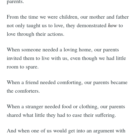
parents.
your inbox
From the time we were children, our mother and father
not only taught us to love, they demonstrated
how
to
love through their actions.
Subscribe
When someone needed a loving home, our parents
invited them to live with us, even though we had little
room to spare.
When a friend needed comforting, our parents became
the comforters.
When a stranger needed food or clothing, our parents
shared what little they had to ease their suffering.
And when one of us would get into an argument with