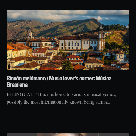
Rincón melómano / Music lover's corner: Música
Brasileña
BILINGUAL: "Brazil is home to various musical genres,
possibly the most internationally known being samba..."