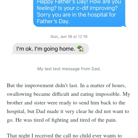
My last text message from Dad.
But the improvement didn’t last. In a matter of hours,
swallowing became difficult and eating impossible. My
brother and sister were ready to send him back to the
hospital, but Dad made it very clear he did not want to
go. He was tired of fighting and tired of the pain.
That night I received the call no child ever wants to