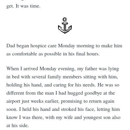
get. It was time.
Dad began hospice care Monday morning to make him
as comfortable as possible in his final hours.
When I arrived Monday evening, my father was lying
in bed with several family members sitting with him,
holding his hand, and caring for his needs. He was so
different from the man I had hugged goodbye at the
airport just weeks earlier, promising to return again
soon. I held his hand and stroked his face, letting him
know I was there, with my wife and youngest son also
at his side.