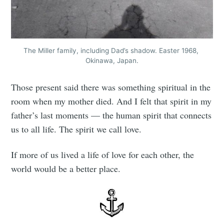
The Miller family, including Dad’s shadow. Easter 1968, 
Okinawa, Japan.
Those present said there was something spiritual in the
room when my mother died. And I felt that spirit in my
father’s last moments — the human spirit that connects
us to all life. The spirit we call love.
If more of us lived a life of love for each other, the
world would be a better place.