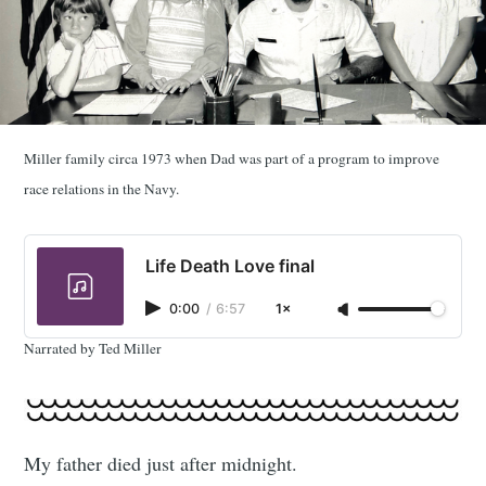
Miller family circa 1973 when Dad was part of a program to improve
race relations in the Navy.
Life Death Love final
0:00
/
6:57
1×
Narrated by Ted Miller
My father died just after midnight.