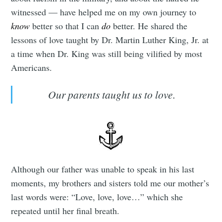
witnessed — have helped me on my own journey to
know
better so that I can
do
better. He shared the
lessons of love taught by Dr. Martin Luther King, Jr. at
a time when Dr. King was still being vilified by most
Americans.
Our parents taught us to love.
Although our father was unable to speak in his last
moments, my brothers and sisters told me our mother’s
last words were: “Love, love, love…” which she
repeated until her final breath.