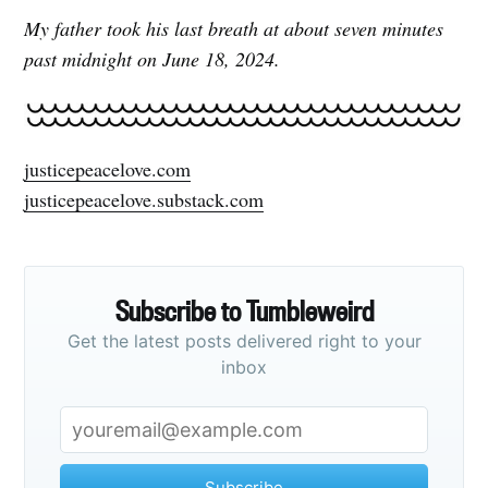
My father took his last breath at about seven minutes
past midnight on June 18, 2024.
justicepeacelove.com
justicepeacelove.substack.com
Subscribe to Tumbleweird
Get the latest posts delivered right to your
inbox
Subscribe