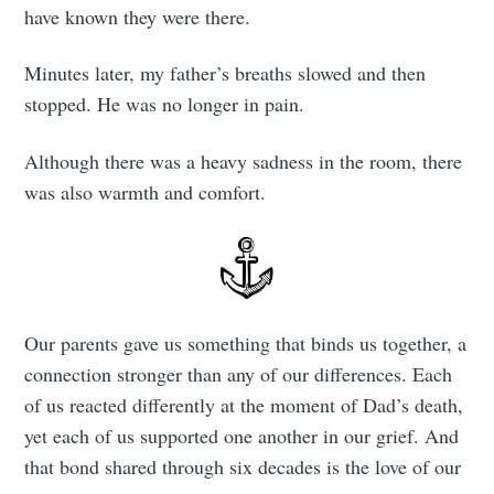
have known they were there.
Minutes later, my father’s breaths slowed and then
stopped. He was no longer in pain.
Although there was a heavy sadness in the room, there
was also warmth and comfort.
Subscribe to
Our parents gave us something that binds us together, a
Tumbleweird
connection stronger than any of our differences. Each
of us reacted differently at the moment of Dad’s death,
Stay up to date! Get all the latest &
yet each of us supported one another in our grief. And
greatest posts delivered straight to
that bond shared through six decades is the love of our