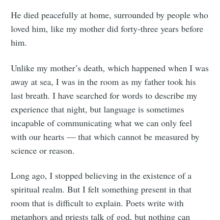
He died peacefully at home, surrounded by people who
loved him, like my mother did forty-three years before
him.
Unlike my mother’s death, which happened when I was
away at sea, I was in the room as my father took his
last breath. I have searched for words to describe my
experience that night, but language is sometimes
incapable of communicating what we can only feel
with our hearts — that which cannot be measured by
science or reason.
Long ago, I stopped believing in the existence of a
spiritual realm. But I felt something present in that
room that is difficult to explain. Poets write with
metaphors and priests talk of god, but nothing can