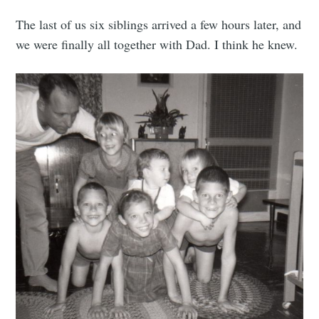
The last of us six siblings arrived a few hours later, and
we were finally all together with Dad. I think he knew.