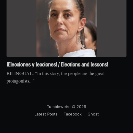
¡Elecciones y lecciones! / Elections and lessons!
BILINGUAL: "In this story, the people are the great
protagonists..."
Tumbleweird
© 2026
Latest Posts
Facebook
Ghost