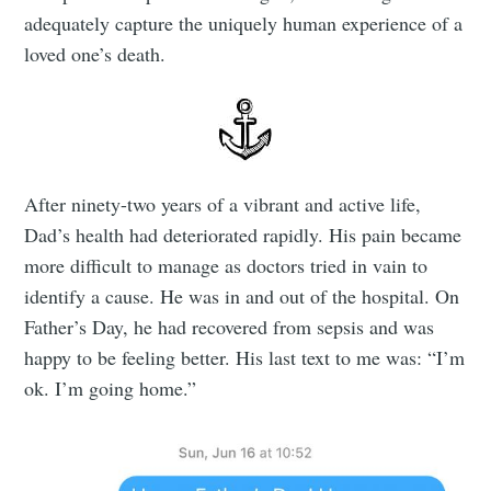
adequately capture the uniquely human experience of a
loved one’s death.
After ninety-two years of a vibrant and active life,
Dad’s health had deteriorated rapidly. His pain became
more difficult to manage as doctors tried in vain to
identify a cause. He was in and out of the hospital. On
Father’s Day, he had recovered from sepsis and was
happy to be feeling better. His last text to me was: “I’m
ok. I’m going home.”