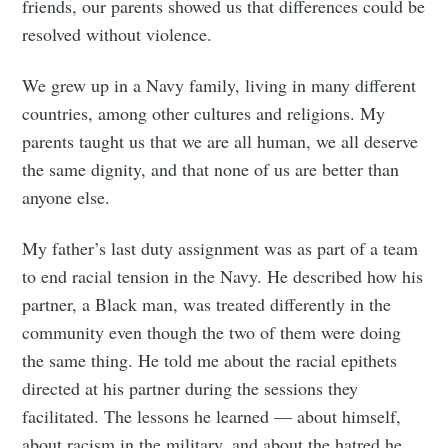
friends, our parents showed us that differences could be
resolved without violence.
We grew up in a Navy family, living in many different
countries, among other cultures and religions. My
parents taught us that we are all human, we all deserve
the same dignity, and that none of us are better than
anyone else.
My father’s last duty assignment was as part of a team
to end racial tension in the Navy. He described how his
partner, a Black man, was treated differently in the
community even though the two of them were doing
the same thing. He told me about the racial epithets
directed at his partner during the sessions they
facilitated. The lessons he learned — about himself,
about racism in the military, and about the hatred he