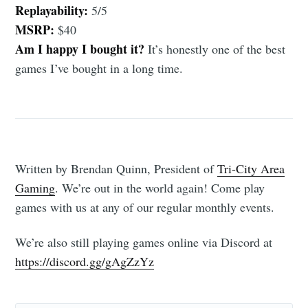
Replayability:
5/5
MSRP:
$40
Am I happy I bought it?
It’s honestly one of the best
games I’ve bought in a long time.
Written by Brendan Quinn, President of
Tri-City Area
Gaming
. We’re out in the world again! Come play
games with us at any of our regular monthly events.
We’re also still playing games online via Discord at
https://discord.gg/gAgZzYz