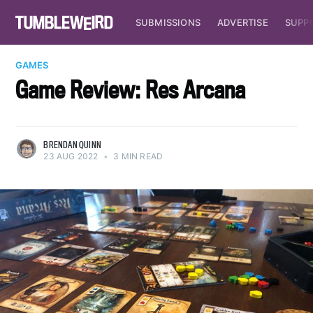
SUBMISSIONS
ADVERTISE
SUPP
GAMES
Game Review: Res Arcana
BRENDAN QUINN
23 AUG 2022
•
3 MIN READ