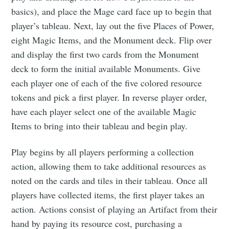
basics), and place the Mage card face up to begin that
player’s tableau. Next, lay out the five Places of Power,
eight Magic Items, and the Monument deck. Flip over
and display the first two cards from the Monument
deck to form the initial available Monuments. Give
each player one of each of the five colored resource
tokens and pick a first player. In reverse player order,
have each player select one of the available Magic
Items to bring into their tableau and begin play.
Play begins by all players performing a collection
action, allowing them to take additional resources as
noted on the cards and tiles in their tableau. Once all
players have collected items, the first player takes an
action. Actions consist of playing an Artifact from their
hand by paying its resource cost, purchasing a