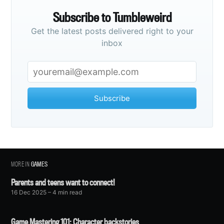
Subscribe to Tumbleweird
Get the latest posts delivered right to your
inbox
Subscribe
MORE IN
GAMES
Parents and teens want to connect!
16 Dec 2025
– 4 min read
Game Mastering 101: Character backstories