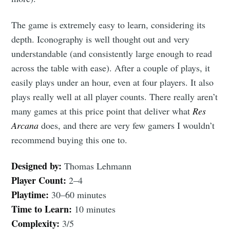
Subscribe
The game is extremely easy to learn, considering its
depth. Iconography is well thought out and very
understandable (and consistently large enough to read
across the table with ease). After a couple of plays, it
easily plays under an hour, even at four players. It also
plays really well at all player counts. There really aren’t
many games at this price point that deliver what
Res
Arcana
does, and there are very few gamers I wouldn’t
recommend buying this one to.
Designed by:
Thomas Lehmann
Player Count:
2–4
Playtime:
30–60 minutes
Time to Learn:
10 minutes
Complexity:
3/5