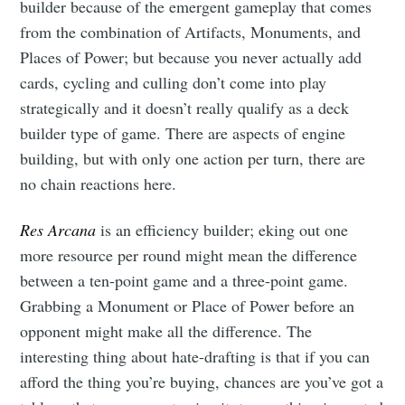
builder because of the emergent gameplay that comes
from the combination of Artifacts, Monuments, and
Places of Power; but because you never actually add
cards, cycling and culling don’t come into play
strategically and it doesn’t really qualify as a deck
builder type of game. There are aspects of engine
building, but with only one action per turn, there are
no chain reactions here.
Res Arcana
is an efficiency builder; eking out one
more resource per round might mean the difference
between a ten-point game and a three-point game.
Grabbing a Monument or Place of Power before an
opponent might make all the difference. The
interesting thing about hate-drafting is that if you can
afford the thing you’re buying, chances are you’ve got a