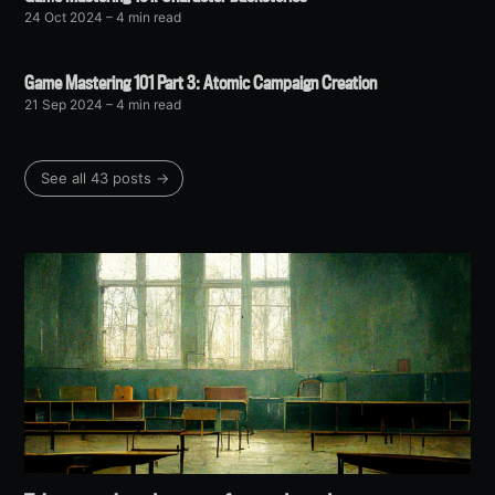
24 Oct 2024
– 4 min read
Game Mastering 101 Part 3: Atomic Campaign Creation
21 Sep 2024
– 4 min read
See all 43 posts →