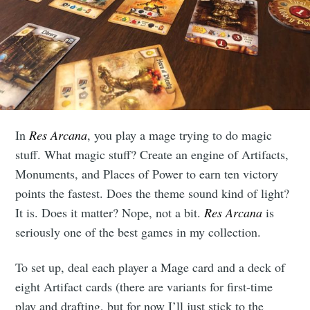
In
Res Arcana
, you play a mage trying to do magic
stuff. What magic stuff? Create an engine of Artifacts,
Monuments, and Places of Power to earn ten victory
points the fastest. Does the theme sound kind of light?
It is. Does it matter? Nope, not a bit.
Res Arcana
is
seriously one of the best games in my collection.
To set up, deal each player a Mage card and a deck of
eight Artifact cards (there are variants for first-time
play and drafting, but for now I’ll just stick to the