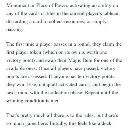
Monument or Place of Power, activating an ability on
any of the cards or tiles in the current player’s tableau,
discarding a card to collect resources, or simply
passing.
The first time a player passes in a round, they claim the
first player token (which on its own is worth one
victory point) and swap their Magic Item for one of the
available ones. Once all players have passed, victory
points are assessed. If anyone has ten victory points,
they win. Else, untap all activated cards, and begin the
next round with the collection phase. Repeat until the
winning condition is met.
That’s pretty much all there is to the rules, but there’s
so much game here. Initially, this feels like a deck