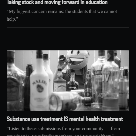
Taking stock and moving forward in education
"My biggest concern remains: the students that we cannot
help."
Substance use treatment IS mental health treatment
“Listen to these submissions from your community — from
your friends, your family members, and your neighbors.”