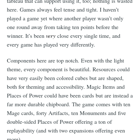
tableau that can support using it, too; nothing is wasted
here. Games always feel tense and tight. I haven’t
played a game yet where another player wasn’t only
one round away from taking ten points before the
winner. It’s been
very
close every single time, and
Subscribe to
every game has played very differently.
Tumbleweird
Components here are top notch. Even with the light
theme, every component is beautiful. Resources could
have very easily been colored cubes but are shaped,
Stay up to date! Get all the latest &
both for theming and accessibility. Magic Items and
greatest posts delivered straight to
Places of Power could have been cards but are instead a
your inbox
far more durable chipboard. The game comes with ten
Mage cards, forty Artifacts, ten Monuments and five
double-sided Places of Power offering a ton of
replayability (and with two expansions offering even
more).