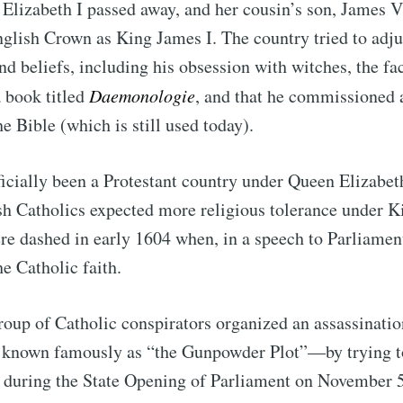
Elizabeth I passed away, and her cousin’s son, James V
nglish Crown as King James I. The country tried to adju
nd beliefs, including his obsession with witches, the fa
 book titled
Daemonologie
, and that he commissioned 
he Bible (which is still used today).
icially been a Protestant country under Queen Elizabet
sh Catholics expected more religious tolerance under K
e dashed in early 1604 when, in a speech to Parliament
he Catholic faith.
group of Catholic conspirators organized an assassinati
nown famously as “the Gunpowder Plot”—by trying to
 during the State Opening of Parliament on November 5