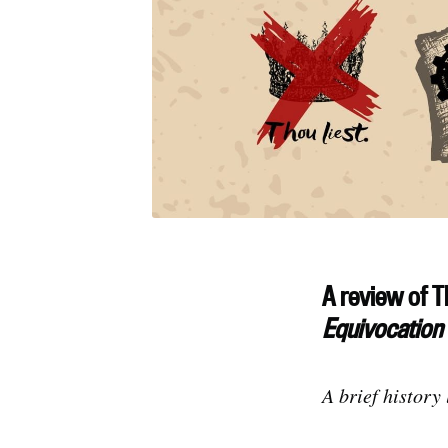
A review of T
Equivocation
A brief history