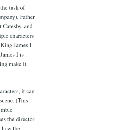
the task of
ompany), Father
t Catesby, and
iple characters
g King James I
 James I is
ing make it
racters, it can
scene. (This
semble
ues the director
d how the