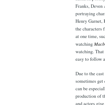
Franks, Deven 
portraying char
Henry Garnet, 
the characters
at one time, su
watching
Macb
watching. That
easy to follow a
Due to the cast
sometimes get c
can be especia
production of th
and actors give