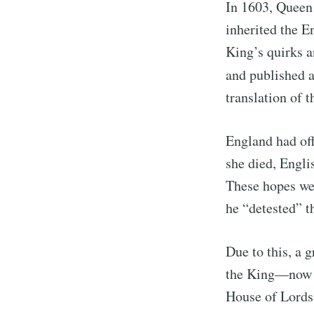
In 1603, Queen 
inherited the E
King’s quirks a
and published a
translation of t
England had off
she died, Engli
These hopes wer
he “detested” t
Due to this, a 
the King—now k
House of Lords