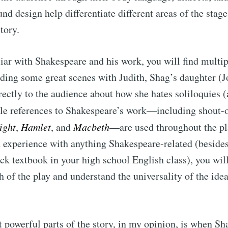
nd design help differentiate different areas of the stage
story.
liar with Shakespeare and his work, you will find multip
ding some great scenes with Judith, Shag’s daughter (J
ectly to the audience about how she hates soliloquies (
ple references to Shakespeare’s work—including shout-
ight
,
Hamlet
, and
Macbeth
—are used throughout the pl
rst experience with anything Shakespeare-related (beside
ck textbook in your high school English class), you will 
 of the play and understand the universality of the ide
 powerful parts of the story, in my opinion, is when S