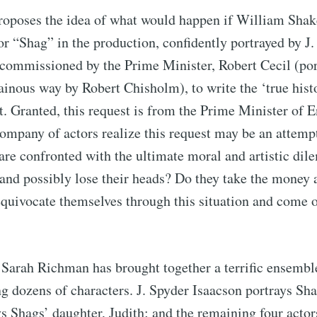
oposes the idea of what would happen if William Shak
Subscr
r “Shag” in the production, confidently portrayed by J.
commissioned by the Prime Minister, Robert Cecil (por
lainous way by Robert Chisholm), to write the ‘true hist
 Granted, this request is from the Prime Minister of E
ompany of actors realize this request may be an attempt 
are confronted with the ultimate moral and artistic di
 and possibly lose their heads? Do they take the money a
equivocate themselves through this situation and come o
Sarah Richman has brought together a terrific ensemble
ng dozens of characters. J. Spyder Isaacson portrays Sh
s Shags’ daughter, Judith; and the remaining four act