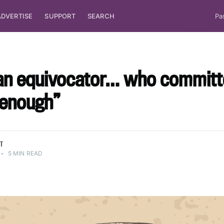
ADVERTISE
SUPPORT
SEARCH
Pa
 an equivocator… who commit
 enough”
TT
•
5 MIN READ