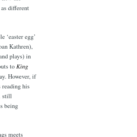
 as different
le ‘easter egg’
oan Kathren),
and plays) in
outs to
King
ay. However, if
s reading his
still
as being
hags meets