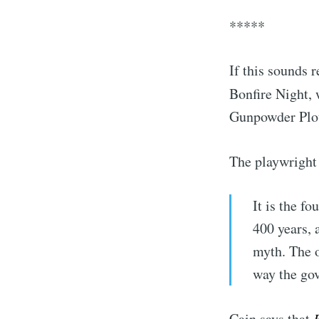
*****
If this sounds 
Bonfire Night,
Gunpowder Plot
The playwright
It is the f
400 years, 
myth. The o
way the go
Cain says that