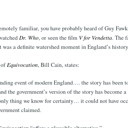
remotely familiar, you have probably heard of Guy Faw
 watched
Dr. Who
, or seen the film
V for Vendetta
. The f
 was a definite watershed moment in England’s history
 of
Equivocation
, Bill Cain, states:
ounding event of modern England…. the story has been to
and the government’s version of the story has become a 
nly thing we know for certainty… it could not have occ
vernment claimed.
Equivocation
“offers a plausible alternative.”