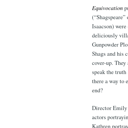
Equivocation
pr
(“Shagspeare” o
Isaacson) were 
deliciously vil
Gunpowder Plot.
Shags and his c
cover-up. They 
speak the truth
there a way to 
end?
Director Emily 
actors portrayi
Kathren portray