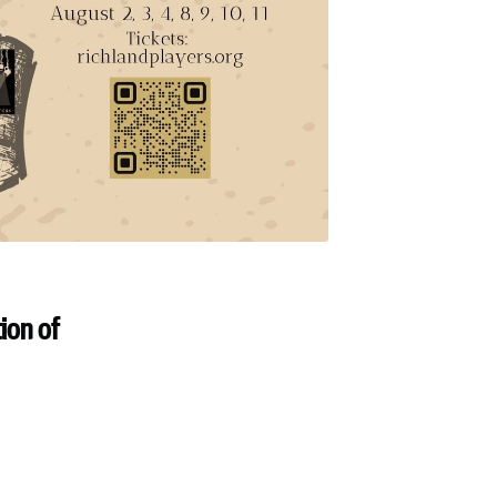
ion of