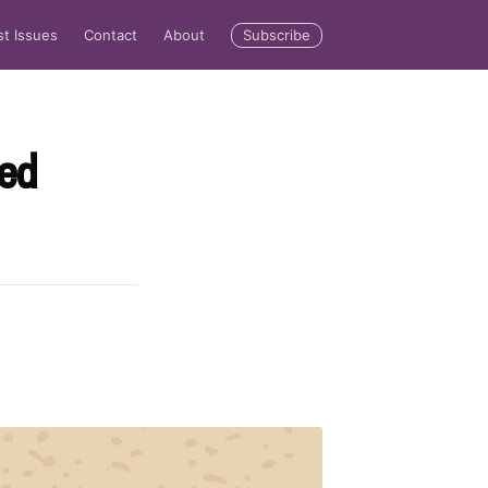
Subscribe
st Issues
Contact
About
ted