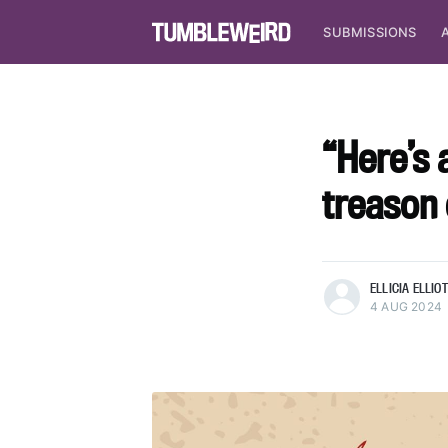
SUBMISSIONS
“Here’s
treason
more posts
ELLICIA ELLIO
4 AUG 2024