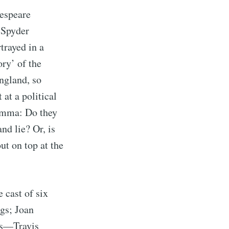
espeare
ibe
 Spyder
trayed in a
ory’ of the
ngland, so
at a political
lemma: Do they
nd lie? Or, is
ut on top at the
 cast of six
ags; Joan
ors—Travis