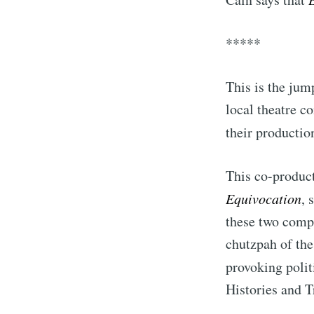
*****
This is the jum
local theatre c
their productio
This co-producti
Equivocation
, 
S
these two comp
chutzpah of the
Stay u
provoking poli
Histories and T