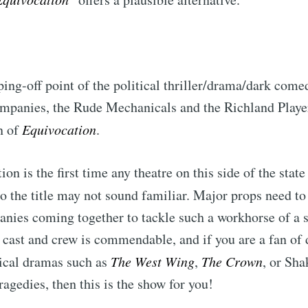
ping-off point of the political thriller/drama/dark come
ompanies, the Rude Mechanicals and the Richland Playe
n of
Equivocation
.
on is the first time any theatre on this side of the stat
so the title may not sound familiar. Major props need to
ubscribe to Tumblewei
anies coming together to tackle such a workhorse of a 
 cast and crew is commendable, and if you are a fan of 
p to date! Get all the latest & greatest posts de
tical dramas such as
The West Wing
,
The Crown
, or Sha
straight to your inbox
ragedies, then this is the show for you!