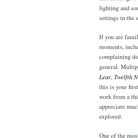
lighting and sou
settings in the 
If you are fami
moments, inclu
complaining dir
general. Multi
Lear
,
Twelfth N
this is your fi
work from a thi
appreciate much
explored.
One of the most