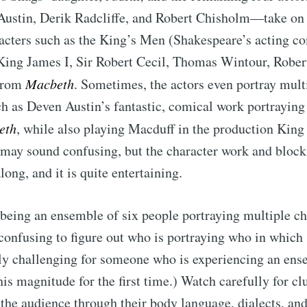
Austin, Derik Radcliffe, and Robert Chisholm—take on 
acters such as the King’s Men (Shakespeare’s acting c
King James I, Sir Robert Cecil, Thomas Wintour, Rober
 from
Macbeth
. Sometimes, the actors even portray mult
ch as Deven Austin’s fantastic, comical work portrayin
eth
, while also playing Macduff in the production King
 may sound confusing, but the character work and block
long, and it is quite entertaining.
 being an ensemble of six people portraying multiple cha
onfusing to figure out who is portraying who in which 
lly challenging for someone who is experiencing an en
is magnitude for the first time.) Watch carefully for cl
 the audience through their body language, dialects, an