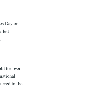
kes Day or
ailed
.
ld for over
national
urred in the