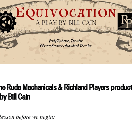
he Rude Mechanicals & Richland Players product
by Bill Cain
 lesson before we begin: