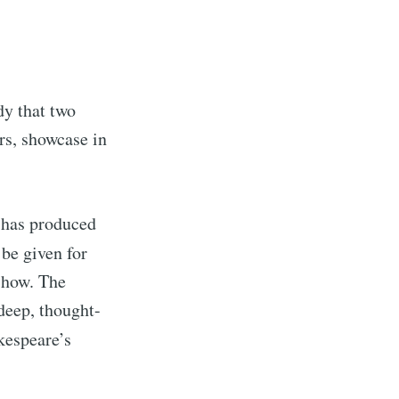
dy that two
rs, showcase in
e has produced
 be given for
rd
show. The
deep, thought-
livered
kespeare’s