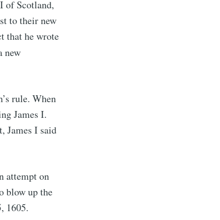
I of Scotland,
st to their new
ct that he wrote
a new
h’s rule. When
ing James I.
, James I said
on attempt on
 blow up the
, 1605.