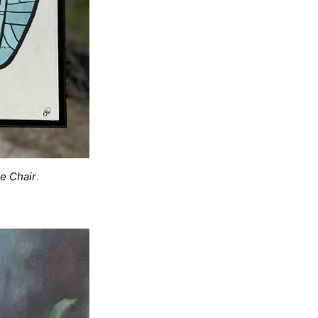
e Chair
. 