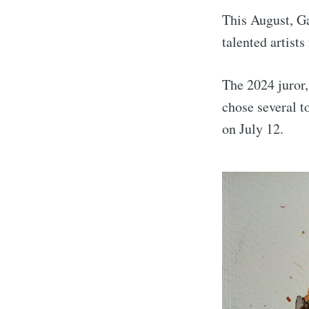
This August, Ga
talented artists
The 2024 juror,
chose several 
on July 12.