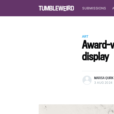
SUBMISSIONS
ART
Award-wi
display
more posts
MARISA QUIRK 
3 AUG 2024