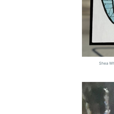
Shea Wh