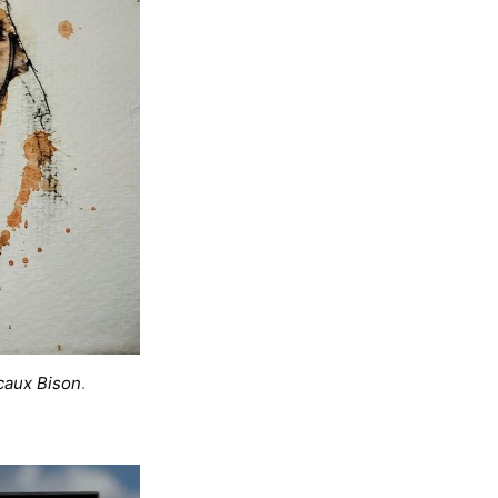
rd
caux Bison
. 
livered