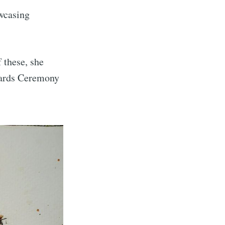
owcasing
 these, she
wards Ceremony