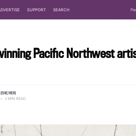
ADVERTISE
SUPPORT
SEARCH
Pa
nning Pacific Northwest arti
(SHE/HER)
•
2 MIN READ