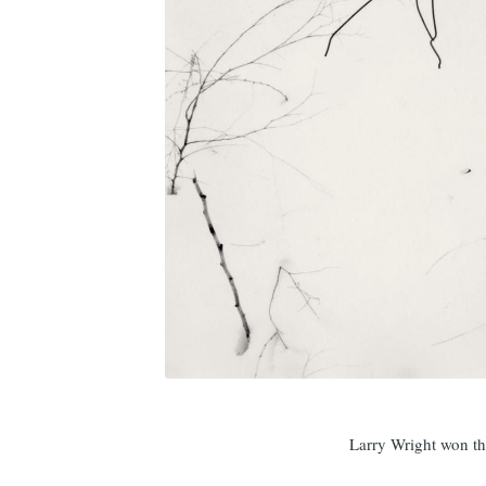
Larry Wright won 