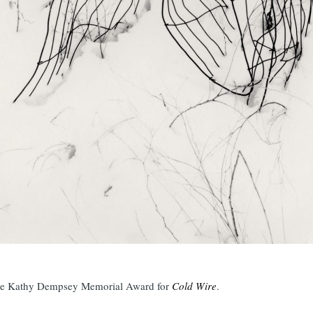
the Kathy Dempsey Memorial Award for
Cold Wire
.