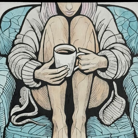
Subscr