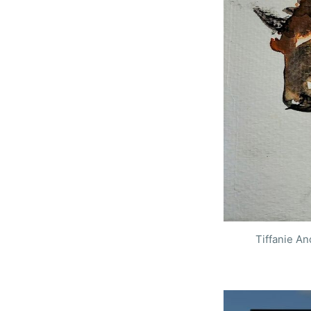
S
Tiffanie A
Stay u