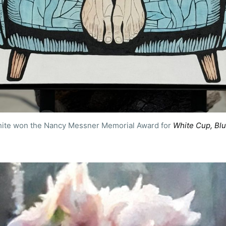
ite won the Nancy Messner Memorial Award for 
White Cup, Blu