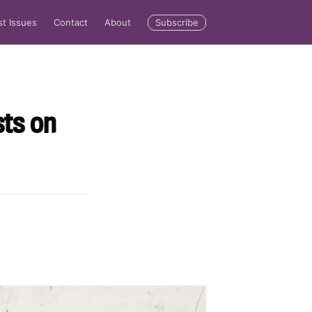
Subscribe
st Issues
Contact
About
sts on