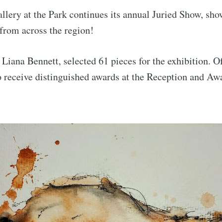
llery at the Park continues its annual Juried Show, sh
 from across the region!
 Liana Bennett, selected 61 pieces for the exhibition. Of
to receive distinguished awards at the Reception and A