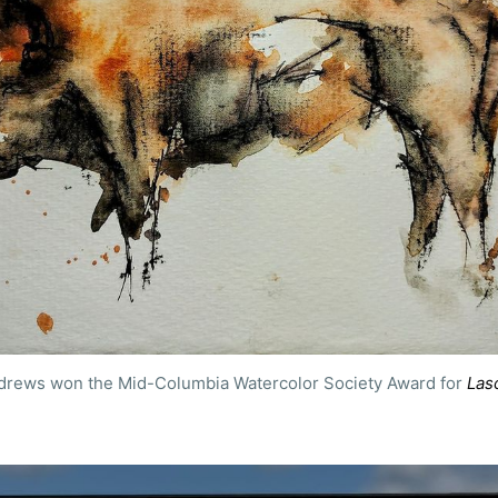
ubscribe to Tumblewei
ndrews won the Mid-Columbia Watercolor Society Award for 
Las
p to date! Get all the latest & greatest posts de
straight to your inbox