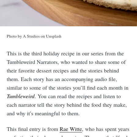
Photo by A Studios on Unsplash
This is the third holiday recipe in our series from the
Tumbleweird Narrators, who wanted to share some of
their favorite dessert recipes and the stories behind
them. Each story has an accompanying audio file,
similar to some of the stories you’ll find each month in
Tumbleweird
. You can read the recipes and listen to
each narrator tell the story behind the food they make,
and why it’s meaningful to them.
This final entry is from
Rae Witte
, who has spent years