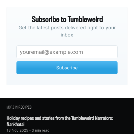
Subscribe to Tumbleweird
Get the latest posts delivered right to your
inbox
Subscribe
MORE IN
RECIPES
Holiday recipes and stories from the Tumbleweird Narrators:
Nankhatai
13 Nov 2025
– 3 min read