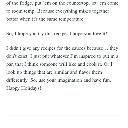
of the fridge, put ‘em on the countertop, let ‘em come
to room temp. Because everything mixes together
better when it's the same temperature.
So, I hope you try this recipe. I hope you love it!
I didn’t give any recipes for the sauces because… they
don’t exist. I just put whatever I’m inspired to put in a
pan that I think someone will like and cook it. Or I
look up things that are similar and flavor them
differently. So, use your imagination and have fun.
Happy Holidays!