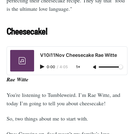
perfecting their cheesecake recipe. They say that "food
is the ultimate love language."
Cheesecake!
V10i11Nov Cheesecake Rae Witte
0:00
/
4:05
1×
Rae Witte
You're listening to Tumbleweird. I’m Rae Witte, and
today I’m going to tell you about cheesecake!
So, two things about me to start with.
One: Growing up, food wasn’t my family’s love