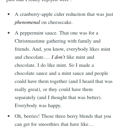
A cranberry-apple cider reduction that was just
phenomenal
on cheesecake.
A peppermint sauce. That one was for a
Christmastime gathering with family and
friends. And, you know, everybody likes mint
and chocolate….
I don’t
like mint and
chocolate. I do like mint. So I made a
chocolate sauce and a mint sauce and people
could have them together (and I heard that was
really great), or they could have them
separately (and I thought that was better).
Everybody was happy.
Oh, berries! Those three berry blends that you
can get for smoothies that have like…