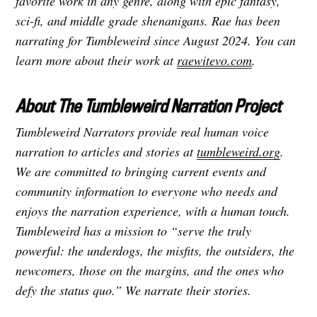
favorite work in any genre, along with epic fantasy,
sci-fi, and middle grade shenanigans. Rae has been
narrating for Tumbleweird since August 2024. You can
learn more about their work at
raewitevo.com
.
About The Tumbleweird Narration Project
Tumbleweird Narrators provide real human voice
narration to articles and stories at
tumbleweird.org
.
We are committed to bringing current events and
community information to everyone who needs and
enjoys the narration experience, with a human touch.
Tumbleweird has a mission to “serve the truly
powerful: the underdogs, the misfits, the outsiders, the
newcomers, those on the margins, and the ones who
defy the status quo.” We narrate their stories.