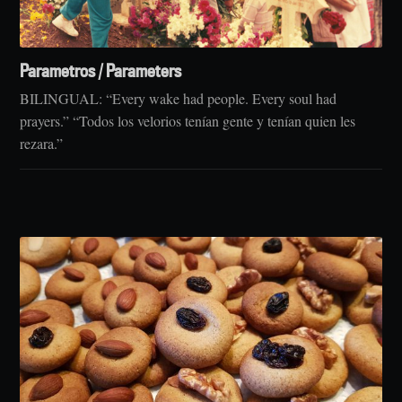
Parametros / Parameters
BILINGUAL: “Every wake had people. Every soul had
prayers.” “Todos los velorios tenían gente y tenían quien les
rezara.”