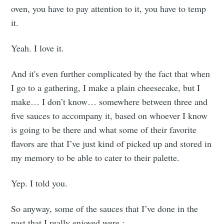
oven, you have to pay attention to it, you have to temp
it.
Yeah. I love it.
And it's even further complicated by the fact that when
I go to a gathering, I make a plain cheesecake, but I
make… I don’t know… somewhere between three and
five sauces to accompany it, based on whoever I know
is going to be there and what some of their favorite
flavors are that I’ve just kind of picked up and stored in
my memory to be able to cater to their palette.
Yep. I told you.
So anyway, some of the sauces that I’ve done in the
past that I really enjoyed were :