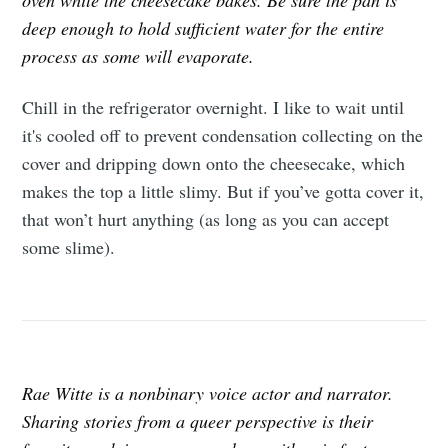
oven while the cheesecake bakes. Be sure the pan is
deep enough to hold sufficient water for the entire
process as some will evaporate.
Chill in the refrigerator overnight. I like to wait until
it's cooled off to prevent condensation collecting on the
cover and dripping down onto the cheesecake, which
makes the top a little slimy. But if you’ve gotta cover it,
that won’t hurt anything (as long as you can accept
some slime).
Rae Witte is a nonbinary voice actor and narrator.
Sharing stories from a queer perspective is their