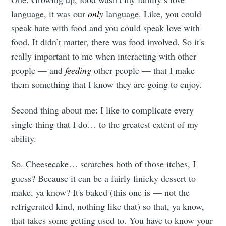
language, it was our
only
language. Like, you could
speak hate with food and you could speak love with
food. It didn’t matter, there was food involved. So it's
really important to me when interacting with other
people — and
feeding
other people — that I make
them something that I know they are going to enjoy.
Second thing about me: I like to complicate every
single thing that I do… to the greatest extent of my
ability.
So. Cheesecake… scratches both of those itches, I
guess? Because it can be a fairly finicky dessert to
make, ya know? It's baked (this one is — not the
refrigerated kind, nothing like that) so that, ya know,
that takes some getting used to. You have to know your