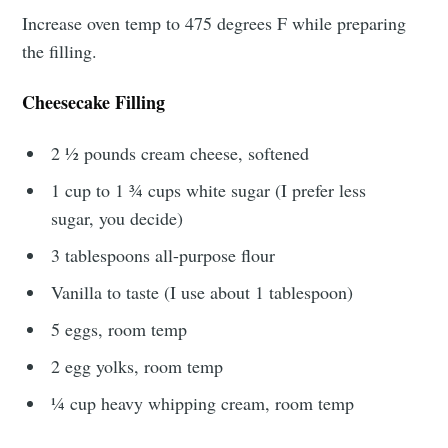
Increase oven temp to 475 degrees F while preparing
the filling.
Cheesecake Filling
2 ½ pounds cream cheese, softened
1 cup to 1 ¾ cups white sugar (I prefer less
sugar, you decide)
3 tablespoons all-purpose flour
Vanilla to taste (I use about 1 tablespoon)
5 eggs, room temp
2 egg yolks, room temp
¼ cup heavy whipping cream, room temp