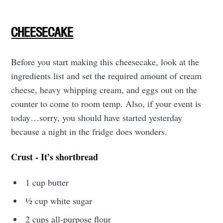
CHEESECAKE
Before you start making this cheesecake, look at the
ingredients list and set the required amount of cream
cheese, heavy whipping cream, and eggs out on the
Subscribe to
counter to come to room temp. Also, if your event is
today…sorry, you should have started yesterday
Tumbleweird
because a night in the fridge does wonders.
Stay up to date! Get all the latest &
Crust - It’s shortbread
greatest posts delivered straight to
1 cup butter
your inbox
½ cup white sugar
2 cups all-purpose flour