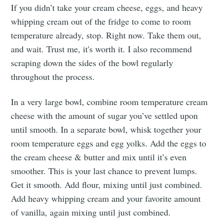
If you didn’t take your cream cheese, eggs, and heavy
whipping cream out of the fridge to come to room
temperature already, stop. Right now. Take them out,
and wait. Trust me, it's worth it. I also recommend
scraping down the sides of the bowl regularly
throughout the process.
In a very large bowl, combine room temperature cream
cheese with the amount of sugar you’ve settled upon
until smooth. In a separate bowl, whisk together your
room temperature eggs and egg yolks. Add the eggs to
the cream cheese & butter and mix until it’s even
smoother. This is your last chance to prevent lumps.
Get it smooth. Add flour, mixing until just combined.
Add heavy whipping cream and your favorite amount
of vanilla, again mixing until just combined.