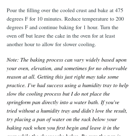
Pour the filling over the cooled crust and bake at 475
degrees F for 10 minutes. Reduce temperature to 200
degrees F and continue baking for 1 hour. Turn the
oven off but leave the cake in the oven for at least
another hour to allow for slower cooling.
Note: The baking process can vary widely based upon
your oven, elevation, and sometimes for no observable
reason at all. Getting this just right may take some
practice. I’ve had success using a humidity tray to help
slow the cooling process but I do not place the
springform pan directly into a water bath. If you’ve
tried without a humidity tray and didn’t love the result,
try placing a pan of water on the rack below your
baking rack when you first begin and leave it in the