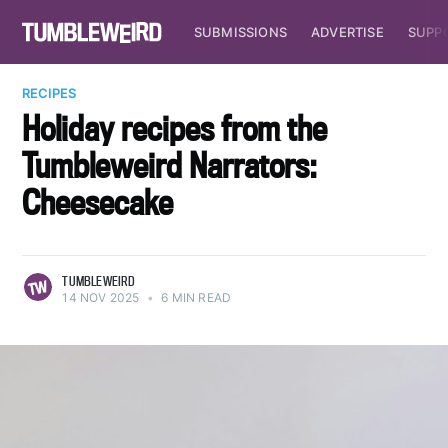
SUBMISSIONS
ADVERTISE
SUPP
RECIPES
Holiday recipes from the
Tumbleweird Narrators:
Cheesecake
TUMBLEWEIRD
14 NOV 2025
•
6 MIN READ