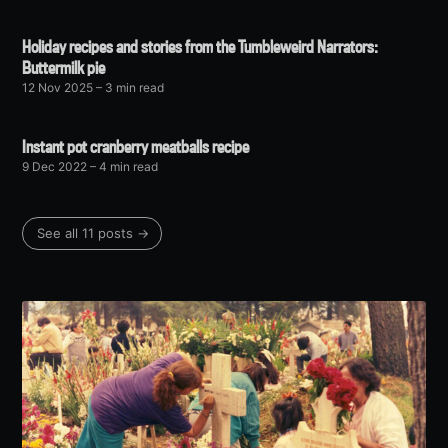
Holiday recipes and stories from the Tumbleweird Narrators:
Buttermilk pie
12 Nov 2025
– 3 min read
Instant pot cranberry meatballs recipe
9 Dec 2022
– 4 min read
See all 11 posts →