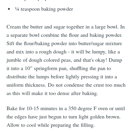
¼ teaspoon baking powder
Subscribe
Cream the butter and sugar together in a large bowl. In
a separate bowl combine the flour and baking powder.
Sift the flour/baking powder into butter/sugar mixture
and mix into a rough dough - it will be lumpy, like a
jumble of dough colored peas, and that's okay! Dump
it into a 10” springform pan, shuffling the pan to
distribute the lumps before lightly pressing it into a
uniform thickness. Do not condense the crust too much
as this will make it too dense after baking.
Bake for 10-15 minutes in a 350 degree F oven or until
the edges have just begun to turn light golden brown.
Allow to cool while preparing the filling.