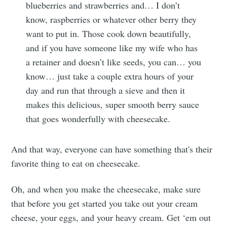
blueberries and strawberries and… I don’t
know, raspberries or whatever other berry they
want to put in. Those cook down beautifully,
and if you have someone like my wife who has
a retainer and doesn’t like seeds, you can… you
know… just take a couple extra hours of your
day and run that through a sieve and then it
makes this delicious, super smooth berry sauce
that goes wonderfully with cheesecake.
And that way, everyone can have something that's their
favorite thing to eat on cheesecake.
Oh, and when you make the cheesecake, make sure
that before you get started you take out your cream
cheese, your eggs, and your heavy cream. Get ‘em out