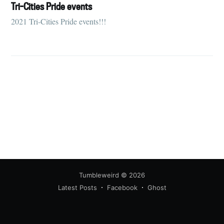
your inbox
Tri-Cities Pride events
2021 Tri-Cities Pride events!!!
Subscribe
Tumbleweird
© 2026
Latest Posts
Facebook
Ghost