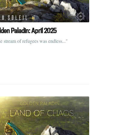
lden Paladin: April 2025
ibe
e stream of refugees was endless..."