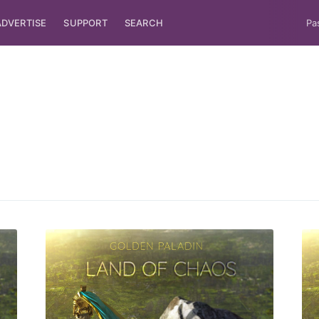
ADVERTISE
SUPPORT
SEARCH
Pa
ubscribe to Tumblewei
p to date! Get all the latest & greatest posts de