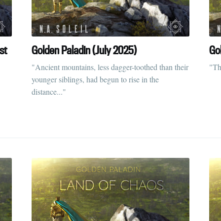
straight to your inbox
st
Golden Paladin (July 2025)
Go
Subscr
"Ancient mountains, less dagger-toothed than their
"Th
younger siblings, had begun to rise in the
distance..."