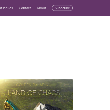
Subscribe
st Issues
Contact
About
rd
livered