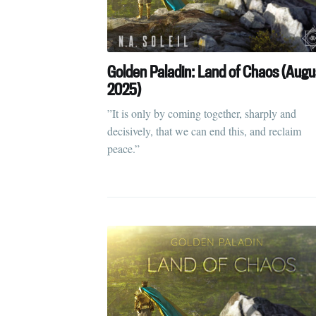
Golden Paladin: Land of Chaos (Augu
2025)
”It is only by coming together, sharply and
decisively, that we can end this, and reclaim
peace.”