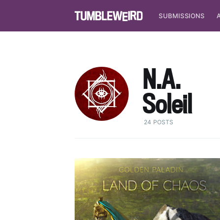
SUBMISSIONS
N.A.
Soleil
24 POSTS
S
Stay u