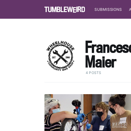
SUBMISSIONS
Frances
Maier
4 POSTS