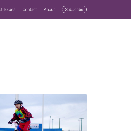
Subscribe
st Issues
Contact
About