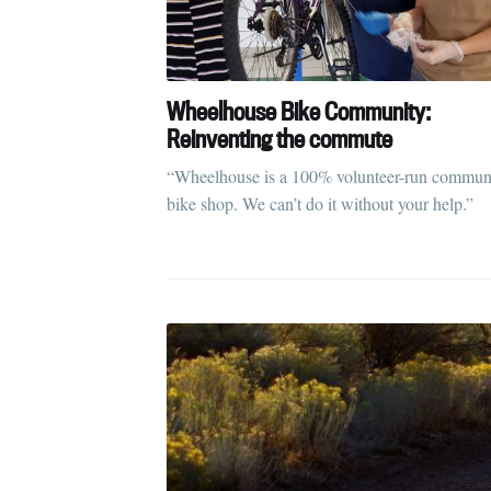
S
Wheelhouse Bike Community:
Stay u
Reinventing the commute
“Wheelhouse is a 100% volunteer-run commun
bike shop. We can’t do it without your help.”