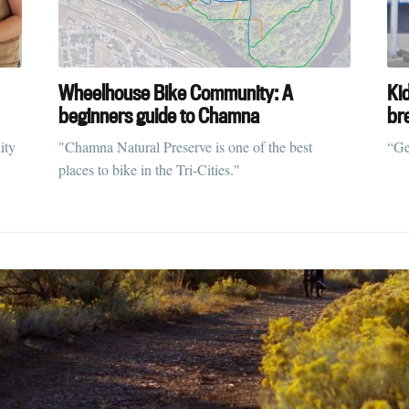
ubscribe to Tumblewei
Wheelhouse Bike Community: A
Ki
p to date! Get all the latest & greatest posts de
beginners guide to Chamna
br
straight to your inbox
ity
"Chamna Natural Preserve is one of the best
“Ge
places to bike in the Tri-Cities."
Subscr