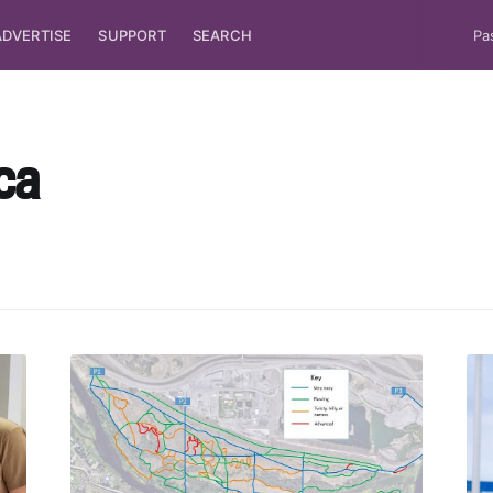
ADVERTISE
SUPPORT
SEARCH
Pa
ca