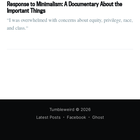
your inbox
Response to Minimalism: A Documentary About the
Important Things
“I was overwhelmed with concerns about equity, privilege, race,
and class.“
Subscribe
Tumbleweird
© 2026
Latest Posts
Facebook
Ghost