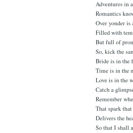
Adventures in 
Romantics know
Over yonder is 
Filled with tem
But full of pro
So, kick the sa
Bride is in the 
Time is in the 
Love is in the 
Catch a glimps
Remember wh
That spark that
Delivers the he
So that I shall 