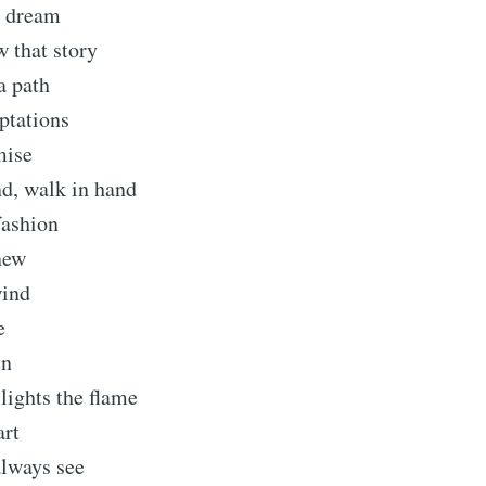
a dream
 that story
Subscr
a path
ptations
mise
nd, walk in hand
fashion
new
wind
e
en
 lights the flame
art
always see