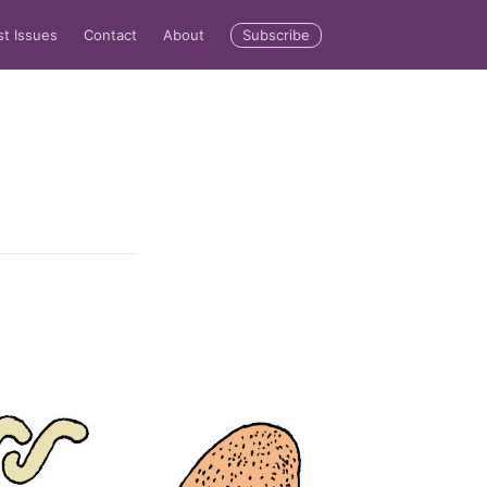
Subscribe
st Issues
Contact
About