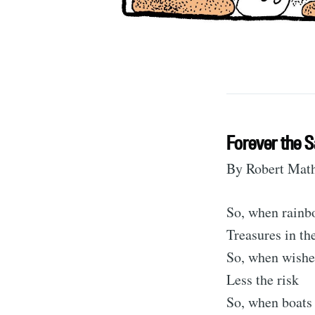
Forever the 
By Robert Mat
S
So, when rainbo
Treasures in th
So, when wishe
Stay u
Less the risk
So, when boats