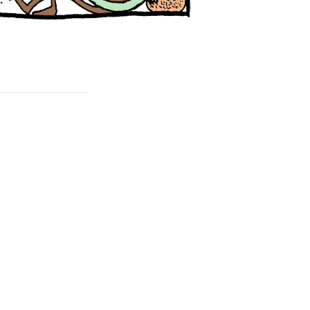
rd
livered