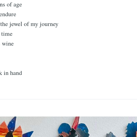
ns of age
 endure
the jewel of my journey
 time
e wine
k in hand