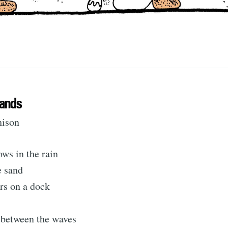
Sands
hison
ubscribe to Tumblewei
ws in the rain
e sand
rs on a dock
p to date! Get all the latest & greatest posts de
straight to your inbox
 between the waves