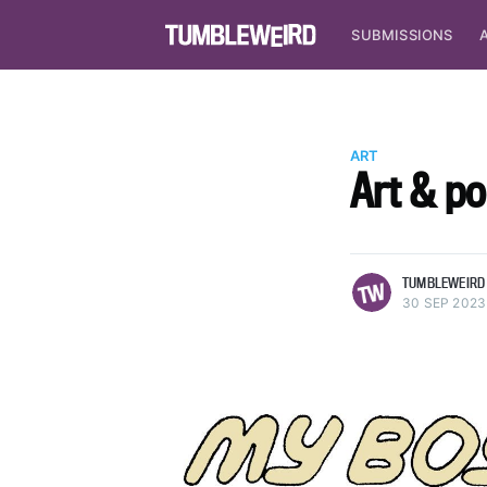
SUBMISSIONS
ART
Art & p
more posts
TUMBLEWEIRD
30 SEP 2023