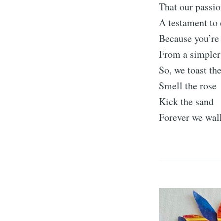
That our passio
A testament to
Because you’re 
From a simpler
So, we toast th
Smell the rose
Kick the sand
Forever we wal