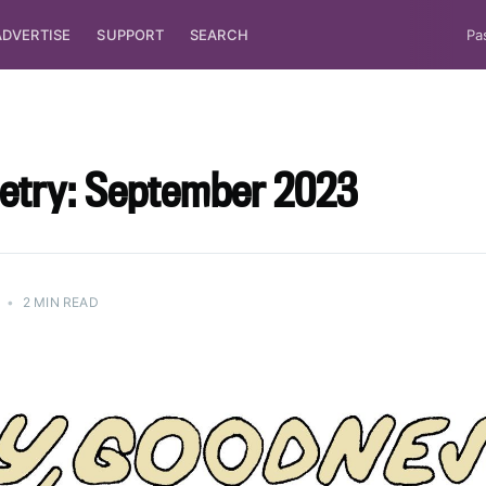
ADVERTISE
SUPPORT
SEARCH
Pa
oetry: September 2023
•
2 MIN READ