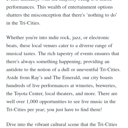
performances. This wealth of entertainment options
shatters the misconception that there's ‘nothing to do’
in the Tri-Cities.
Whether you're into indie rock, jazz, or electronic
beats, these local venues cater to a diverse range of
musical tastes. The rich tapestry of events ensures that
there's always something happening, providing an
antidote to the notion of a dull or uneventful Tri-Cities.
Aside from Ray’s and The Emerald, our city boasts
hundreds of live performances at wineries, breweries,
the Toyota Center, local theaters, and more. There are
well over 1,000 opportunities to see live music in the
Tri-Cities per year; you just have to find them!
Dive into the vibrant cultural scene that the Tri-Cities