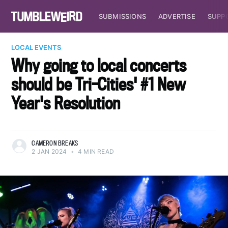
SUBMISSIONS
ADVERTISE
SUPP
LOCAL EVENTS
Why going to local concerts
should be Tri-Cities' #1 New
Year's Resolution
CAMERON BREAKS
2 JAN 2024
•
4 MIN READ