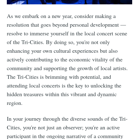
As we embark on a new year, consider making a
resolution that goes beyond personal development —
resolve to immerse yourself in the local concert scene
of the Tri-Cities. By doing so, you're not only
enhancing your own cultural experiences but also
actively contributing to the economic vitality of the
community and supporting the growth of local artists.
The Tri-Cities is brimming with potential, and
attending local concerts is the key to unlocking the
hidden treasures within this vibrant and dynamic
region.
In your journey through the diverse sounds of the Tri-
Cities, you're not just an observer; you're an active
participant in the ongoing narrative of a community