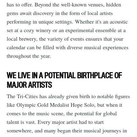
has to offer. Beyond the well-known venues, hidden
gems await discovery in the form of local artists
performing in unique settings. Whether it's an acoustic
set at a cozy winery or an experimental ensemble at a
local brewery, the variety of events ensures that your
calendar can be filled with diverse musical experiences
throughout the year.
Subscribe to
WE LIVE IN A POTENTIAL BIRTHPLACE OF
MAJOR ARTISTS
Tumbleweird
The Tri-Cities has already given birth to notable figures
like Olympic Gold Medalist Hope Solo, but when it
Stay up to date! Get all the latest &
comes to the music scene, the potential for global
greatest posts delivered straight to
talent is vast. Every major artist had to start
your inbox
somewhere, and many began their musical journeys in