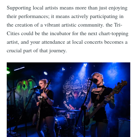
Supporting local artists means more than just enjoying
their performances; it means actively participating in
the creation of a vibrant artistic community. the Tri-
Cities could be the incubator for the next chart-topping
artist, and your attendance at local concerts becomes a
crucial part of that journey.