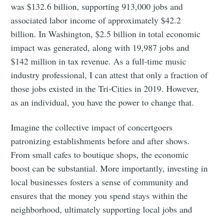
was $132.6 billion, supporting 913,000 jobs and
associated labor income of approximately $42.2
billion. In Washington, $2.5 billion in total economic
impact was generated, along with 19,987 jobs and
$142 million in tax revenue. As a full-time music
industry professional, I can attest that only a fraction of
those jobs existed in the Tri-Cities in 2019. However,
as an individual, you have the power to change that.
Imagine the collective impact of concertgoers
patronizing establishments before and after shows.
From small cafes to boutique shops, the economic
boost can be substantial. More importantly, investing in
local businesses fosters a sense of community and
ensures that the money you spend stays within the
neighborhood, ultimately supporting local jobs and