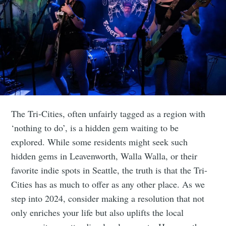
The Tri-Cities, often unfairly tagged as a region with
‘nothing to do’, is a hidden gem waiting to be
explored. While some residents might seek such
hidden gems in Leavenworth, Walla Walla, or their
favorite indie spots in Seattle, the truth is that the Tri-
Cities has as much to offer as any other place. As we
step into 2024, consider making a resolution that not
only enriches your life but also uplifts the local