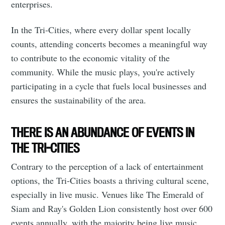
enterprises.
In the Tri-Cities, where every dollar spent locally
counts, attending concerts becomes a meaningful way
to contribute to the economic vitality of the
community. While the music plays, you're actively
participating in a cycle that fuels local businesses and
ensures the sustainability of the area.
THERE IS AN ABUNDANCE OF EVENTS IN
THE TRI-CITIES
Contrary to the perception of a lack of entertainment
options, the Tri-Cities boasts a thriving cultural scene,
especially in live music. Venues like The Emerald of
Siam and Ray's Golden Lion consistently host over 600
events annually, with the majority being live music