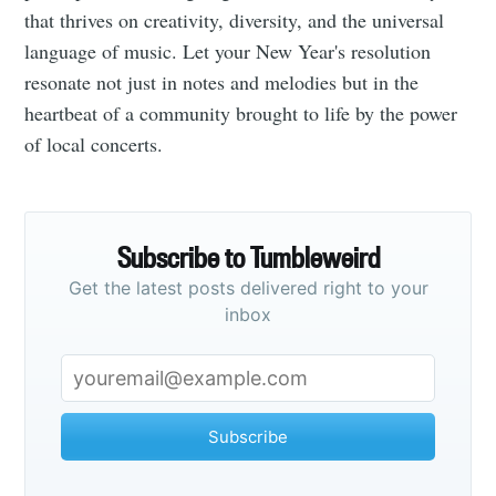
that thrives on creativity, diversity, and the universal
language of music. Let your New Year's resolution
resonate not just in notes and melodies but in the
heartbeat of a community brought to life by the power
of local concerts.
Subscribe to Tumbleweird
Get the latest posts delivered right to your
inbox
Subscribe