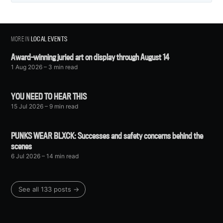
MORE IN
LOCAL EVENTS
Award-winning juried art on display through August 14
1 Aug 2026
– 3 min read
YOU NEED TO HEAR THIS
15 Jul 2026
– 9 min read
PUNKS WEAR BLXCK: Successes and safety concerns behind the
scenes
6 Jul 2026
– 14 min read
See all 133 posts →