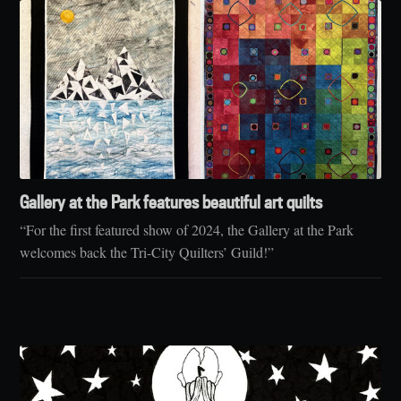
Gallery at the Park features beautiful art quilts
“For the first featured show of 2024, the Gallery at the Park
welcomes back the Tri-City Quilters’ Guild!”