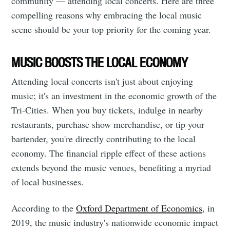
community — attending local concerts. Here are three
compelling reasons why embracing the local music
scene should be your top priority for the coming year.
MUSIC BOOSTS THE LOCAL ECONOMY
Attending local concerts isn't just about enjoying
music; it's an investment in the economic growth of the
Tri-Cities. When you buy tickets, indulge in nearby
restaurants, purchase show merchandise, or tip your
bartender, you're directly contributing to the local
economy. The financial ripple effect of these actions
extends beyond the music venues, benefiting a myriad
of local businesses.
According to the
Oxford Department of Economics
, in
2019, the music industry's nationwide economic impact