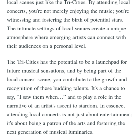
local scenes just like the Tri-Cities. By attending local
concerts, you're not merely enjoying the music; you're
witnessing and fostering the birth of potential stars.
The intimate settings of local venues create a unique
Subscribe
atmosphere where emerging artists can connect with
their audiences on a personal level.
The Tri-Cities has the potential to be a launchpad for
future musical sensations, and by being part of the
local concert scene, you contribute to the growth and
recognition of these budding talents. It's a chance to
say, “I saw them when…” and to play a role in the
narrative of an artist's ascent to stardom. In essence,
attending local concerts is not just about entertainment;
it's about being a patron of the arts and fostering the
next generation of musical luminaries.