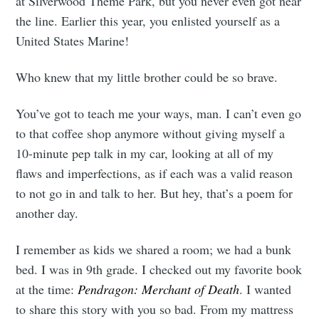
at Silverwood Theme Park, but you never even got near
the line. Earlier this year, you enlisted yourself as a
United States Marine!
Who knew that my little brother could be so brave.
You’ve got to teach me your ways, man. I can’t even go
to that coffee shop anymore without giving myself a
10-minute pep talk in my car, looking at all of my
flaws and imperfections, as if each was a valid reason
to not go in and talk to her. But hey, that’s a poem for
another day.
I remember as kids we shared a room; we had a bunk
bed. I was in 9th grade. I checked out my favorite book
at the time:
Pendragon: Merchant of Death
. I wanted
to share this story with you so bad. From my mattress