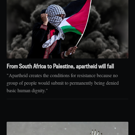
From South Africa to Palestine, apartheid will fall
"Apartheid creates the conditions for resistance because no
group of people would submit to permanently being denied
basic human dignity."