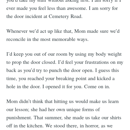
ever made you feel less than awesome. I am sorry for
the door incident at Cemetery Road.
Whenever we’d act up like that, Mom made sure we’d
reconcile in the most memorable ways.
I’d keep you out of our room by using my body weight
to prop the door closed. I’d feel your frustrations on my
back as you’d try to punch the door open. I guess this
time, you reached your breaking point and kicked a
hole in the door. I opened it for you. Come on in.
Mom didn’t think that hitting us would make us learn
our lesson; she had her own unique forms of
punishment. That summer, she made us take our shirts
off in the kitchen. We stood there, in horror, as we