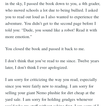
in the sky, I passed the book down to you, a 4th grader,
who moved schools a lot due to being bullied. I asked
you to read out loud as I also wanted to experience the
adventure. You didn’t get to the second page before I
told you: “Dude, you sound like a robot! Read it with
more emotion.”
You closed the book and passed it back to me.
I don’t think that you’ve read to me since. Twelve years
later, I don’t think I ever apologized.
I am sorry for criticizing the way you read, especially
since you were fairly new to reading. I am sorry for
selling your giant Nemo plushie for dirt cheap at the
yard sale. I am sorry for holding grudges whenever
you’d take my stuff without asking first. I am sorry if I