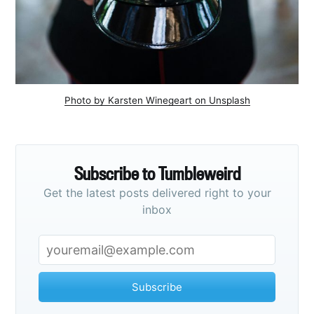
Photo by Karsten Winegeart on Unsplash
Subscribe to Tumbleweird
Get the latest posts delivered right to your
inbox
Subscribe