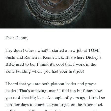
Dear Danny,
Hey dude! Guess what? I started a new job at TOMI
Sushi and Ramen in Kennewick. It is where Dickey’s
BBQ used to be. I think it’s cool that I work in the
same building where you had your first job!
I heard that you are both platoon leader and prayer
leader! That’s amazing, man! I find it a bit funny how
you took that big leap. A couple of years ago, I tried so
hard for days to convince you to get on the Aftershock