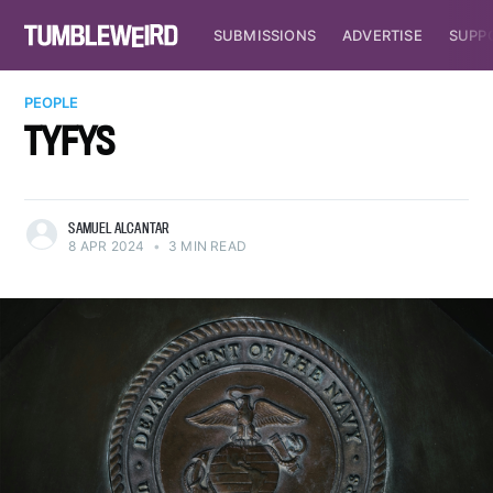
SUBMISSIONS
ADVERTISE
SUPP
PEOPLE
TYFYS
SAMUEL ALCANTAR
8 APR 2024
•
3 MIN READ