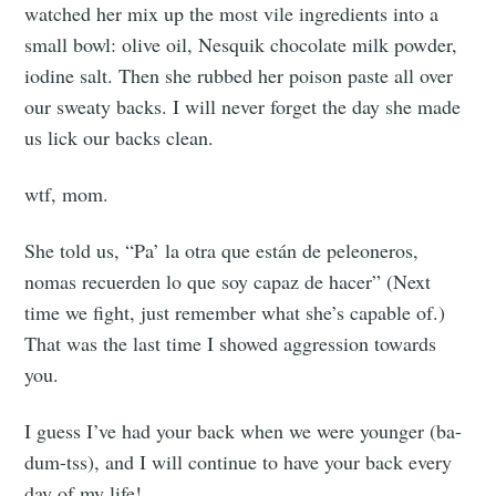
watched her mix up the most vile ingredients into a
small bowl: olive oil, Nesquik chocolate milk powder,
iodine salt. Then she rubbed her poison paste all over
our sweaty backs. I will never forget the day she made
us lick our backs clean.
wtf, mom.
She told us, “Pa’ la otra que están de peleoneros,
Subscribe to
nomas recuerden lo que soy capaz de hacer” (Next
time we fight, just remember what she’s capable of.)
Tumbleweird
That was the last time I showed aggression towards
you.
Stay up to date! Get all the latest &
I guess I’ve had your back when we were younger (ba-
greatest posts delivered straight to
dum-tss), and I will continue to have your back every
your inbox
day of my life!