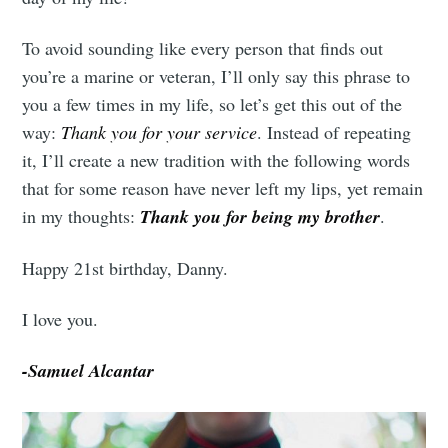
To avoid sounding like every person that finds out
you’re a marine or veteran, I’ll only say this phrase to
you a few times in my life, so let’s get this out of the
way:
Thank you for your service
. Instead of repeating
Subscribe
it, I’ll create a new tradition with the following words
that for some reason have never left my lips, yet remain
in my thoughts:
Thank you for being my brother
.
Happy 21st birthday, Danny.
I love you.
-Samuel Alcantar