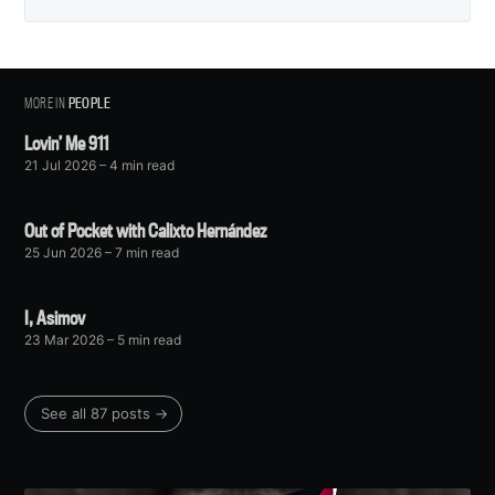
MORE IN
PEOPLE
Lovin’ Me 911
21 Jul 2026
– 4 min read
Out of Pocket with Calixto Hernández
25 Jun 2026
– 7 min read
I, Asimov
23 Mar 2026
– 5 min read
See all 87 posts →