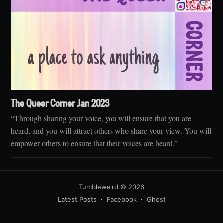
The Queer Corner Jan 2023
“Through sharing your voice, you will ensure that you are
heard, and you will attract others who share your view. You will
empower others to ensure that their voices are heard.”
Tumbleweird
© 2026
Latest Posts
Facebook
Ghost