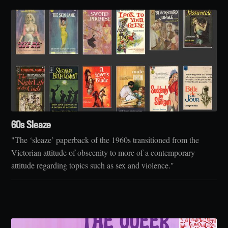
60s Sleaze
"The ‘sleaze’ paperback of the 1960s transitioned from the
Victorian attitude of obscenity to more of a contemporary
attitude regarding topics such as sex and violence."