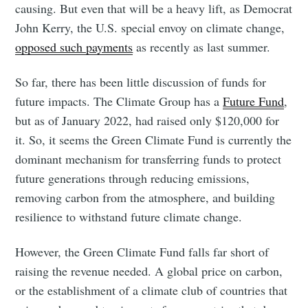
causing. But even that will be a heavy lift, as Democrat
John Kerry, the U.S. special envoy on climate change,
opposed such payments
as recently as last summer.
So far, there has been little discussion of funds for
future impacts. The Climate Group has a
Future Fund
,
but as of January 2022, had raised only $120,000 for
it. So, it seems the Green Climate Fund is currently the
dominant mechanism for transferring funds to protect
future generations through reducing emissions,
removing carbon from the atmosphere, and building
resilience to withstand future climate change.
However, the Green Climate Fund falls far short of
raising the revenue needed. A global price on carbon,
or the establishment of a climate club of countries that