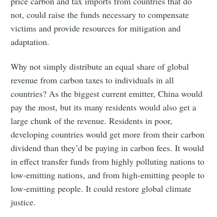
price carbon and tax imports from countries that do
not, could raise the funds necessary to compensate
Subscribe to
victims and provide resources for mitigation and
adaptation.
Tumbleweird
Why not simply distribute an equal share of global
revenue from carbon taxes to individuals in all
Stay up to date! Get all the latest &
countries? As the biggest current emitter, China would
greatest posts delivered straight to
pay the most, but its many residents would also get a
your inbox
large chunk of the revenue. Residents in poor,
developing countries would get more from their carbon
dividend than they’d be paying in carbon fees. It would
in effect transfer funds from highly polluting nations to
low-emitting nations, and from high-emitting people to
Subscribe
low-emitting people. It could restore global climate
justice.