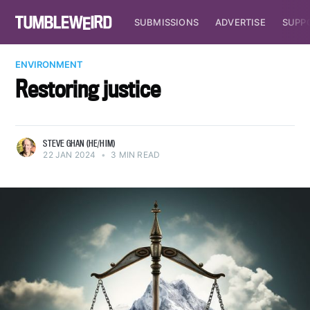
SUBMISSIONS
ADVERTISE
SUPP
ENVIRONMENT
Restoring justice
STEVE GHAN (HE/HIM)
22 JAN 2024
•
3 MIN READ