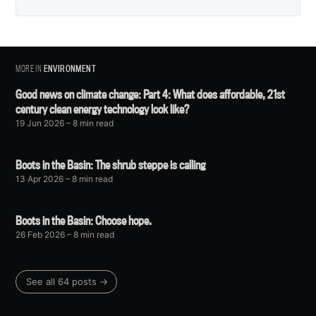
MORE IN
ENVIRONMENT
Good news on climate change: Part 4: What does affordable, 21st
century clean energy technology look like?
19 Jun 2026
– 8 min read
Boots in the Basin: The shrub steppe is calling
13 Apr 2026
– 8 min read
Boots in the Basin: Choose hope.
26 Feb 2026
– 8 min read
See all 64 posts →