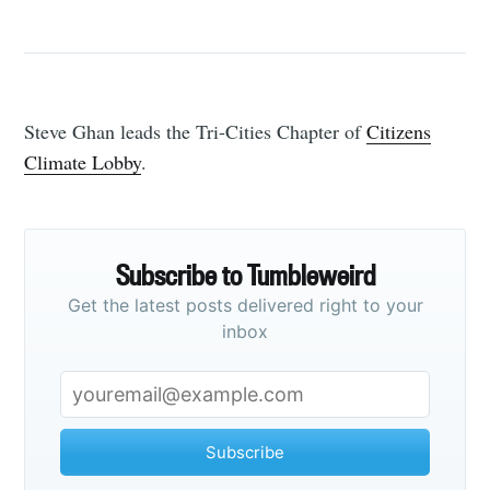
Steve Ghan leads the Tri-Cities Chapter of
Citizens
Climate Lobby
.
Subscribe to Tumbleweird
Get the latest posts delivered right to your
inbox
Subscribe