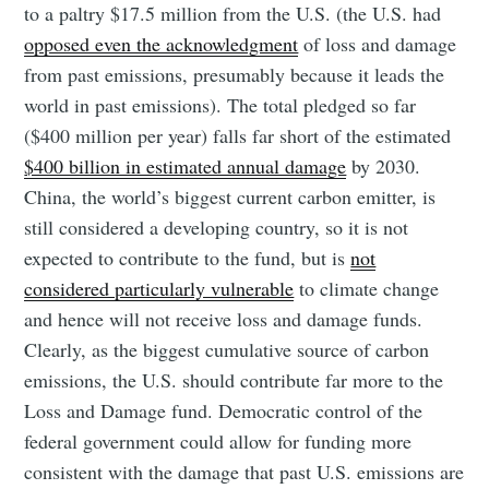
to a paltry $17.5 million from the U.S. (the U.S. had
opposed even the acknowledgment
of loss and damage
from past emissions, presumably because it leads the
world in past emissions). The total pledged so far
($400 million per year) falls far short of the estimated
$400 billion in estimated annual damage
by 2030.
China, the world’s biggest current carbon emitter, is
still considered a developing country, so it is not
expected to contribute to the fund, but is
not
considered particularly vulnerable
to climate change
and hence will not receive loss and damage funds.
Clearly, as the biggest cumulative source of carbon
emissions, the U.S. should contribute far more to the
Loss and Damage fund. Democratic control of the
federal government could allow for funding more
consistent with the damage that past U.S. emissions are