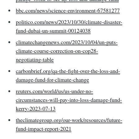
bbc.com/news/science-environment-67581277
politico.com/news/2023/10/30/climate-disaster-
fund-dubai-un-summit-00124038
climatechangenews.com/2023/10/04/un-puts-
climate-course-correction-on-cop28-
negotiating-table
carbonbrief.org/qa-the-fight-over-the-loss-and-
damage-fund-for-climate-change
reuters.com/world/us/us-under-no-
circumstances-will-pay-into-loss-damage-fund-
kerry-2023-07-13
theclimategroup.org/our-work/resources/future-
fund-impact-report-2021