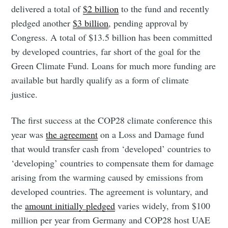
delivered a total of
$2 billion
to the fund and recently
pledged another
$3 billion
, pending approval by
Congress. A total of $13.5 billion has been committed
by developed countries, far short of the goal for the
Green Climate Fund. Loans for much more funding are
available but hardly qualify as a form of climate
justice.
The first success at the COP28 climate conference this
year was
the agreement
on a Loss and Damage fund
that would transfer cash from ‘developed’ countries to
‘developing’ countries to compensate them for damage
arising from the warming caused by emissions from
developed countries. The agreement is voluntary, and
the
amount initially pledged
varies widely, from $100
million per year from Germany and COP28 host UAE