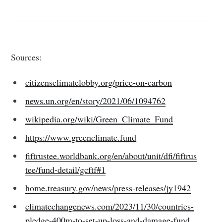
Sources:
citizensclimatelobby.org/price-on-carbon
news.un.org/en/story/2021/06/1094762
wikipedia.org/wiki/Green_Climate_Fund
https://www.greenclimate.fund
fiftrustee.worldbank.org/en/about/unit/dfi/fiftrus
tee/fund-detail/gcftf#1
home.treasury.gov/news/press-releases/jy1942
climatechangenews.com/2023/11/30/countries-
pledge-400m-to-set-up-loss-and-damage-fund