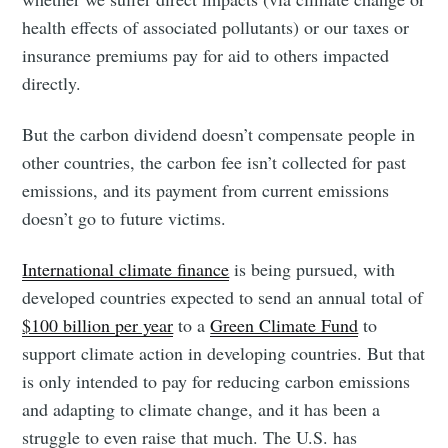
health effects of associated pollutants) or our taxes or
insurance premiums pay for aid to others impacted
directly.
But the carbon dividend doesn’t compensate people in
other countries, the carbon fee isn’t collected for past
emissions, and its payment from current emissions
doesn’t go to future victims.
International climate finance
is being pursued, with
developed countries expected to send an annual total of
$100 billion per year
to a
Green Climate Fund
to
support climate action in developing countries. But that
is only intended to pay for reducing carbon emissions
and adapting to climate change, and it has been a
struggle to even raise that much. The U.S. has