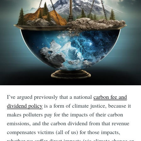
I’ve argued previously that a national
carbon fee and
dividend policy
is a form of climate justice, because it
makes polluters pay for the impacts of their carbon
emissions, and the carbon dividend from that revenue
compensates victims (all of us) for those impacts,
whether we suffer direct impacts (via climate change or