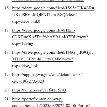
https://drive.google.com/file/d/1SS5cCIK4ARu
UKkdSbVLMQiFA1TcmTv8Q/view?
usp=drive_link0
https://drive.google.com/file/d/1Em-
0DKTuioX-s5TsuYvhAYR1-aKi7EtL/view?
usp=sharing
https://drive.google.com/file/d/1F6G_jtK9Gyiq
MTaVD3JRm-hlU8ttyKMM/view?
usp=drive_link
https://app.leg.wa.gov/wac/default.aspx?
cite=196-27A-020
https://vimeo.com/1164135703
https://portofbenton.com/wp-
content/uploads/2025/08/2025-08-06-Port-of-