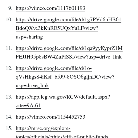
Subscribe to
https://vimeo.com/1117601193
Tumbleweird
https://drive.google.com/file/d/1g7PVd6uHB61
BdoQXve3kKnRE5UQxYuLF/view?
usp=sharing
Stay up to date! Get all the latest &
greatest posts delivered straight to
https://drive.google.com/file/d/1qa9yyKyprZ1M
FEJJH95p8sBW4ZuPiSSI/view?usp=drive_link
your inbox
https://drive.google.com/file/d/1o-
qVsHkgsS4iKsf_b5J9-8OSO6gljnDC/view?
usp=drive_link
https://app.leg.wa.gov/RCW/default.aspx?
Subscribe
cite=9A.61
https://vimeo.com/1154452753
https://mrsc.org/explore-
topics/officials/ethics/gift-of-public-funds