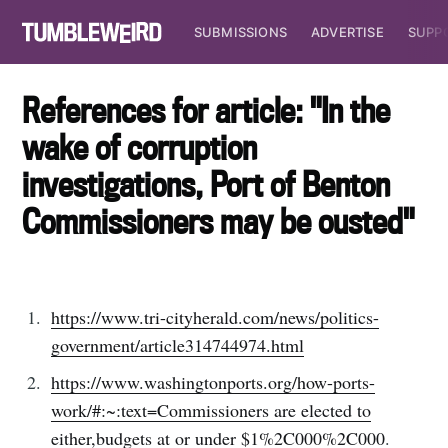
SUBMISSIONS
ADVERTISE
SUPP
References for article: "In the
wake of corruption
investigations, Port of Benton
Commissioners may be ousted"
https://www.tri-cityherald.com/news/politics-
government/article314744974.html
https://www.washingtonports.org/how-ports-
work/#:~:text=Commissioners are elected to
either,budgets at or under $1%2C000%2C000
.