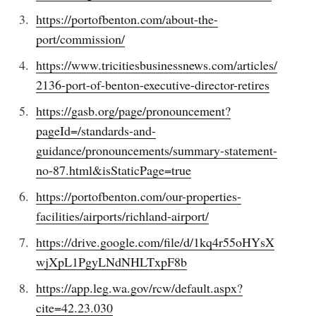
https://portofbenton.com/about-the-
port/commission/
https://www.tricitiesbusinessnews.com/articles/
2136-port-of-benton-executive-director-retires
https://gasb.org/page/pronouncement?
pageId=/standards-and-
guidance/pronouncements/summary-statement-
no-87.html&isStaticPage=true
https://portofbenton.com/our-properties-
facilities/airports/richland-airport/
https://drive.google.com/file/d/1kq4r55oHYsX
wjXpL1PgyLNdNHLTxpF8b
https://app.leg.wa.gov/rcw/default.aspx?
cite=42.23.030