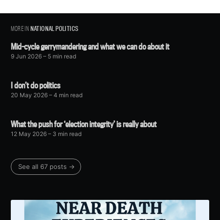
MORE IN
NATIONAL POLITICS
Mid-cycle gerrymandering and what we can do about it
9 Jun 2026
– 5 min read
I don’t do politics
20 May 2026
– 4 min read
What the push for ‘election integrity’ is really about
12 May 2026
– 3 min read
See all 67 posts →