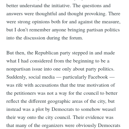
better understand the initiative. The questions and
answers were thoughtful and thought provoking. There
were strong opinions both for and against the measure,
but I don’t remember anyone bringing partisan politics
into the discussion during the forum.
But then, the Republican party stepped in and made
what I had considered from the beginning to be a
nonpartisan issue into one only about party politics.
Suddenly, social media — particularly Facebook —
was rife with accusations that the true motivation of
the petitioners was not a way for the council to better
reflect the different geographic areas of the city, but
instead was a plot by Democrats to somehow weasel
their way onto the city council. Their evidence was
that many of the organizers were obviously Democrats