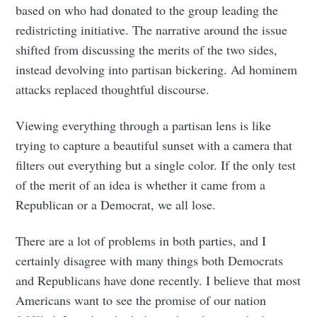
based on who had donated to the group leading the
redistricting initiative. The narrative around the issue
shifted from discussing the merits of the two sides,
instead devolving into partisan bickering. Ad hominem
attacks replaced thoughtful discourse.
Viewing everything through a partisan lens is like
trying to capture a beautiful sunset with a camera that
filters out everything but a single color. If the only test
of the merit of an idea is whether it came from a
Republican or a Democrat, we all lose.
There are a lot of problems in both parties, and I
certainly disagree with many things both Democrats
and Republicans have done recently. I believe that most
Americans want to see the promise of our nation