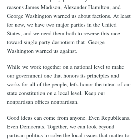
reasons James Madison, Alexander Hamilton, and
George Washington warned us about factions. At least
for now, we have two major parties in the United
States, and we need them both to reverse this race
toward single party despotism that George
Washington warned us against.
While we work together on a national level to make
our government one that honors its principles and
works for all of the people, let's honor the intent of our
state constitution on a local level. Keep our
nonpartisan offices nonpartisan.
Good ideas can come from anyone. Even Republicans.
Even Democrats. Together, we can look beyond
partisan politics to solve the local issues that matter to