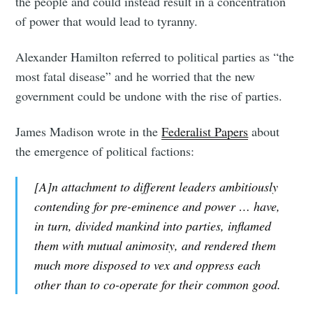
the people and could instead result in a concentration
of power that would lead to tyranny.
Alexander Hamilton referred to political parties as “the
most fatal disease” and he worried that the new
government could be undone with the rise of parties.
James Madison wrote in the
Federalist Papers
about
the emergence of political factions:
[A]n attachment to different leaders ambitiously
contending for pre-eminence and power … have,
in turn, divided mankind into parties, inflamed
them with mutual animosity, and rendered them
much more disposed to vex and oppress each
other than to co-operate for their common good.