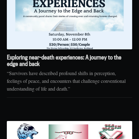
Exploring near-death experiences: A journey to the
edge and back
“Survivors have described profound shifts in perception,
feelings of peace, and encounters that challenge conventional
understanding of life and death.”