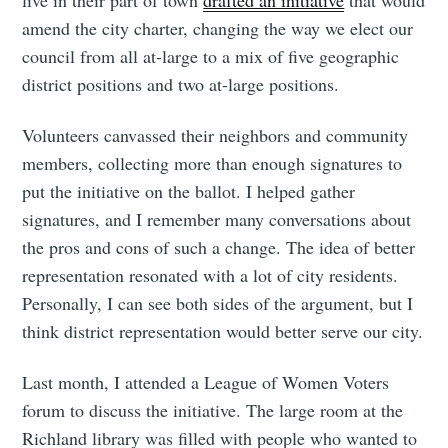
live in their part of town
drafted an initiative
that would
amend the city charter, changing the way we elect our
Subscribe to
council from all at-large to a mix of five geographic
district positions and two at-large positions.
Tumbleweird
Volunteers canvassed their neighbors and community
members, collecting more than enough signatures to
Stay up to date! Get all the latest &
put the initiative on the ballot. I helped gather
greatest posts delivered straight to
signatures, and I remember many conversations about
your inbox
the pros and cons of such a change. The idea of better
representation resonated with a lot of city residents.
Personally, I can see both sides of the argument, but I
think district representation would better serve our city.
Subscribe
Last month, I attended a League of Women Voters
forum to discuss the initiative. The large room at the
Richland library was filled with people who wanted to