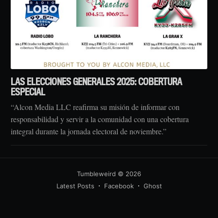
LAS ELECCIONES GENERALES 2025: COBERTURA
ESPECIAL
“Alcon Media LLC reafirma su misión de informar con
responsabilidad y servir a la comunidad con una cobertura
integral durante la jornada electoral de noviembre.”
Tumbleweird
© 2026
Latest Posts
Facebook
Ghost