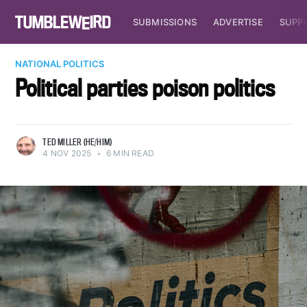
SUBMISSIONS
ADVERTISE
SUPP
NATIONAL POLITICS
Political parties poison politics
TED MILLER (HE/HIM)
4 NOV 2025
•
6 MIN READ