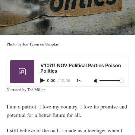
Photo by Jon Tyson on Unsplash
V10i11 NOV Political Parties Poison
Politics
0:00
/
12:06
1×
Narrated by Ted Miller
I am a patriot. I love my country. I love its promise and
potential for a better future for all.
I still believe in the oath I made as a teenager when I