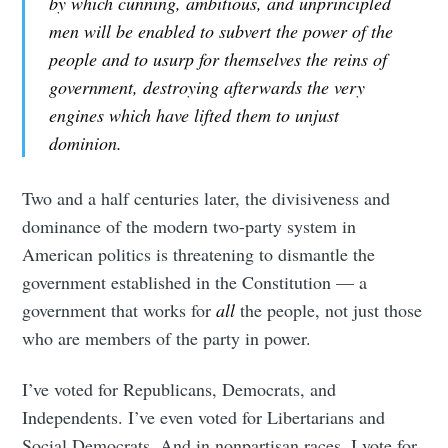
by which cunning, ambitious, and unprincipled
men will be enabled to subvert the power of the
people and to usurp for themselves the reins of
government, destroying afterwards the very
engines which have lifted them to unjust
dominion.
Two and a half centuries later, the divisiveness and
dominance of the modern two-party system in
American politics is threatening to dismantle the
government established in the Constitution — a
government that works for
all
the people, not just those
who are members of the party in power.
I’ve voted for Republicans, Democrats, and
Independents. I’ve even voted for Libertarians and
Social Democrats. And in nonpartisan races, I vote for