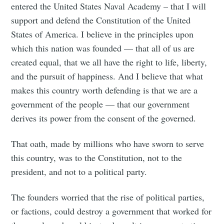
entered the United States Naval Academy – that I will
support and defend the Constitution of the United
States of America. I believe in the principles upon
which this nation was founded — that all of us are
created equal, that we all have the right to life, liberty,
and the pursuit of happiness. And I believe that what
makes this country worth defending is that we are a
government of the people — that our government
derives its power from the consent of the governed.
That oath, made by millions who have sworn to serve
this country, was to the Constitution, not to the
president, and not to a political party.
The founders worried that the rise of political parties,
or factions, could destroy a government that worked for