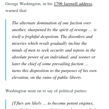
George Washington, in his
1796 farewell address
,
warned that:
The alternate domination of one faction over
another, sharpened by the spirit of revenge … is
itself a frightful despotism. The disorders and
miseries which result gradually incline the
minds of men to seek security and repose in the
absolute power of an individual; and sooner or
later the chief of some prevailing faction …
turns this disposition to the purposes of his own
elevation, on the ruins of public liberty.
Washington went on to say of political parties:
[T]hey are likely … to become potent engines,