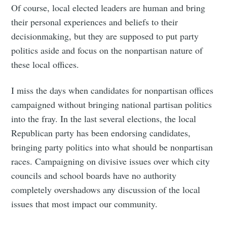
Of course, local elected leaders are human and bring
their personal experiences and beliefs to their
decisionmaking, but they are supposed to put party
politics aside and focus on the nonpartisan nature of
these local offices.
I miss the days when candidates for nonpartisan offices
campaigned without bringing national partisan politics
into the fray. In the last several elections, the local
Republican party has been endorsing candidates,
bringing party politics into what should be nonpartisan
races. Campaigning on divisive issues over which city
councils and school boards have no authority
completely overshadows any discussion of the local
issues that most impact our community.