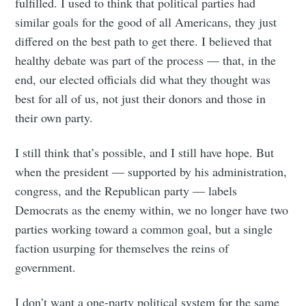
fulfilled. I used to think that political parties had
similar goals for the good of all Americans, they just
differed on the best path to get there. I believed that
healthy debate was part of the process — that, in the
end, our elected officials did what they thought was
best for all of us, not just their donors and those in
their own party.
I still think that’s possible, and I still have hope. But
when the president — supported by his administration,
congress, and the Republican party — labels
Democrats as the enemy within, we no longer have two
parties working toward a common goal, but a single
faction usurping for themselves the reins of
government.
I don’t want a one-party political system for the same