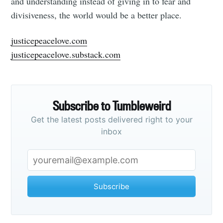
and understanding instead of giving in to fear and
divisiveness, the world would be a better place.
justicepeacelove.com
justicepeacelove.substack.com
Subscribe to Tumbleweird
Get the latest posts delivered right to your
inbox
Subscribe