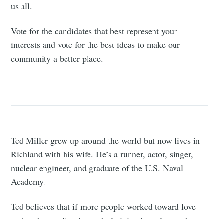
us all.
Vote for the candidates that best represent your
interests and vote for the best ideas to make our
community a better place.
Ted Miller grew up around the world but now lives in
Richland with his wife. He’s a runner, actor, singer,
nuclear engineer, and graduate of the U.S. Naval
Academy.
Ted believes that if more people worked toward love