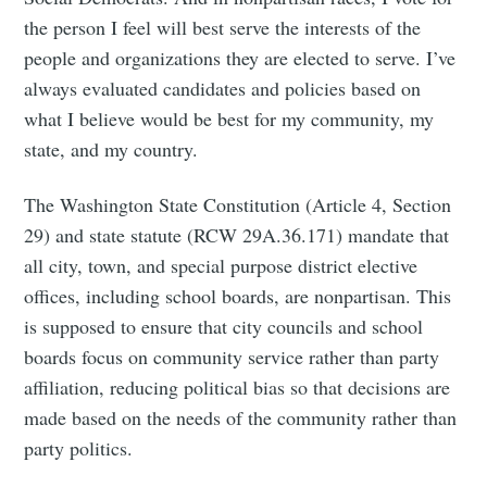
the person I feel will best serve the interests of the
people and organizations they are elected to serve. I’ve
always evaluated candidates and policies based on
what I believe would be best for my community, my
state, and my country.
The Washington State Constitution (Article 4, Section
29) and state statute (RCW 29A.36.171) mandate that
all city, town, and special purpose district elective
offices, including school boards, are nonpartisan. This
is supposed to ensure that city councils and school
boards focus on community service rather than party
affiliation, reducing political bias so that decisions are
made based on the needs of the community rather than
party politics.