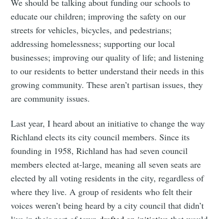
We should be talking about funding our schools to
educate our children; improving the safety on our
streets for vehicles, bicycles, and pedestrians;
addressing homelessness; supporting our local
businesses; improving our quality of life; and listening
to our residents to better understand their needs in this
growing community. These aren’t partisan issues, they
are community issues.
Last year, I heard about an initiative to change the way
Richland elects its city council members. Since its
founding in 1958, Richland has had seven council
members elected at-large, meaning all seven seats are
elected by all voting residents in the city, regardless of
where they live. A group of residents who felt their
voices weren’t being heard by a city council that didn’t