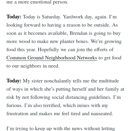
me a more emotional person.
Today:
Today is Saturday. Yardwork day, again. I’m
looking forward to having a reason to be outside. As
soon as it becomes available, Brendan is going to buy
more wood to make new planter boxes. We’re growing
food this year. Hopefully we can join the efforts of
Common Ground Neighborhood Networks
to get food
to our neighbors in need.
Today:
My sister nonchalantly tells me the multitude
of ways in which she’s putting herself and her family at
risk by not following social distancing guidelines. I’m
furious. I’m also terrified, which mixes with my
frustration and makes me feel tired and nauseated.
I’m trying to keep up with the news without letting