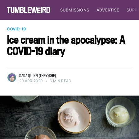
SUBMISSIONS
ADVERTISE
SUPP
COVID-19
Ice cream in the apocalypse: A
COVID-19 diary
SARA QUINN (THEY/SHE)
29 APR 2020
•
6 MIN READ