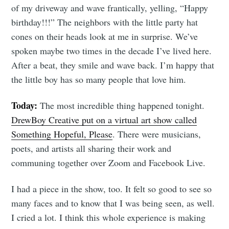
of my driveway and wave frantically, yelling, “Happy
birthday!!!” The neighbors with the little party hat
cones on their heads look at me in surprise. We’ve
spoken maybe two times in the decade I’ve lived here.
After a beat, they smile and wave back. I’m happy that
the little boy has so many people that love him.
Today:
The most incredible thing happened tonight.
DrewBoy Creative put on a virtual art show called
Something Hopeful, Please
. There were musicians,
poets, and artists all sharing their work and
communing together over Zoom and Facebook Live.
I had a piece in the show, too. It felt so good to see so
many faces and to know that I was being seen, as well.
I cried a lot. I think this whole experience is making