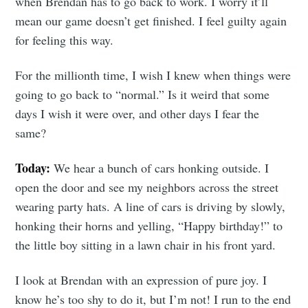
when Brendan has to go back to work. I worry it’ll
mean our game doesn’t get finished. I feel guilty again
for feeling this way.
For the millionth time, I wish I knew when things were
going to go back to “normal.” Is it weird that some
days I wish it were over, and other days I fear the
same?
Today:
We hear a bunch of cars honking outside. I
open the door and see my neighbors across the street
wearing party hats. A line of cars is driving by slowly,
honking their horns and yelling, “Happy birthday!” to
the little boy sitting in a lawn chair in his front yard.
I look at Brendan with an expression of pure joy. I
know he’s too shy to do it, but I’m not! I run to the end