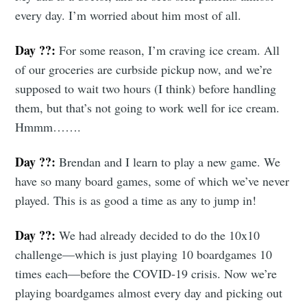
every day. I’m worried about him most of all.
Day ??:
For some reason, I’m craving ice cream. All
of our groceries are curbside pickup now, and we’re
supposed to wait two hours (I think) before handling
them, but that’s not going to work well for ice cream.
Hmmm…….
Day ??:
Brendan and I learn to play a new game. We
have so many board games, some of which we’ve never
played. This is as good a time as any to jump in!
Day ??:
We had already decided to do the 10x10
challenge—which is just playing 10 boardgames 10
times each—before the COVID-19 crisis. Now we’re
playing boardgames almost every day and picking out