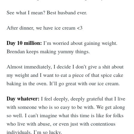
See what I mean? Best husband ever.
After dinner, we have ice cream <3
Day 10 million:
I’m worried about gaining weight.
Subscribe to
Brendan keeps making yummy things.
Tumbleweird
Almost immediately, I decide I don’t give a shit about
my weight and I want to eat a piece of that spice cake
baking in the oven. It’ll go great with our ice cream.
Stay up to date! Get all the latest &
greatest posts delivered straight to
Day whatever:
I feel deeply, deeply grateful that I live
your inbox
with someone who is so easy to be with. We get along
so well. I can’t imagine what this time is like for folks
who live with abuse, or even just with contentious
individuals. I’m so lucky.