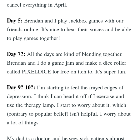
cancel everything in April.
Day 5:
Brendan and I play Jackbox games with our
friends online. It’s nice to hear their voices and be able
to play games together!
Day 7?:
All the days are kind of blending together.
Brendan and I do a game jam and make a dice roller
called PIXELDICE for free on itch.io. It’s super fun.
Day 9? 10?:
I’m starting to feel the frayed edges of
depression. I think I can head it off if I exercise and
use the therapy lamp. I start to worry about it, which
(contrary to popular belief) isn’t helpful. I worry about
a lot of things.
My dad is a doctor, and he sees sick patients almost