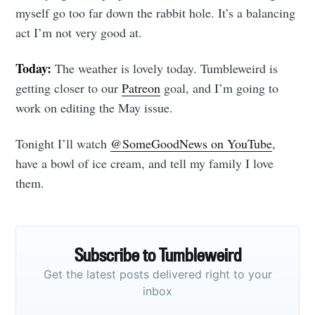
myself go too far down the rabbit hole. It’s a balancing
act I’m not very good at.
Today:
The weather is lovely today. Tumbleweird is
getting closer to our
Patreon
goal, and I’m going to
work on editing the May issue.
Tonight I’ll watch
@SomeGoodNews on YouTube
,
have a bowl of ice cream, and tell my family I love
them.
Subscribe to Tumbleweird
Get the latest posts delivered right to your
inbox