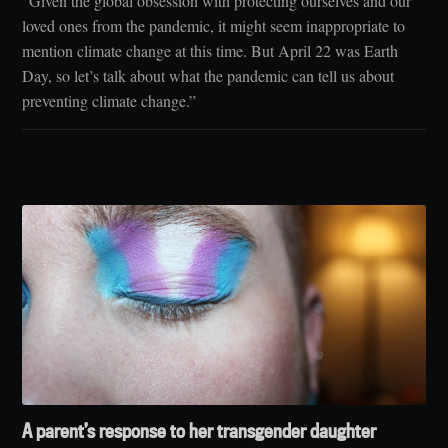
“Given the global obsession with protecting ourselves and our
loved ones from the pandemic, it might seem inappropriate to
mention climate change at this time. But April 22 was Earth
Day, so let’s talk about what the pandemic can tell us about
preventing climate change.”
A parent’s response to her transgender daughter