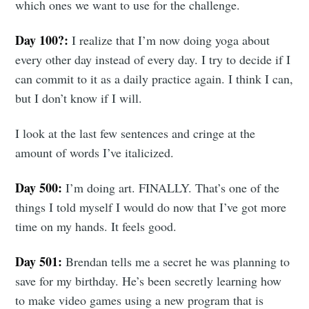
which ones we want to use for the challenge.
Day 100?:
I realize that I’m now doing yoga about
every other day instead of every day. I try to decide if I
can commit to it as a daily practice again. I think I can,
but I don’t know if I will.
I look at the last few sentences and cringe at the
amount of words I’ve italicized.
Day 500:
I’m doing art. FINALLY. That’s one of the
things I told myself I would do now that I’ve got more
time on my hands. It feels good.
Day 501:
Brendan tells me a secret he was planning to
save for my birthday. He’s been secretly learning how
to make video games using a new program that is