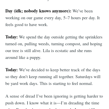
Day (idk; nobody knows anymore):
We’ve been
Subscribe
working on our game every day, 5–7 hours per day. It
feels good to have work.
Today:
We spend the day outside getting the sprinklers
turned on, pulling weeds, turning compost, and hoping
our tree is still alive. Lila is ecstatic and she runs
around like a puppy.
Today:
We’ve decided to keep better track of the days
so they don’t keep running all together. Saturdays will
be yard work days. This is starting to feel normal.
A sense of dread I’ve been ignoring is getting harder to
push down. I know what it is—I’m dreading the time