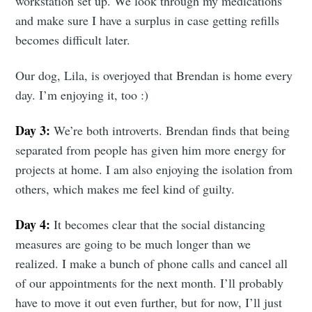
workstation set up. We look through my medications
and make sure I have a surplus in case getting refills
becomes difficult later.
Our dog, Lila, is overjoyed that Brendan is home every
day. I’m enjoying it, too :)
Day 3:
We’re both introverts. Brendan finds that being
separated from people has given him more energy for
projects at home. I am also enjoying the isolation from
others, which makes me feel kind of guilty.
Day 4:
It becomes clear that the social distancing
measures are going to be much longer than we
realized. I make a bunch of phone calls and cancel all
of our appointments for the next month. I’ll probably
have to move it out even further, but for now, I’ll just