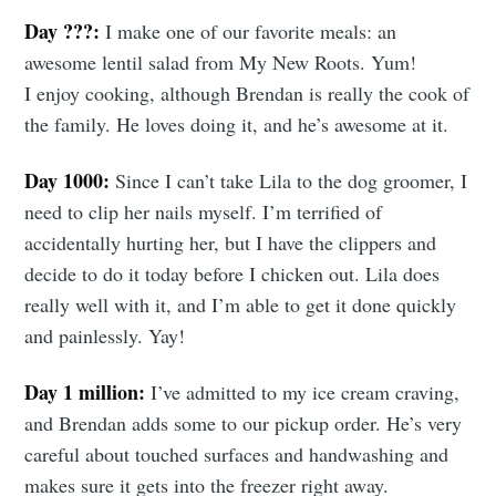
Day ???:
I make one of our favorite meals: an
awesome lentil salad from My New Roots. Yum!
I enjoy cooking, although Brendan is really the cook of
the family. He loves doing it, and he’s awesome at it.
Day 1000:
Since I can’t take Lila to the dog groomer, I
need to clip her nails myself. I’m terrified of
accidentally hurting her, but I have the clippers and
decide to do it today before I chicken out. Lila does
really well with it, and I’m able to get it done quickly
and painlessly. Yay!
Day 1 million:
I’ve admitted to my ice cream craving,
and Brendan adds some to our pickup order. He’s very
careful about touched surfaces and handwashing and
makes sure it gets into the freezer right away.