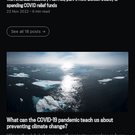
spending COVID relief funds
23 Nov 2022
– 6 min read
See all 18 posts →
What can the COVID-19 pandemic teach us about
preventing climate change?