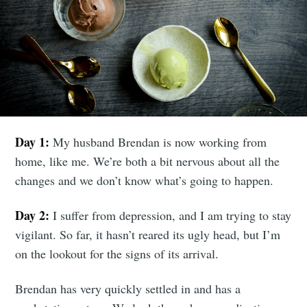
Day 1:
My husband Brendan is now working from
home, like me. We’re both a bit nervous about all the
changes and we don’t know what’s going to happen.
Day 2:
I suffer from depression, and I am trying to stay
vigilant. So far, it hasn’t reared its ugly head, but I’m
on the lookout for the signs of its arrival.
Brendan has very quickly settled in and has a