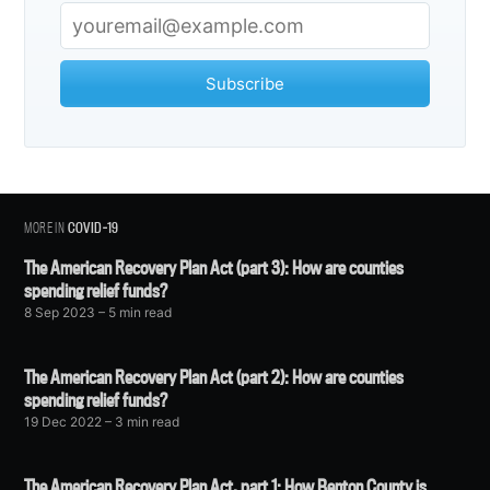
Subscribe
MORE IN
COVID-19
The American Recovery Plan Act (part 3): How are counties
spending relief funds?
8 Sep 2023
– 5 min read
The American Recovery Plan Act (part 2): How are counties
spending relief funds?
19 Dec 2022
– 3 min read
The American Recovery Plan Act, part 1: How Benton County is