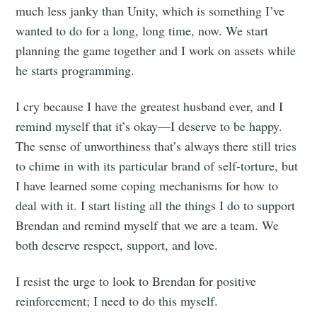
much less janky than Unity, which is something I’ve
wanted to do for a long, long time, now. We start
planning the game together and I work on assets while
he starts programming.
I cry because I have the greatest husband ever, and I
remind myself that it’s okay—I deserve to be happy.
The sense of unworthiness that’s always there still tries
to chime in with its particular brand of self-torture, but
I have learned some coping mechanisms for how to
deal with it. I start listing all the things I do to support
Brendan and remind myself that we are a team. We
both deserve respect, support, and love.
I resist the urge to look to Brendan for positive
reinforcement; I need to do this myself.