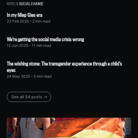
MORE IN
SOCIAL CHANGE
In my Miep Gies era
23 Feb 2026
– 2 min read
We're getting the social media crisis wrong
12 Jun 2025
– 11 min read
The wishing stone: The transgender experience through a child’s
eyes
24 May 2025
– 5 min read
See all 54 posts →