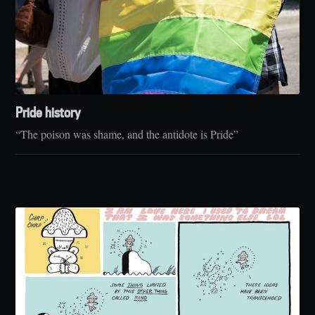
Pride history
“The poison was shame, and the antidote is Pride”