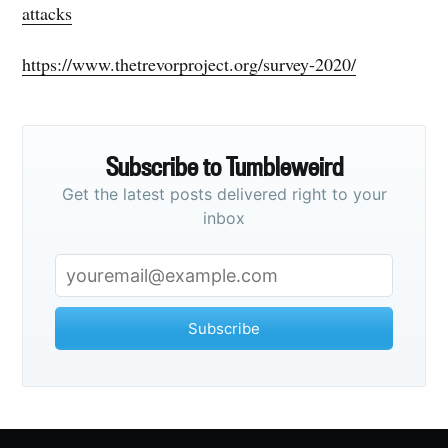
attacks
https://www.thetrevorproject.org/survey-2020/
Subscribe to Tumbleweird
Get the latest posts delivered right to your
inbox
Subscribe