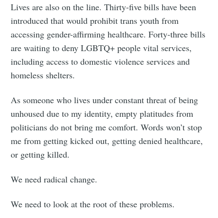
Lives are also on the line. Thirty-five bills have been
introduced that would prohibit trans youth from
accessing gender-affirming healthcare. Forty-three bills
are waiting to deny LGBTQ+ people vital services,
including access to domestic violence services and
homeless shelters.
As someone who lives under constant threat of being
unhoused due to my identity, empty platitudes from
politicians do not bring me comfort. Words won’t stop
me from getting kicked out, getting denied healthcare,
or getting killed.
We need radical change.
We need to look at the root of these problems.