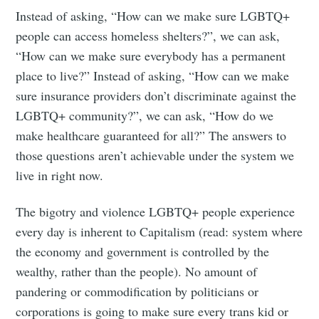
Instead of asking, “How can we make sure LGBTQ+
people can access homeless shelters?”, we can ask,
“How can we make sure everybody has a permanent
place to live?” Instead of asking, “How can we make
sure insurance providers don’t discriminate against the
LGBTQ+ community?”, we can ask, “How do we
make healthcare guaranteed for all?” The answers to
those questions aren’t achievable under the system we
live in right now.
The bigotry and violence LGBTQ+ people experience
every day is inherent to Capitalism (read: system where
the economy and government is controlled by the
wealthy, rather than the people). No amount of
Subscribe to
pandering or commodification by politicians or
corporations is going to make sure every trans kid or