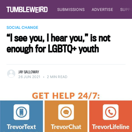
SUBMISSIONS
ADVERTISE
SUPP
SOCIAL CHANGE
“I see you, I hear you,” is not
enough for LGBTQ+ youth
JAY GALLOWAY
26 JUN 2021
•
2 MIN READ