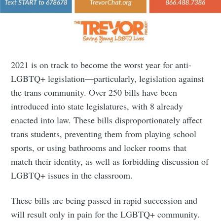
2021 is on track to become the worst year for anti-
LGBTQ+ legislation—particularly, legislation against
the trans community. Over 250 bills have been
introduced into state legislatures, with 8 already
enacted into law. These bills disproportionately affect
trans students, preventing them from playing school
sports, or using bathrooms and locker rooms that
match their identity, as well as forbidding discussion of
LGBTQ+ issues in the classroom.
These bills are being passed in rapid succession and
will result only in pain for the LGBTQ+ community.