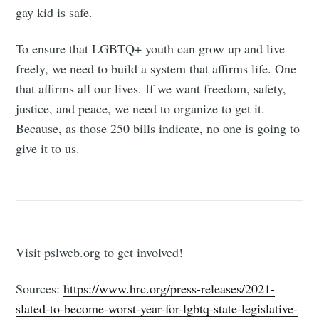
Tumbleweird
gay kid is safe.
To ensure that LGBTQ+ youth can grow up and live
Stay up to date! Get all the latest &
freely, we need to build a system that affirms life. One
greatest posts delivered straight to
that affirms all our lives. If we want freedom, safety,
your inbox
justice, and peace, we need to organize to get it.
Because, as those 250 bills indicate, no one is going to
give it to us.
Subscribe
Visit pslweb.org to get involved!
Sources:
https://www.hrc.org/press-releases/2021-
slated-to-become-worst-year-for-lgbtq-state-legislative-