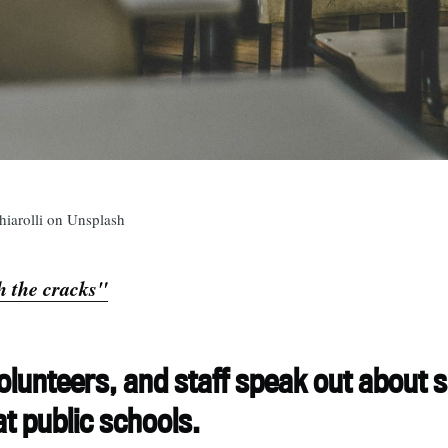
hiarolli on Unsplash
 the cracks"
olunteers, and staff speak out about 
t public schools.