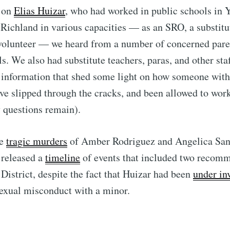
g on
Elias Huizar
, who had worked in public schools in 
Richland in various capacities — as an SRO, a substitu
 volunteer — we heard from a number of concerned pare
ls. We also had substitute teachers, paras, and other st
 information that shed some light on how someone with
ve slipped through the cracks, and been allowed to wor
 questions remain).
he
tragic murders
of Amber Rodriguez and Angelica San
 released a
timeline
of events that included two recom
istrict, despite the fact that Huizar had been
under in
sexual misconduct with a minor.