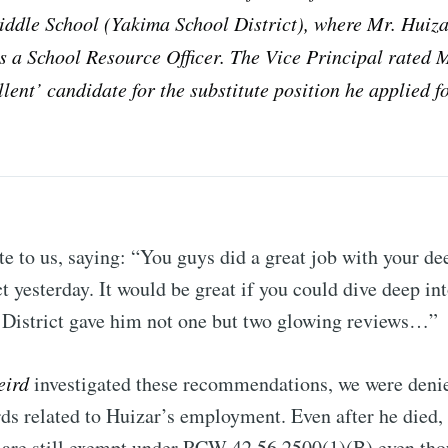
iddle School (Yakima School District), where Mr. Huiz
Subscr
 a School Resource Officer. The Vice Principal rated 
llent’ candidate for the substitute position he applied fo
e to us, saying: “You guys did a great job with your dee
t yesterday. It would be great if you could dive deep in
District gave him not one but two glowing reviews…”
eird
investigated these recommendations, we were denie
rds related to Huizar’s employment. Even after he died,
 are still exempt under RCW 42.56.2500(1)(B) even tho