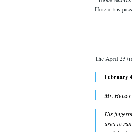
Huizar has pas
The April 23 ti
February 4
Mr. Huizar
His fingerp
used to run