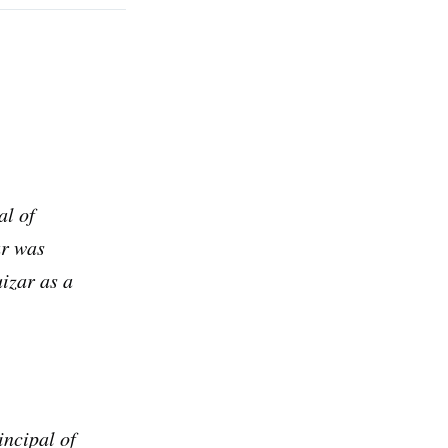
al of
ar was
izar as a
rd
livered
incipal of