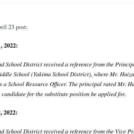
il 23 post:
, 2022:
d School District received a reference from the Princip
iddle School (Yakima School District), where Mr. Huiz
 a School Resource Officer. The principal rated Mr. Hu
ubscribe to Tumblewei
 candidate for the substitute position he applied for.
p to date! Get all the latest & greatest posts de
, 2022:
straight to your inbox
d School District received a reference from the Vice Pr