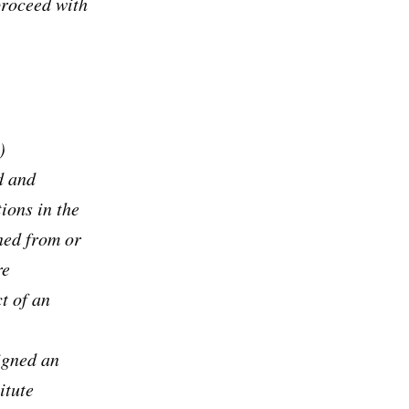
proceed with
)
d and
ions in the
ned from or
re
t of an
igned an
itute