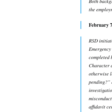
Both backg
the employ
February 7
RSD initiat
Emergency S
completed b
Character 
otherwise l
pending?” a
investigati
misconduct
affidavit c