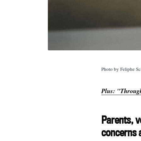
Photo by Feliphe Sc
Plus: "Through
Parents, v
concerns a