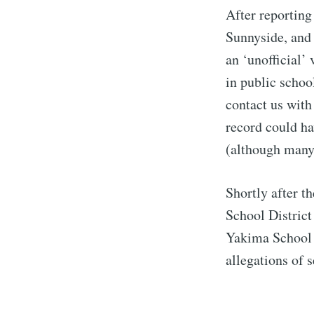
After reportin
Sunnyside, and 
an ‘unofficial’
in public schoo
contact us with
record could ha
(although many
Shortly after t
School District
Yakima School D
allegations of 