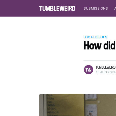
SUBMISSIONS
LOCAL ISSUES
How did
more posts
TUMBLEWEIRD
15 AUG 2024