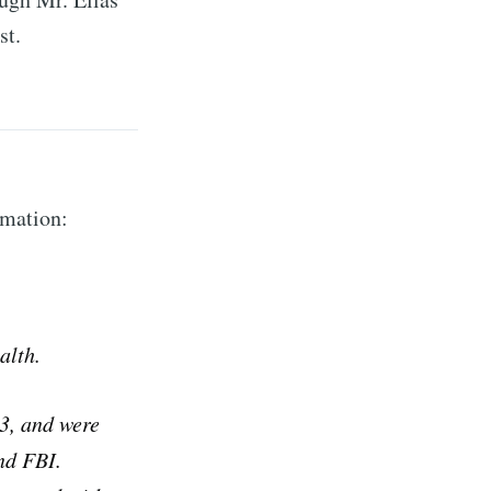
st.
rmation:
alth.
23, and were
nd FBI.