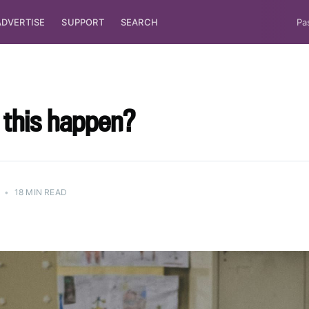
ADVERTISE
SUPPORT
SEARCH
Pa
 this happen?
•
18 MIN READ