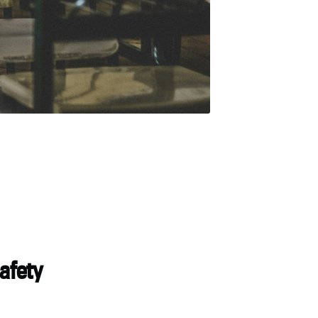
safety