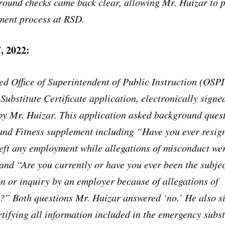
round checks came back clear, allowing Mr. Huizar to 
ment process at RSD.
, 2022:
ed Office of Superintendent of Public Instruction (OSPI
ubstitute Certificate application, electronically signe
y Mr. Huizar. This application asked background quest
and Fitness supplement including “Have you ever resig
eft any employment while allegations of misconduct we
nd “Are you currently or have you ever been the subjec
on or inquiry by an employer because of allegations of
?” Both questions Mr. Huizar answered ‘no.’ He also s
ertifying all information included in the emergency subst