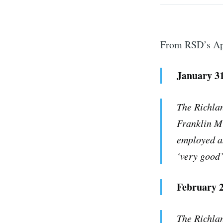
From RSD’s Apr
January 31
The Richlan
Franklin M
employed as
S
‘very good’
Stay u
February 2
The Richlan