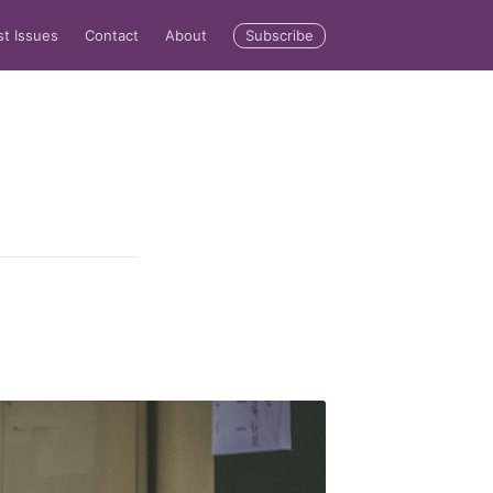
Subscribe
st Issues
Contact
About