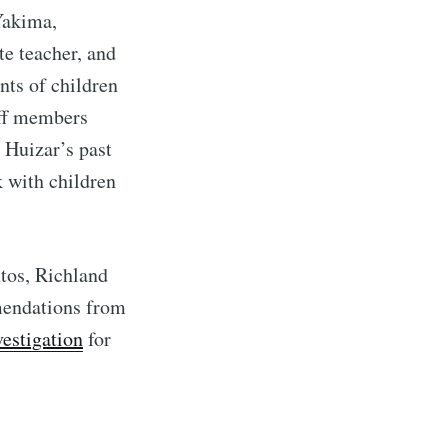
Yakima,
te teacher, and
nts of children
aff members
 Huizar’s past
k with children
tos, Richland
mendations from
vestigation
for