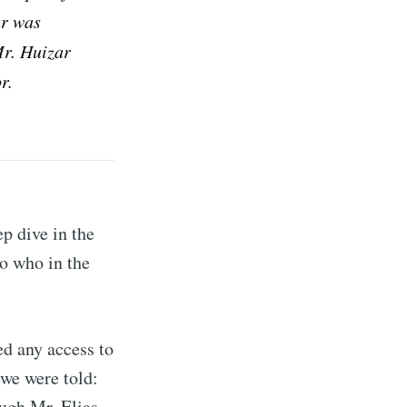
ar was
ibe
Mr. Huizar
r.
p dive in the
to who in the
d any access to
 we were told:
ugh Mr. Elias