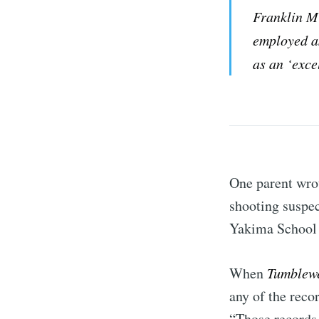
Franklin M
employed as
as an ‘exce
One parent wrot
shooting suspec
Yakima School 
When
Tumblew
any of the reco
“Those records