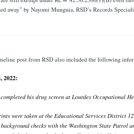
sed away” by Nayomi Munguia, RSD’s Records Speciali
meline post from RSD also included the following info
, 2022:
 completed his drug screen at Lourdes Occupational He
rints were taken at the Educational Services District 1
 background checks with the Washington State Patrol a