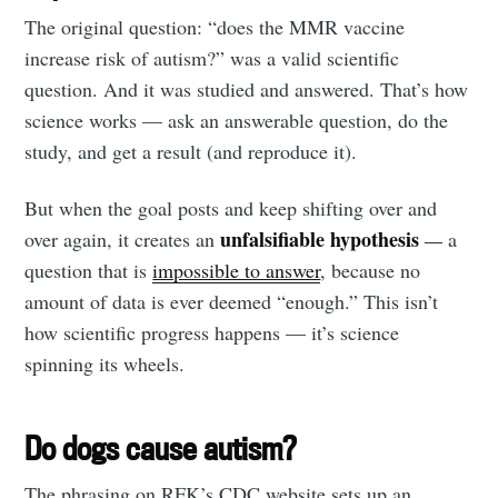
The original question: “does the MMR vaccine
Subscribe to
increase risk of autism?” was a valid scientific
question. And it was studied and answered. That’s how
Tumbleweird
science works — ask an answerable question, do the
study, and get a result (and reproduce it).
Stay up to date! Get all the latest &
But when the goal posts and keep shifting over and
greatest posts delivered straight to
unfalsifiable hypothesis
over again, it creates an
—
a
your inbox
question that is
impossible to answer
, because no
amount of data is ever deemed “enough.” This isn’t
how scientific progress happens — it’s science
spinning its wheels.
Subscribe
Do dogs cause autism?
The phrasing on RFK’s CDC website sets up an