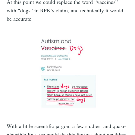
At this point we could replace the word “vaccines”
with “dogs” in RFK’s claim, and technically it would
be accurate.
With a little scientific jargon, a few studies, and quasi-
plausible link, we could do this for just about anything.