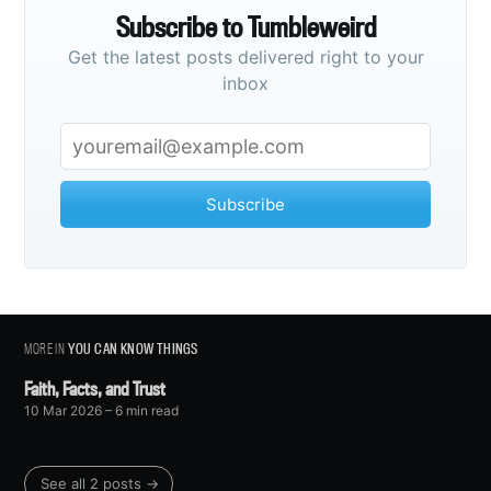
Subscribe to Tumbleweird
Get the latest posts delivered right to your
inbox
Subscribe
MORE IN
YOU CAN KNOW THINGS
Faith, Facts, and Trust
10 Mar 2026
– 6 min read
See all 2 posts →