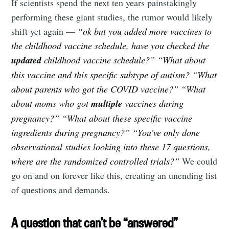
If scientists spend the next ten years painstakingly
performing these giant studies, the rumor would likely
shift yet again —
“ok but you added more vaccines to
the childhood vaccine schedule, have you checked the
updated
childhood vaccine schedule?” “What about
this vaccine and this specific subtype of autism?
“What
about parents who got the COVID vaccine?”
“What
about moms who got
multiple
vaccines during
pregnancy?”
“What about these specific vaccine
ingredients during pregnancy?” “You’ve only done
observational studies looking into these 17 questions,
where are the randomized controlled trials?”
We could
go on and on forever like this, creating an unending list
of questions and demands.
A question that can’t be “answered”