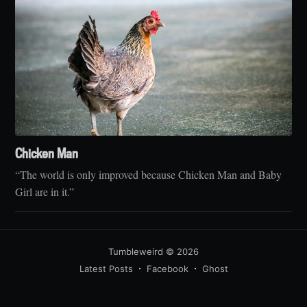
Chicken Man
“The world is only improved because Chicken Man and Baby
Girl are in it.”
Tumbleweird
© 2026
Latest Posts
Facebook
Ghost