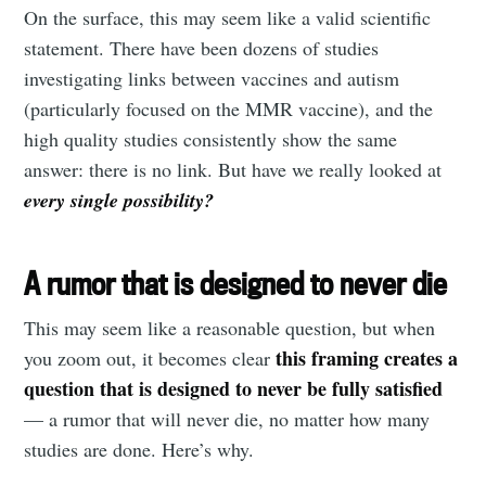
On the surface, this may seem like a valid scientific
statement. There have been dozens of studies
investigating links between vaccines and autism
(particularly focused on the MMR vaccine), and the
high quality studies consistently show the same
answer: there is no link. But have we really looked at
every single possibility?
A rumor that is designed to never die
This may seem like a reasonable question, but when
this framing creates a
you zoom out, it becomes clear
question that is designed to never be fully satisfied
— a rumor that will never die, no matter how many
studies are done. Here’s why.