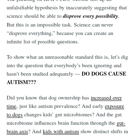
unfalsifiable hypothesis by inaccurately suggesting that
science should be able to
disprove every possibility
.
But this is an impossible task. Science can never
“disprove everything,” because you can create an
infinite list of possible questions.
To show what an unreasonable standard this is, let’s dig
into the question that everybody’s been ignoring and
DO DOGS CAUSE
hasn’t been studied adequately —
AUTISM???
Did you know that dog ownership has
increased over
time
, just like autism prevalence? And early
exposure
to dogs
changes kids’ gut microbiomes? And the gut
microbiome influences brain function through the
gut-
brain axis
? And
kids with autism
show distinct shifts in