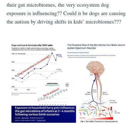
their gut microbiomes, the very ecosystem dog
exposure is influencing?? Could it be dogs are causing
the autism by driving shifts in kids’ microbiomes???