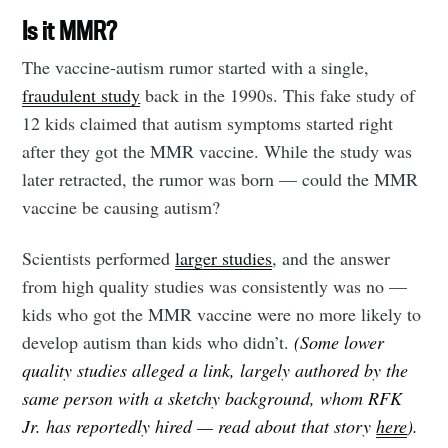
Is it MMR?
The vaccine-autism rumor started with a single,
fraudulent study
back in the 1990s. This fake study of
12 kids claimed that autism symptoms started right
after they got the MMR vaccine. While the study was
later retracted, the rumor was born — could the MMR
vaccine be causing autism?
Scientists performed
larger studies
, and the answer
from high quality studies was consistently was no —
kids who got the MMR vaccine were no more likely to
develop autism than kids who didn’t.
(Some lower
quality studies alleged a link, largely authored by the
same person with a sketchy background, whom RFK
Jr. has reportedly hired — read about that story
here
).