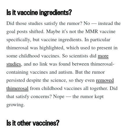
Is it vaccine ingredients?
Did those studies satisfy the rumor? No — instead the
goal posts shifted. Maybe it’s not the MMR vaccine
specifically, but vaccine ingredients. In particular
thimerosal was highlighted, which used to present in
some childhood vaccines. So scientists did
more
studies
, and no link was found between thimerosal-
containing vaccines and autism. But the rumor
persisted despite the science, so they even
removed
thimerosal
from childhood vaccines all together. Did
that satisfy concerns? Nope — the rumor kept
growing.
Is it other vaccines?