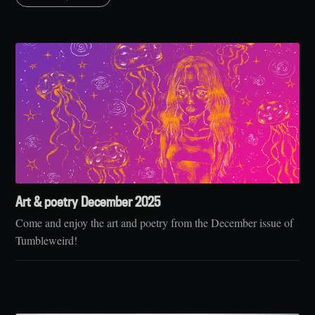
Art & poetry December 2025
Come and enjoy the art and poetry from the December issue of
Tumbleweird!