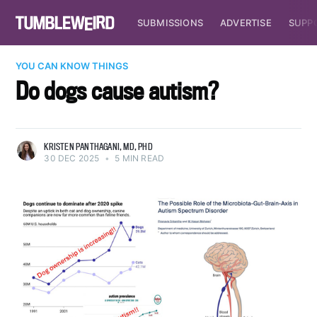
SUBMISSIONS
ADVERTISE
SUPP
YOU CAN KNOW THINGS
Do dogs cause autism?
KRISTEN PANTHAGANI, MD, PHD
30 DEC 2025
•
5 MIN READ