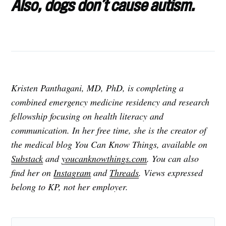
Also, dogs don’t cause autism.
Kristen Panthagani, MD, PhD, is completing a
combined emergency medicine residency and research
fellowship focusing on health literacy and
communication. In her free time, she is the creator of
the medical blog You Can Know Things, available on
Substack
and
youcanknowthings.com
. You can also
find her on
Instagram
and
Threads
. Views expressed
belong to KP, not her employer.