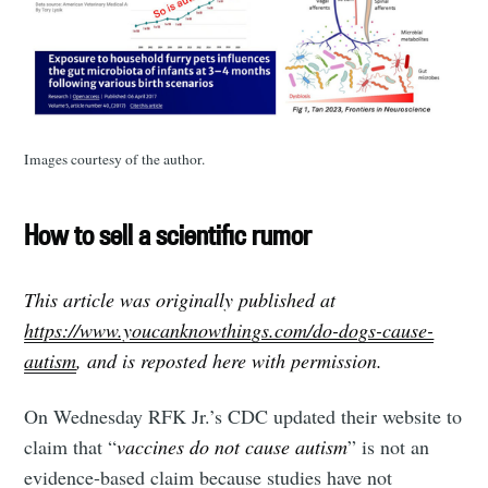
Images courtesy of the author.
How to sell a scientific rumor
This article was originally published at
https://www.youcanknowthings.com/do-dogs-cause-
autism
, and is reposted here with permission.
On Wednesday RFK Jr.’s CDC updated their website to
claim that “
vaccines do not cause autism
” is not an
evidence-based claim because studies have not