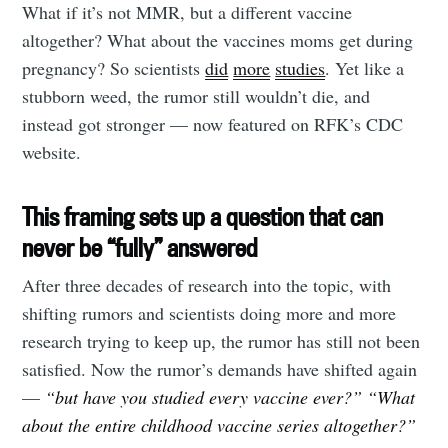
What if it’s not MMR, but a different vaccine
altogether? What about the vaccines moms get during
pregnancy? So scientists
did
more
studies
. Yet like a
stubborn weed, the rumor still wouldn’t die, and
instead got stronger — now featured on RFK’s CDC
website.
This framing sets up a question that can
never be “fully” answered
After three decades of research into the topic, with
shifting rumors and scientists doing more and more
research trying to keep up, the rumor has still not been
satisfied. Now the rumor’s demands have shifted again
—
“but have you studied every vaccine ever?”
“What
about the entire childhood vaccine series altogether?”