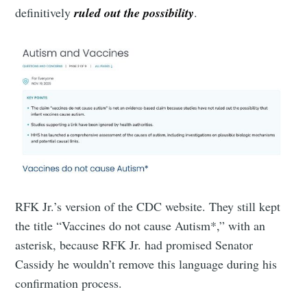
definitively
ruled out the possibility
.
RFK Jr.’s version of the CDC website. They still kept
the title “Vaccines do not cause Autism*,” with an
asterisk, because RFK Jr. had promised Senator
Cassidy he wouldn’t remove this language during his
confirmation process.