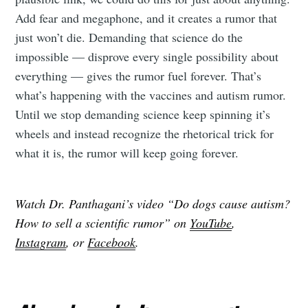
Add fear and megaphone, and it creates a rumor that
just won’t die. Demanding that science do the
impossible — disprove every single possibility about
everything — gives the rumor fuel forever. That’s
what’s happening with the vaccines and autism rumor.
Until we stop demanding science keep spinning it’s
wheels and instead recognize the rhetorical trick for
what it is, the rumor will keep going forever.
Watch Dr. Panthagani’s video “Do dogs cause autism?
How to sell a scientific rumor” on
YouTube
,
Instagram
, or
Facebook
.