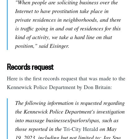
"When people are soliciting business over the
Internet to have prostitution take place in
private residences in neighborhoods, and there
is traffic going in and out of residences for this
kind of activity, we take a hard line on that
position," said Eisinger.
Records request
Here is the first records request that was made to the
Kennewick Police Department by Don Britain:
The following information is requested regarding
the Kennewick Police Department's investigation
into massage businesses/parlors/spas, such as
those reported in the
Tri-City Herald
on May
19, 2023, including but not limited to: Joy Spa