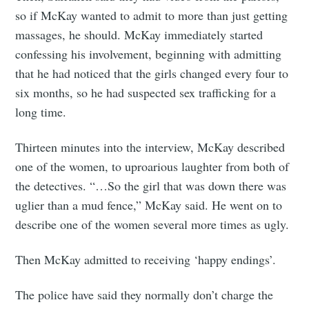
so if McKay wanted to admit to more than just getting
massages, he should. McKay immediately started
confessing his involvement, beginning with admitting
that he had noticed that the girls changed every four to
six months, so he had suspected sex trafficking for a
long time.
Thirteen minutes into the interview, McKay described
one of the women, to uproarious laughter from both of
the detectives. “…So the girl that was down there was
uglier than a mud fence,” McKay said. He went on to
describe one of the women several more times as ugly.
Then McKay admitted to receiving ‘happy endings’.
The police have said they normally don’t charge the