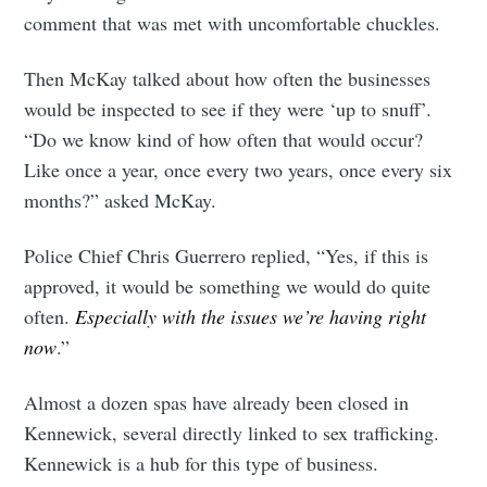
your inbox
comment that was met with uncomfortable chuckles.
Then McKay talked about how often the businesses
would be inspected to see if they were ‘up to snuff’.
“Do we know kind of how often that would occur?
Subscribe
Like once a year, once every two years, once every six
months?” asked McKay.
Police Chief Chris Guerrero replied, “Yes, if this is
approved, it would be something we would do quite
often.
Especially with the issues we’re having right
now
.”
Almost a dozen spas have already been closed in
Kennewick, several directly linked to sex trafficking.
Kennewick is a hub for this type of business.