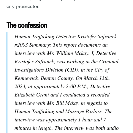
city prosecutor.
The confession
Human Trafficking Detective Kristofer Safranek
#2003 Summary: This report documents an
interview with Mr. William Mckay. I, Detective
Kristofer Safranek, was working in the Criminal
Investigations Division (CID), in the City of
Kennewick, Benton County. On March 13th,
2023, at approximately 2:00 P.M., Detective
Elizabeth Grant and I conducted a recorded
interview with Mr. Bill Mckay in regards to
Human Trafficking and Massage Parlors. The
interview was approximately 1 hour and 7
minutes in length. The interview was both audio