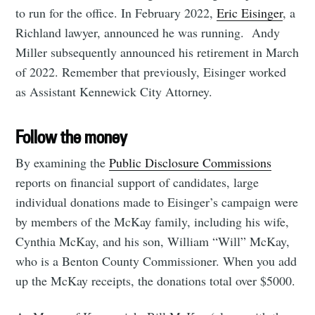
to run for the office. In February 2022,
Eric Eisinger
, a
Richland lawyer, announced he was running. Andy
Miller subsequently announced his retirement in March
of 2022. Remember that previously, Eisinger worked
as Assistant Kennewick City Attorney.
Follow the money
By examining the
Public Disclosure Commissions
reports on financial support of candidates, large
individual donations made to Eisinger’s campaign were
by members of the McKay family, including his wife,
Cynthia McKay, and his son, William “Will” McKay,
who is a Benton County Commissioner. When you add
up the McKay receipts, the donations total over $5000.