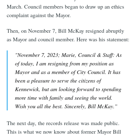
March. Council members began to draw up an ethics
complaint against the Mayor.
Then, on November 7, Bill McKay resigned abruptly
as Mayor and council member. Here was his statement:
"November 7, 2023; Marie, Council & Staff: As
of today, I am resigning from my position as
Mayor and as a member of City Council. It has
been a pleasure to serve the citizens of
Kennewick, but am looking forward to spending
more time with family and seeing the world.
Wish you all the best. Sincerely, Bill McKay.”
The next day, the records release was made public.
This is what we now know about former Mayor Bill