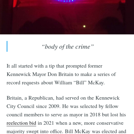
“body of the crime”
It all started with a tip that prompted former
Kennewick Mayor Don Britain to make a series of
record requests about William “Bill” McKay.
Britain, a Republican, had served on the Kennewick
City Council since 2009. He was selected by fellow
council members to serve as mayor in 2018 but lost his
reelection bid
in 2021 when a new, more conservative
majority swept into office. Bill McKay was elected and