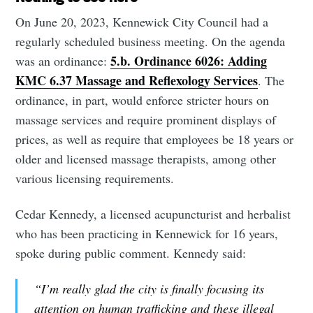
On June 20, 2023, Kennewick City Council had a
regularly scheduled business meeting. On the agenda
5.b. Ordinance 6026: Adding
was an ordinance:
KMC 6.37 Massage and Reflexology Services
. The
ordinance, in part, would enforce stricter hours on
massage services and require prominent displays of
prices, as well as require that employees be 18 years or
older and licensed massage therapists, among other
various licensing requirements.
Cedar Kennedy, a licensed acupuncturist and herbalist
who has been practicing in Kennewick for 16 years,
spoke during public comment. Kennedy said:
“I’m really glad the city is finally focusing its
attention on human trafficking and these illegal