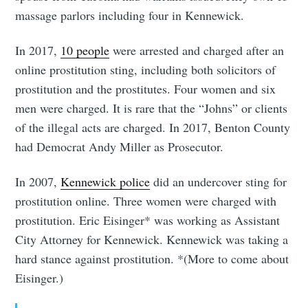
massage parlors including four in Kennewick.
In 2017,
10 people
were arrested and charged after an
online prostitution sting, including both solicitors of
prostitution and the prostitutes. Four women and six
men were charged. It is rare that the “Johns” or clients
of the illegal acts are charged. In 2017, Benton County
had Democrat Andy Miller as Prosecutor.
In 2007,
Kennewick police
did an undercover sting for
prostitution online. Three women were charged with
prostitution. Eric Eisinger* was working as Assistant
City Attorney for Kennewick. Kennewick was taking a
hard stance against prostitution. *(More to come about
Eisinger.)