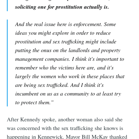
soliciting one for prostitution actually is.
And the real issue here is enforcement. Some
ideas you might explore in order to reduce
prostitution and sex trafficking might include
putting the onus on the landlords and property
management companies. I think it's important to
remember who the victims here are, and it's
largely the women who work in these places that
are being sex trafficked. And I think it's
incumbent on us as a community to at least try
to protect them.”
After Kennedy spoke, another woman also said she
was concerned with the sex trafficking she knows is
happening in Kennewick. Mayor Bill McKay thanked