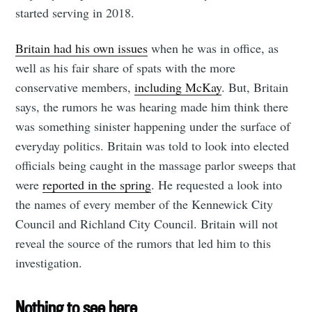
started serving in 2018.
Britain had his own issues
when he was in office, as
well as his fair share of spats with the more
conservative members,
including McKay
. But, Britain
says, the rumors he was hearing made him think there
was something sinister happening under the surface of
everyday politics. Britain was told to look into elected
officials being caught in the massage parlor sweeps that
were
reported in the spring
. He requested a look into
the names of every member of the Kennewick City
Council and Richland City Council. Britain will not
reveal the source of the rumors that led him to this
investigation.
Nothing to see here