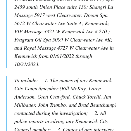
2459 south Union Place suite 130; Shangri La
Massage 5917 west Clearwater; Dream Spa
5612 W Clearwater Ave Suite A, Kennewick;
VIP Massage 3321 W Kennewick Ave # 210 ;
Fragrant Oil Spa 5009 W Clearwater Ave #K;
and Royal Massage 4727 W Clearwater Ave in
Kennewick from 01/01/2022 through
10/31/2023.
To include: 1. The names of any Kennewick
City Councilmember (Bill McKay, Loren
Anderson, Gretl Crawford, Chuck Torelli, Jim
Millbauer, John Trumbo, and Brad Beauchamp)
contacted during the investigation; 2. All
police reports involving any Kennewick City
Council member; 3. Copies of any interview