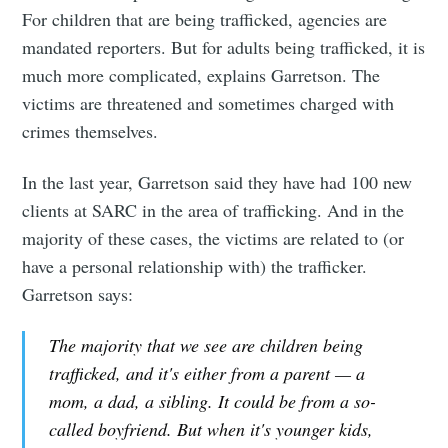
For children that are being trafficked, agencies are
mandated reporters. But for adults being trafficked, it is
much more complicated, explains Garretson. The
victims are threatened and sometimes charged with
crimes themselves.
In the last year, Garretson said they have had 100 new
clients at SARC in the area of trafficking. And in the
majority of these cases, the victims are related to (or
have a personal relationship with) the trafficker.
Garretson says:
The majority that we see are children being
trafficked, and it's either from a parent — a
mom, a dad, a sibling. It could be from a so-
called boyfriend. But when it's younger kids,