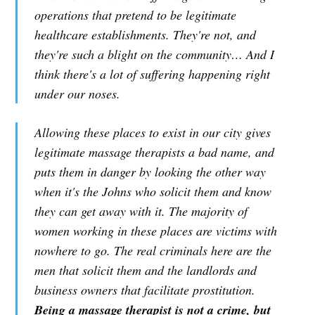
operations that pretend to be legitimate
healthcare establishments. They're not, and
they're such a blight on the community… And I
think there's a lot of suffering happening right
under our noses.
Allowing these places to exist in our city gives
legitimate massage therapists a bad name, and
puts them in danger by looking the other way
when it's the Johns who solicit them and know
they can get away with it. The majority of
women working in these places are victims with
nowhere to go. The real criminals here are the
men that solicit them and the landlords and
business owners that facilitate prostitution.
Being a massage therapist is not a crime, but