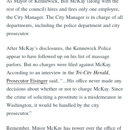
As Mayor of Kennewick, Bill McKay (along with the
rest of the council) hires and fires only one employee,
the City Manager. The City Manager is in charge of all
departments, including the police department and city
prosecutor.
After McKay’s disclosures, the Kennewick Police
appear to have followed up on his list of massage
parlors. But no charges were filed against McKay.
According to an interview in the
Tri-City Herald
,
Prosecutor Eisinger
said, “...His office never made any
decisions about whether or not to charge McKay. Since
the crime of soliciting a prostitute is a misdemeanor in
Washington, it would be handled by the city
prosecutor.”
Remember, Mayor McKay has power over the office of