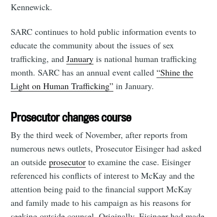
Kennewick.
SARC continues to hold public information events to
educate the community about the issues of sex
trafficking, and
January
is national human trafficking
month. SARC has an annual event called
“Shine the
Light on Human Trafficking”
in January.
Prosecutor changes course
By the third week of November, after reports from
numerous news outlets, Prosecutor Eisinger had asked
an outside
prosecutor
to examine the case. Eisinger
referenced his conflicts of interest to McKay and the
attention being paid to the financial support McKay
and family made to his campaign as his reasons for
seeking outside counsel. Originally, Eisinger had made