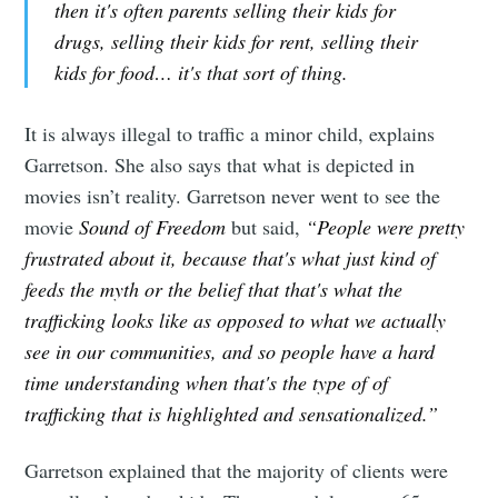
then it's often parents selling their kids for
drugs, selling their kids for rent, selling their
kids for food… it's that sort of thing.
It is always illegal to traffic a minor child, explains
Garretson. She also says that what is depicted in
movies isn’t reality. Garretson never went to see the
movie
Sound of Freedom
but said,
“People were pretty
frustrated about it, because that's what just kind of
feeds the myth or the belief that that's what the
trafficking looks like as opposed to what we actually
see in our communities, and so people have a hard
time understanding when that's the type of of
trafficking that is highlighted and sensationalized.”
Garretson explained that the majority of clients were