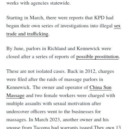
works with agencies statewide.
Starting in March, there were reports that KPD had
begun their own series of investigations into illegal
sex
trade and trafficking
.
By June, parlors in Richland and Kennewick were
closed after a series of reports of
possible prostitution
.
These are not isolated cases. Back in 2012, charges
were filed after the raids of massage parlors in
Kennewick. The owner and operator of
China Sun
Massage
and two female workers were charged with
multiple assaults with sexual motivation after
undercover officers went to the businesses for
massages. In March 2023, another owner and his
spouse from Tacoma had warrants issued.They own 13