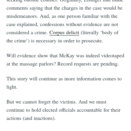
comments saying that the charges in the case would be
misdemeanors. And, as one person familiar with the
case explained, confessions without evidence are not
considered a crime.
Corpus delicti
(literally ‘body of
the crime’) is necessary in order to prosecute.
Will evidence show that McKay was indeed videotaped
at the massage parlors? Record requests are pending.
This story will continue as more information comes to
light.
But we cannot forget the victims. And we must
continue to hold elected officials accountable for their
actions (and inactions).