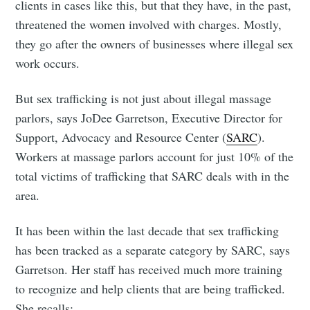
clients in cases like this, but that they have, in the past,
threatened the women involved with charges. Mostly,
they go after the owners of businesses where illegal sex
work occurs.
But sex trafficking is not just about illegal massage
parlors, says JoDee Garretson, Executive Director for
Support, Advocacy and Resource Center (
SARC
).
Workers at massage parlors account for just 10% of the
total victims of trafficking that SARC deals with in the
area.
It has been within the last decade that sex trafficking
has been tracked as a separate category by SARC, says
Garretson. Her staff has received much more training
to recognize and help clients that are being trafficked.
She recalls: