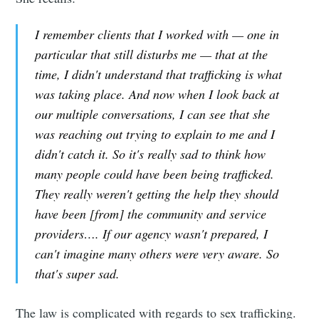
I remember clients that I worked with — one in
particular that still disturbs me — that at the
time, I didn't understand that trafficking is what
was taking place. And now when I look back at
our multiple conversations, I can see that she
was reaching out trying to explain to me and I
didn't catch it. So it's really sad to think how
many people could have been being trafficked.
They really weren't getting the help they should
have been [from] the community and service
providers…. If our agency wasn't prepared, I
can't imagine many others were very aware. So
that's super sad.
The law is complicated with regards to sex trafficking.