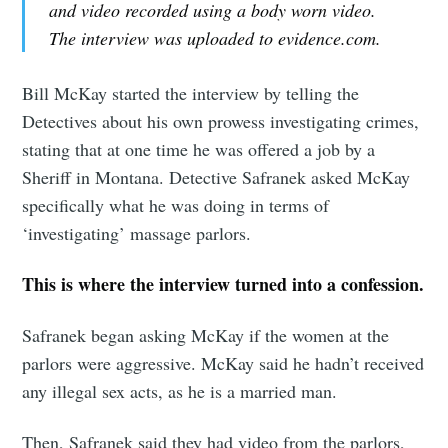
and video recorded using a body worn video.
The interview was uploaded to evidence.com.
Bill McKay started the interview by telling the
Detectives about his own prowess investigating crimes,
stating that at one time he was offered a job by a
Sheriff in Montana. Detective Safranek asked McKay
specifically what he was doing in terms of
‘investigating’ massage parlors.
This is where the interview turned into a confession.
Safranek began asking McKay if the women at the
parlors were aggressive. McKay said he hadn’t received
any illegal sex acts, as he is a married man.
Then, Safranek said they had video from the parlors,