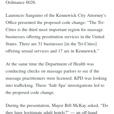
Ordinance 6026.
Laurencio Sanguino of the Kennewick City Attorney’s
Office presented the proposed code change: “The Tri-
Cities is the third most important region for massage
businesses offering prostitution services in the United
States. There are 31 businesses [in the Tri-Cities]
offering sexual services and 17 are in Kennewick.”
At the same time the Department of Health was
Subscribe to
conducting checks on massage parlors to see if the
massage practitioners were licensed. KPD was looking
Tumbleweird
into trafficking. These ‘Safe Spa’ investigations led to
the proposed code change.
Stay up to date! Get all the latest &
During the presentation, Mayor Bill McKay asked, “Do
greatest posts delivered straight to
they have legitimate adult hotels?” — an off-hand