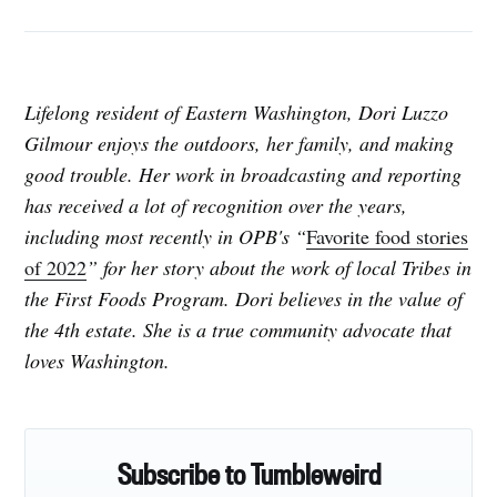
Lifelong resident of Eastern Washington, Dori Luzzo
Gilmour enjoys the outdoors, her family, and making
good trouble. Her work in broadcasting and reporting
has received a lot of recognition over the years,
including most recently in OPB's “
Favorite food stories
of 2022
”
for her story about the work of local Tribes in
the First Foods Program. Dori believes in the value of
the 4th estate. She is a true community advocate that
loves Washington.
Subscribe to Tumbleweird