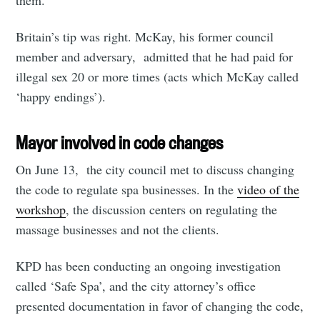
them.
Britain’s tip was right. McKay, his former council
member and adversary, admitted that he had paid for
illegal sex 20 or more times (acts which McKay called
‘happy endings’).
Mayor involved in code changes
On June 13, the city council met to discuss changing
the code to regulate spa businesses. In the
video of the
workshop
, the discussion centers on regulating the
massage businesses and not the clients.
KPD has been conducting an ongoing investigation
called ‘Safe Spa’, and the city attorney’s office
presented documentation in favor of changing the code,