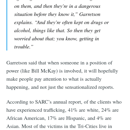
on them, and then they're in a dangerous
situation before they know it,” Garretson
explains. “And they're often kept on drugs or
alcohol, things like that. So then they get
worried about that; you know, getting in
trouble.”
Garretson said that when someone in a position of
power (like Bill McKay) is involved, it will hopefully
make people pay attention to what is actually
happening, and not just the sensationalized reports.
According to SARC’s annual report, of the clients who
have experienced trafficking, 41% are white, 24% are
African American, 17% are Hispanic, and 4% are
Asian. Most of the victims in the Tri-Cities live in