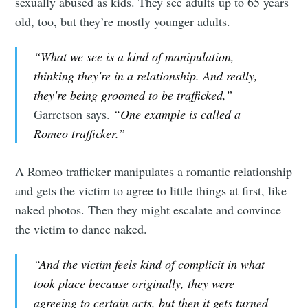
sexually abused as kids. They see adults up to 65 years
old, too, but they’re mostly younger adults.
“What we see is a kind of manipulation,
thinking they're in a relationship. And really,
they're being groomed to be trafficked,”
Garretson says.
“One example is called a
Romeo trafficker.”
A Romeo trafficker manipulates a romantic relationship
and gets the victim to agree to little things at first, like
naked photos. Then they might escalate and convince
the victim to dance naked.
“And the victim feels kind of complicit in what
took place because originally, they were
agreeing to certain acts, but then it gets turned