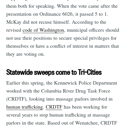
them both for speaking. When the vote came after the
presentation on Ordinance 6026, it passed 5 to 1.
McKay did not recuse himself. According to the
revised
code of Washington
, municipal officers should
not use their positions to secure special privileges for
themselves or have a conflict of interest in matters that
they are voting on.
Statewide sweeps come to Tri-Cities
Earlier this spring, the Kennewick Police Department
worked with the Columbia River Drug Task Force
(CRDTF), looking into massage parlors involved in
human trafficking
.
CRDTF
has been working for
several years to stop human trafficking at massage
parlors in the state. Based out of Wenatchee, CRDTF