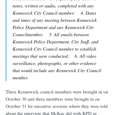
notes, written or audio, completed with any
Kennewick City Council member; 4. Dates
and times of any meeting between Kennewick
Police Department and any Kennewick City
Councilmember; 5. All emails between
Kennewick Police Department, City Staff, and
Kennewick City Council member to establish
meetings that were conducted; 6. All video
surveillance, photographs, or other evidence
that would include any Kennewick City Council
member.
Three Kennewick council members were brought in on
October 30 and three members were brought in on
October 31 for executive sessions where they were told
about the interview that McKay did with KPD in