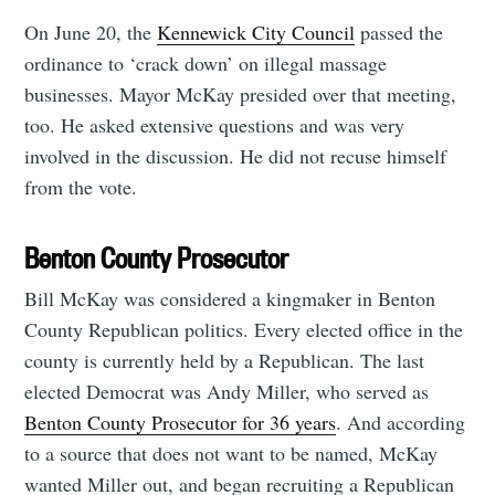
On June 20, the
Kennewick City Council
passed the
ordinance to ‘crack down’
on illegal massage
businesses. Mayor McKay presided over that meeting,
too. He asked extensive questions and was very
involved in the discussion. He did not recuse himself
from the vote.
Benton County Prosecutor
Bill McKay was considered a kingmaker in Benton
County Republican politics. Every elected office in the
county is currently held by a Republican. The last
elected Democrat was Andy Miller, who served as
Benton County Prosecutor for 36 years
. And according
to a source that does not want to be named, McKay
wanted Miller out, and began recruiting a Republican