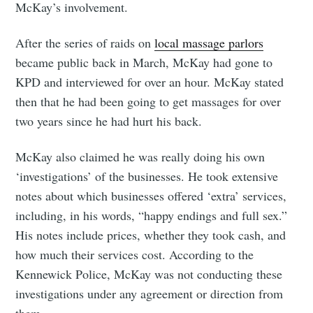
McKay’s involvement.
After the series of raids on
local massage parlors
became public back in March, McKay had gone to
KPD and interviewed for over an hour. McKay stated
then that he had been going to get massages for over
two years since he had hurt his back.
McKay also claimed he was really doing his own
‘investigations’ of the businesses. He took extensive
notes about which businesses offered ‘extra’ services,
including, in his words, “happy endings and full sex.”
His notes include prices, whether they took cash, and
how much their services cost. According to the
Kennewick Police, McKay was not conducting these
investigations under any agreement or direction from